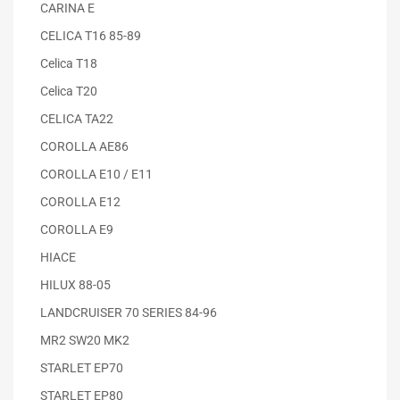
CARINA E
CELICA T16 85-89
Celica T18
Celica T20
CELICA TA22
COROLLA AE86
COROLLA E10 / E11
COROLLA E12
COROLLA E9
HIACE
HILUX 88-05
LANDCRUISER 70 SERIES 84-96
MR2 SW20 MK2
STARLET EP70
STARLET EP80