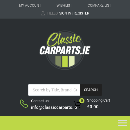
MY ACCOUNT
WISHLIST
COMPARE LIST
HELLO.
SIGN IN
REGISTER
|
SEARCH
Shopping Cart
Contact us:
0
€
0.00
info@classiccarparts.ie