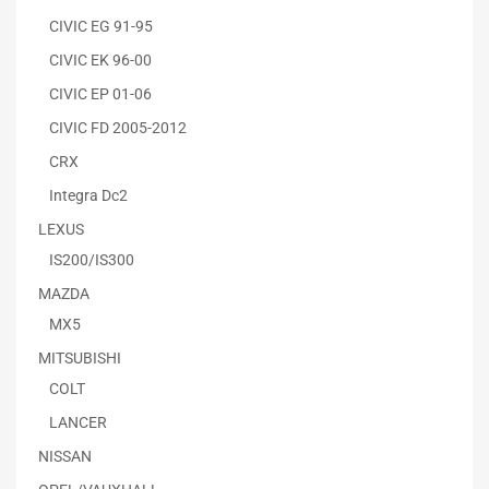
CIVIC EG 91-95
CIVIC EK 96-00
CIVIC EP 01-06
CIVIC FD 2005-2012
CRX
Integra Dc2
LEXUS
IS200/IS300
MAZDA
MX5
MITSUBISHI
COLT
LANCER
NISSAN