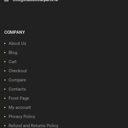
COMPANY
About Us
Blog
Cart
Checkout
Compare
Contacts
Front Page
My account
Privacy Policy
Refund and Returns Policy