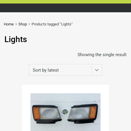
Home
Shop
Products tagged “Lights”
Lights
Showing the single result