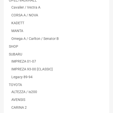
OPEL/VAUXHALL
Cavalier / Vectra A
CORSA A / NOVA
KADETT
MANTA
Omega A / Carlton / Senator B
SHOP
SUBARU
IMPREZA 01-07
IMPREZA 93-00 [CLASSIC]
Legacy 89-94
TOYOTA
ALTEZZA / is200
AVENSIS
CARINA 2