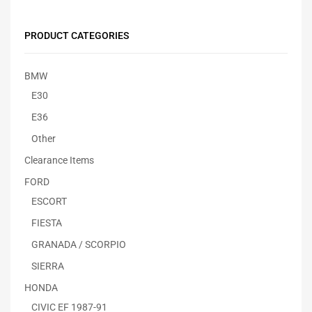
PRODUCT CATEGORIES
BMW
E30
E36
Other
Clearance Items
FORD
ESCORT
FIESTA
GRANADA / SCORPIO
SIERRA
HONDA
CIVIC EF 1987-91