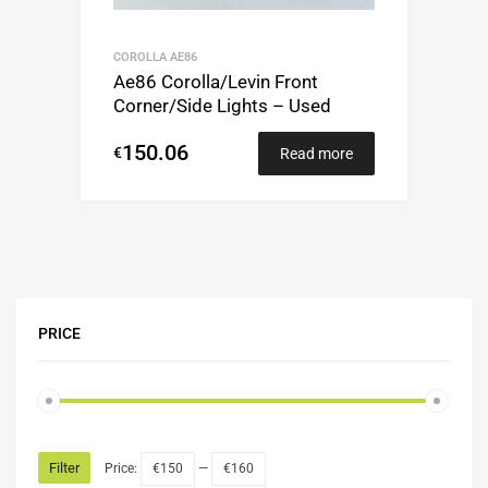
COROLLA AE86
Ae86 Corolla/Levin Front
Corner/Side Lights – Used
150.06
€
Read more
PRICE
Filter
Price:
€150
—
€160