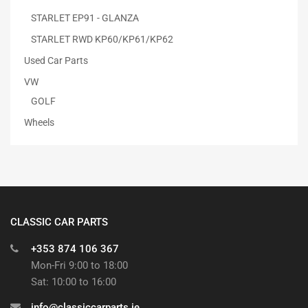
STARLET EP91 - GLANZA
STARLET RWD KP60/KP61/KP62
Used Car Parts
VW
GOLF
Wheels
CLASSIC CAR PARTS
+353 874 106 367
Mon-Fri 9:00 to 18:00
Sat: 10:00 to 16:00
info@classiccarparts.ie