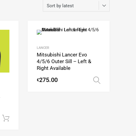
Add to Wishlist
Add to Wishlist
Add to Compare
Add to Compare
LANCER
Mitsubishi Lancer Evo
4/5/6 Outer Sill – Left &
Right Available
275.00
€
Select opti
/
Add to cart