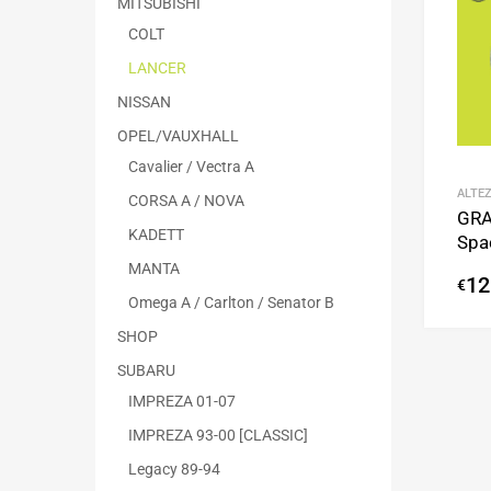
MITSUBISHI
COLT
LANCER
NISSAN
OPEL/VAUXHALL
Cavalier / Vectra A
ALTEZ
CORSA A / NOVA
GRA
KADETT
Spa
MANTA
12
€
Omega A / Carlton / Senator B
SHOP
SUBARU
IMPREZA 01-07
IMPREZA 93-00 [CLASSIC]
Legacy 89-94