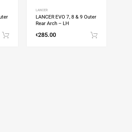
Add to Compare
Add to Compare
LANCER
uter
LANCER EVO 7, 8 & 9 Outer
Rear Arch – LH
285.00
€
Add to cart
Add to cart