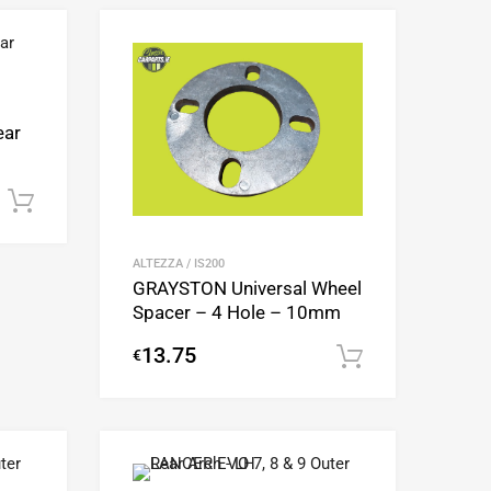
Add to Wishlist
Add to Wishlist
Add to Compare
Add to Compare
ear
Add to cart
ALTEZZA / IS200
GRAYSTON Universal Wheel
Spacer – 4 Hole – 10mm
13.75
€
Add to cart
Add to Wishlist
Add to Wishlist