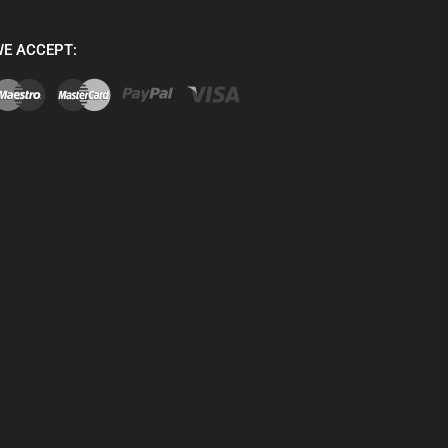
E ACCEPT: