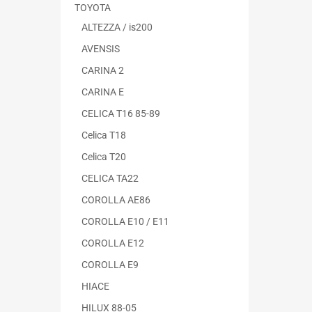
TOYOTA
ALTEZZA / is200
AVENSIS
CARINA 2
CARINA E
CELICA T16 85-89
Celica T18
Celica T20
CELICA TA22
COROLLA AE86
COROLLA E10 / E11
COROLLA E12
COROLLA E9
HIACE
HILUX 88-05