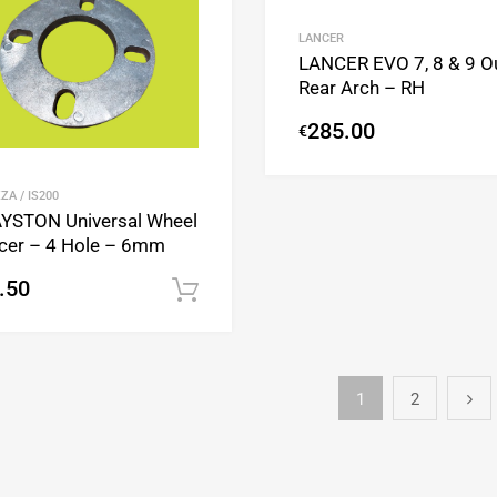
Add to Compare
LANCER
LANCER EVO 7, 8 & 9 O
Rear Arch – RH
285.00
€
ZA / IS200
YSTON Universal Wheel
cer – 4 Hole – 6mm
.50
Add to cart
1
2