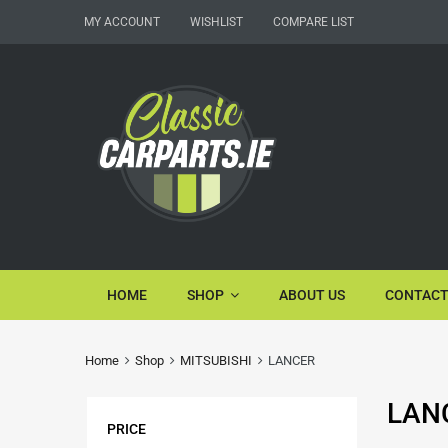
MY ACCOUNT
WISHLIST
COMPARE LIST
HOME
SHOP
ABOUT US
CONTACT
Home
Shop
MITSUBISHI
LANCER
LAN
PRICE