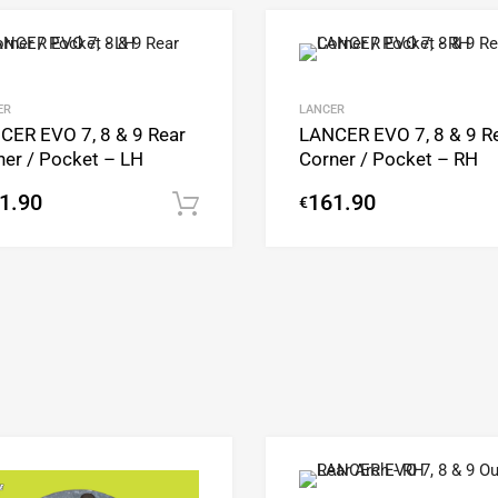
Add to Wishlist
Add to Compare
ER
LANCER
CER EVO 7, 8 & 9 Rear
LANCER EVO 7, 8 & 9 R
ner / Pocket – LH
Corner / Pocket – RH
1.90
161.90
€
Add to cart
Add to Wishlist