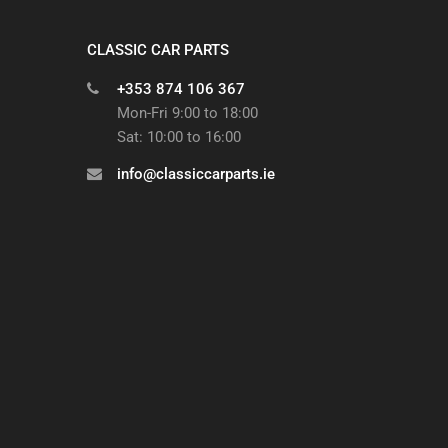
CLASSIC CAR PARTS
+353 874 106 367
Mon-Fri 9:00 to 18:00
Sat: 10:00 to 16:00
info@classiccarparts.ie