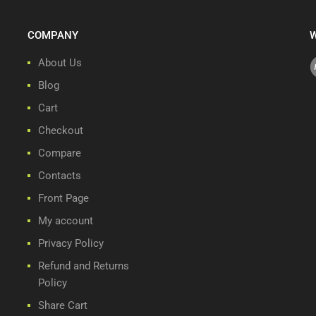
COMPANY
W
About Us
Blog
Cart
Checkout
Compare
Contacts
Front Page
My account
Privacy Policy
Refund and Returns
Policy
Share Cart