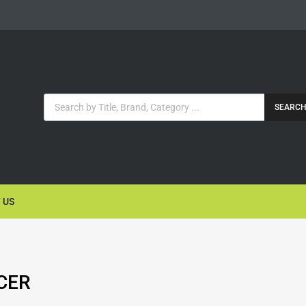
SEARC
 US
CER