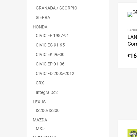
GRANADA / SCORPIO
SIERRA
HONDA
LANC
CIVIC EF 1987-91
LAN
Cor
CIVIC EG 91-95
CIVIC EK 96-00
16
€
CIVIC EP 01-06
CIVIC FD 2005-2012
CRX
Integra Dc2
LEXUS
IS200/IS300
MAZDA
MX5