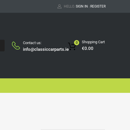
HELLO.
SIGN IN
REGISTER
|
Shopping Cart
Contact us:
0
H
€
0.00
info@classiccarparts.ie