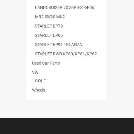
LANDCRUISER 70 SERIES 84-96
MR2 SW20 MK2
STARLET EP70
STARLET EP80
STARLET EP91 - GLANZA
STARLET RWD KP60/KP61/KP62
Used Car Parts
VW
GOLF
Wheels