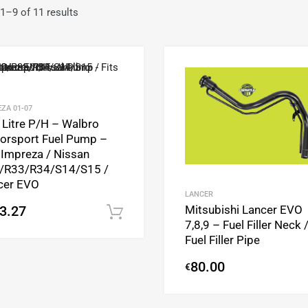
1–9 of 11 results
Add to Wishlist
Add to Compare
ZA 01-07
 Litre P/H – Walbro
orsport Fuel Pump –
 Impreza / Nissan
/R33/R34/S14/S15 /
cer EVO
LANCER
Mitsubishi Lancer EVO
3.27
Add to cart
7,8,9 – Fuel Filler Neck 
Fuel Filler Pipe
80.00
€