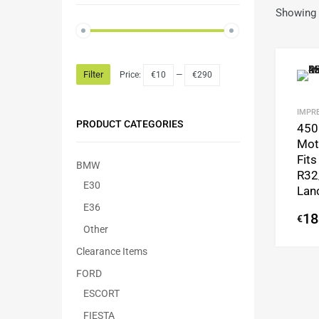
Showing 
Filter
Price:
€10
—
€290
IMPRE
PRODUCT CATEGORIES
450
Mot
Fits
BMW
R32
E30
Lan
E36
18
€
Other
Clearance Items
FORD
ESCORT
FIESTA