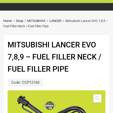
Home
Shop
MITSUBISHI
LANCER
Mitsubishi Lancer EVO 7,8,9 –
Fuel Filler Neck / Fuel Filler Pipe
MITSUBISHI LANCER EVO
7,8,9 – FUEL FILLER NECK /
FUEL FILLER PIPE
Code:
CCP12160