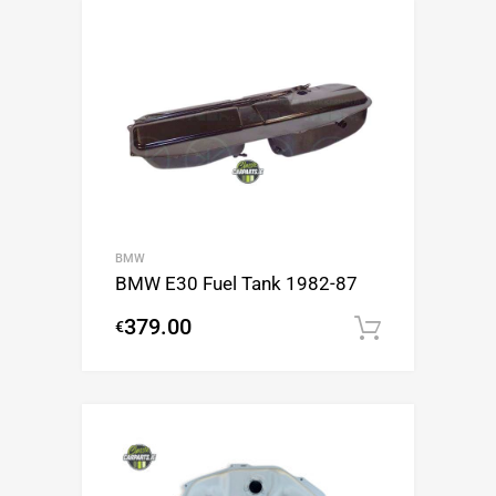
BMW
BMW E30 Fuel Tank 1982-87
379.00
€
Add to c