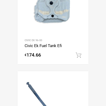
CIVIC EK 96-00
Civic Ek Fuel Tank Efi
174.66
€
Add to c