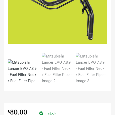
80.00
€
In stock