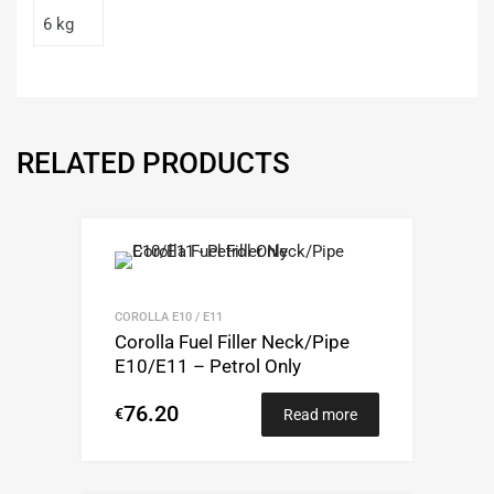
6 kg
RELATED PRODUCTS
COROLLA E10 / E11
Corolla Fuel Filler Neck/Pipe
E10/E11 – Petrol Only
76.20
€
Read more