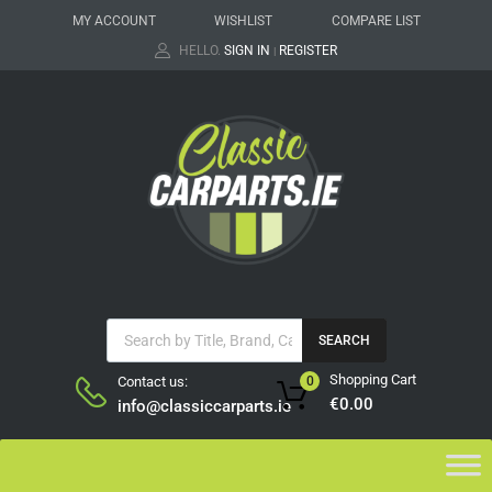
MY ACCOUNT
WISHLIST
COMPARE LIST
HELLO.
SIGN IN
REGISTER
|
SEARCH
Shopping Cart
Contact us:
0
€
0.00
info@classiccarparts.ie