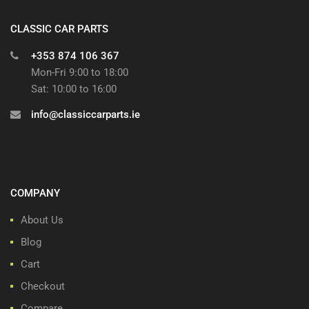
CLASSIC CAR PARTS
+353 874 106 367
Mon-Fri 9:00 to 18:00
Sat: 10:00 to 16:00
info@classiccarparts.ie
COMPANY
About Us
Blog
Cart
Checkout
Compare