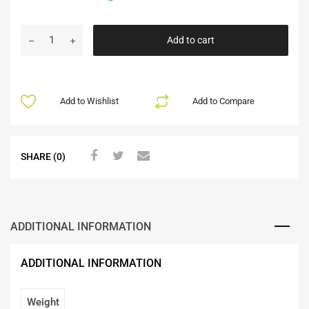
Add to cart
Add to Wishlist
Add to Compare
SHARE (0)
ADDITIONAL INFORMATION
ADDITIONAL INFORMATION
Weight