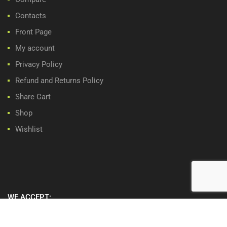
Contacts
Front Page
My account
Privacy Policy
Refund and Returns Policy
Share Cart
Shop
Wishlist
WE ACCEPT: