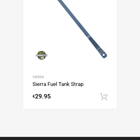
SIERRA
Sierra Fuel Tank Strap
29.95
€
Add to c