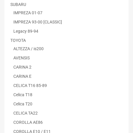
SUBARU
IMPREZA 01-07
IMPREZA 93-00 [CLASSIC]
Legacy 89-94
TOYOTA
ALTEZZA / is200
AVENSIS
CARINA 2
CARINA E
CELICA T16 85-89
Celica T18
Celica T20
CELICA TA22
COROLLA AE86
COROLLA E10 / E11