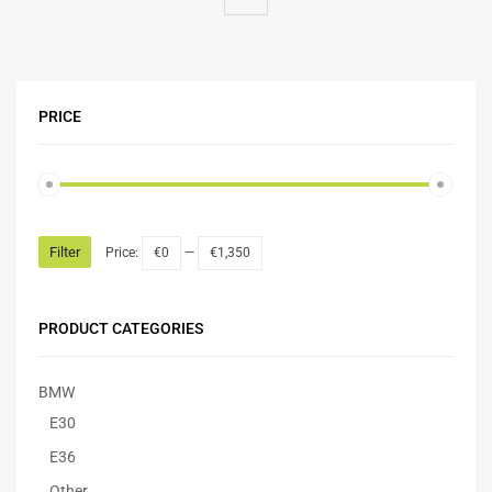
PRICE
Filter
Price:
€0
—
€1,350
PRODUCT CATEGORIES
BMW
E30
E36
Other