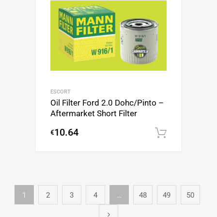
ESCORT
Oil Filter Ford 2.0 Dohc/Pinto –
Aftermarket Short Filter
10.64
€
Add to c
1
2
3
4
…
48
49
50