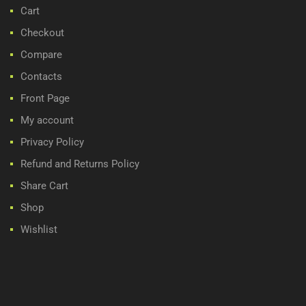
Cart
Checkout
Compare
Contacts
Front Page
My account
Privacy Policy
Refund and Returns Policy
Share Cart
Shop
Wishlist