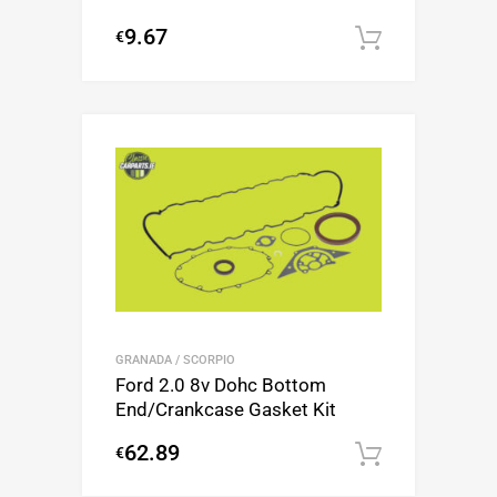
9.67
€
Add to c
GRANADA / SCORPIO
Ford 2.0 8v Dohc Bottom
End/Crankcase Gasket Kit
62.89
€
Add to c