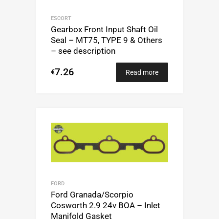
ESCORT
Gearbox Front Input Shaft Oil
Seal – MT75, TYPE 9 & Others
– see description
7.26
€
Read more
FORD
Ford Granada/Scorpio
Cosworth 2.9 24v BOA – Inlet
Manifold Gasket