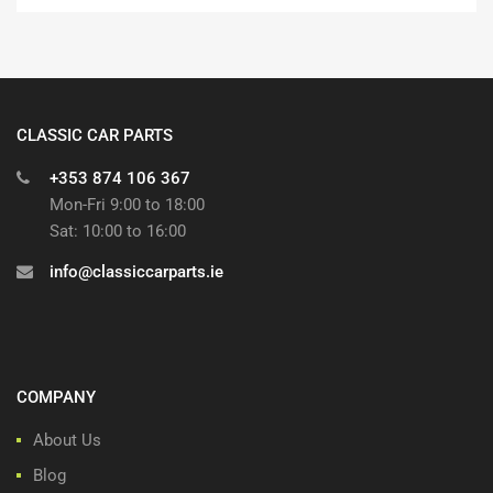
CLASSIC CAR PARTS
+353 874 106 367
Mon-Fri 9:00 to 18:00
Sat: 10:00 to 16:00
info@classiccarparts.ie
COMPANY
About Us
Blog