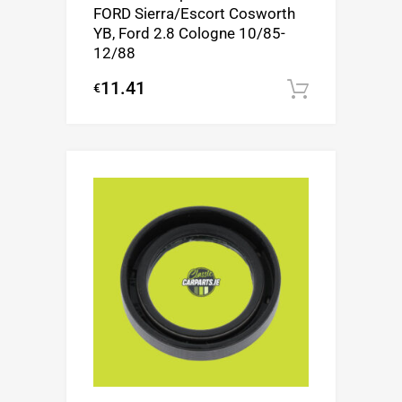
FORD Sierra/Escort Cosworth
YB, Ford 2.8 Cologne 10/85-
12/88
11.41
€
Add to c