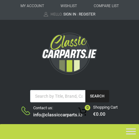
MY ACCOUNT
WISHLIST
COMPARE LIST
HELLO.
SIGN IN
REGISTER
|
SEARCH
Shopping Cart
Contact us:
0
€
0.00
info@classiccarparts.ie