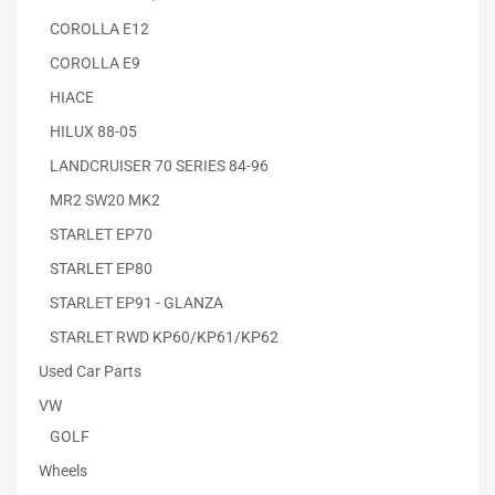
COROLLA E12
COROLLA E9
HIACE
HILUX 88-05
LANDCRUISER 70 SERIES 84-96
MR2 SW20 MK2
STARLET EP70
STARLET EP80
STARLET EP91 - GLANZA
STARLET RWD KP60/KP61/KP62
Used Car Parts
VW
GOLF
Wheels