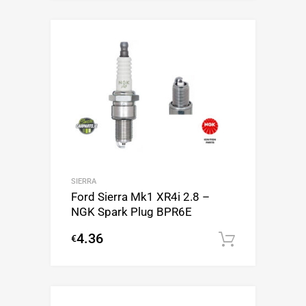
SIERRA
Ford Sierra Mk1 XR4i 2.8 –
NGK Spark Plug BPR6E
4.36
€
Add to c