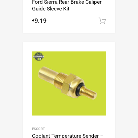
Ford Sierra Rear Brake Caliper
Guide Sleeve Kit
9.19
€
Add to c
ESCORT
Coolant Temperature Sender –