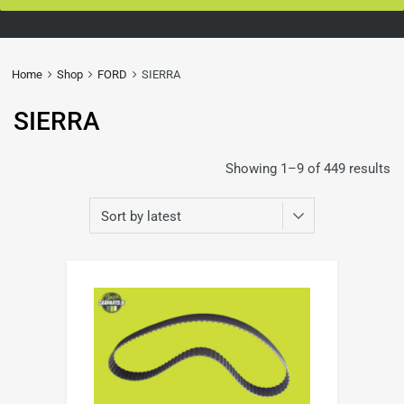
Home
Shop
FORD
SIERRA
SIERRA
Showing 1–9 of 449 results