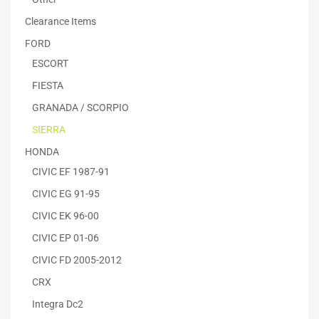
Clearance Items
FORD
ESCORT
FIESTA
GRANADA / SCORPIO
SIERRA
HONDA
CIVIC EF 1987-91
CIVIC EG 91-95
CIVIC EK 96-00
CIVIC EP 01-06
CIVIC FD 2005-2012
CRX
Integra Dc2