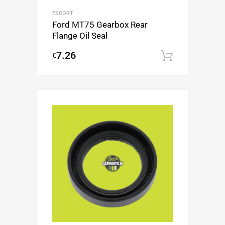
ESCORT
Ford MT75 Gearbox Rear
Flange Oil Seal
7.26
€
Add to c