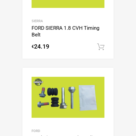
SIERRA
FORD SIERRA 1.8 CVH Timing
Belt
24.19
€
Add to c
FORD