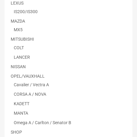
LEXUS
IS200/IS300
MAZDA
MX5
MITSUBISHI
COLT
LANCER
NISSAN
OPEL/VAUXHALL
Cavalier / Vectra A
CORSA A / NOVA
KADETT
MANTA
Omega A / Carlton / Senator B
SHOP