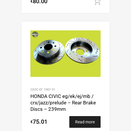
80.00
€
Add to c
CIVIC EF 1987-91
HONDA CIVIC eg/ek/ej/mb /
crx/jazz/prelude – Rear Brake
Discs – 239mm
75.01
€
Read more