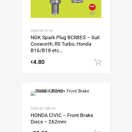
CIVIC EG 91-95
NGK Spark Plug BCR8ES – Suit
Cosworth, RS Turbo, Honda
B16/B18 etc…
4.80
€
Add to c
CIVIC EF 1987-91
HONDA CIVIC – Front Brake
Discs – 262mm