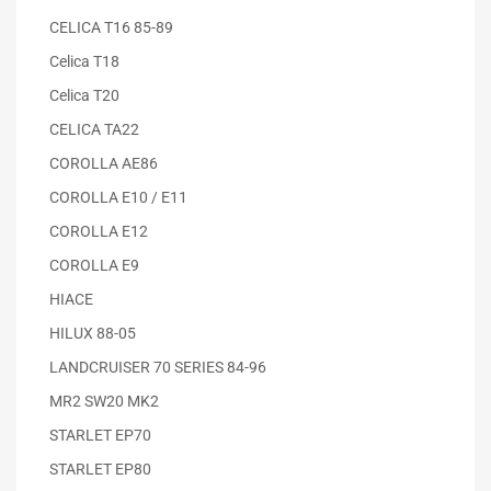
CELICA T16 85-89
Celica T18
Celica T20
CELICA TA22
COROLLA AE86
COROLLA E10 / E11
COROLLA E12
COROLLA E9
HIACE
HILUX 88-05
LANDCRUISER 70 SERIES 84-96
MR2 SW20 MK2
STARLET EP70
STARLET EP80