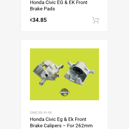
Honda Civic EG & EK Front
Brake Pads
34.85
€
Add to c
CIVIC EG 91-95
Honda Civic Eg & Ek Front
Brake Calipers – For 262mm