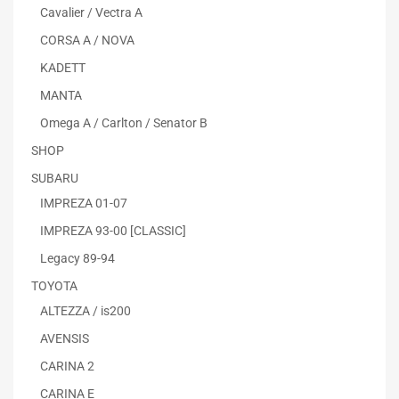
Cavalier / Vectra A
CORSA A / NOVA
KADETT
MANTA
Omega A / Carlton / Senator B
SHOP
SUBARU
IMPREZA 01-07
IMPREZA 93-00 [CLASSIC]
Legacy 89-94
TOYOTA
ALTEZZA / is200
AVENSIS
CARINA 2
CARINA E