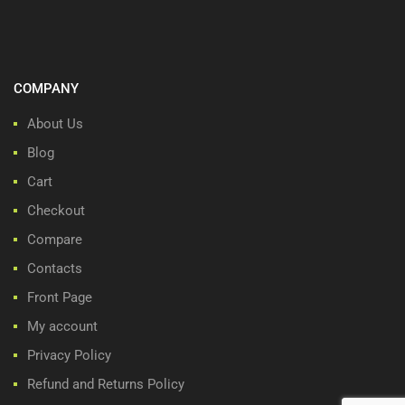
COMPANY
About Us
Blog
Cart
Checkout
Compare
Contacts
Front Page
My account
Privacy Policy
Refund and Returns Policy