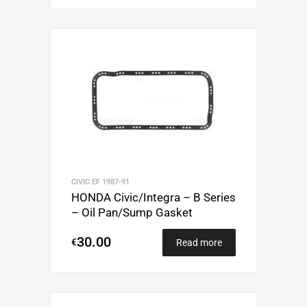
CIVIC EF 1987-91
HONDA Civic/Integra – B Series
– Oil Pan/Sump Gasket
30.00
€
Read more