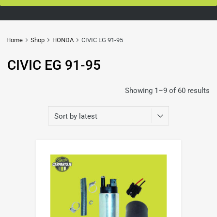
Home
Shop
HONDA
CIVIC EG 91-95
CIVIC EG 91-95
Showing 1–9 of 60 results