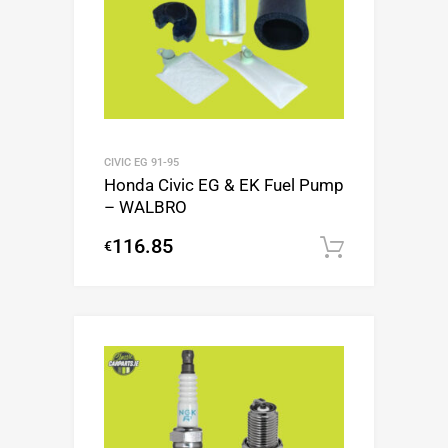
CIVIC EG 91-95
Honda Civic EG & EK Fuel Pump
– WALBRO
116.85
€
Add to c