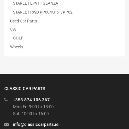
STARLET EP91 - GLANZA
STARLET RWD KP60/KP61/KP62
Used Car Parts
VW
GOLF
Wheels
CLASSIC CAR PARTS
+353 874 106 367
Mon-Fri 9:00 to 18:00
Sat: 10:00 to 16:00
info@classiccarparts.ie