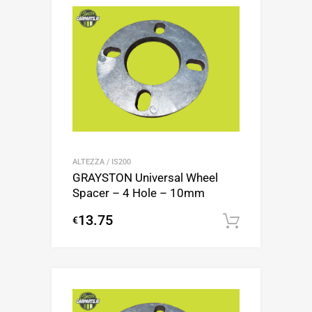
ALTEZZA / IS200
GRAYSTON Universal Wheel
Spacer – 4 Hole – 10mm
13.75
€
Add to c