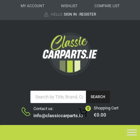
MY ACCOUNT
WISHLIST
COMPARE LIST
HELLO.
SIGN IN
REGISTER
|
SEARCH
Shopping Cart
Contact us:
0
€
0.00
info@classiccarparts.ie