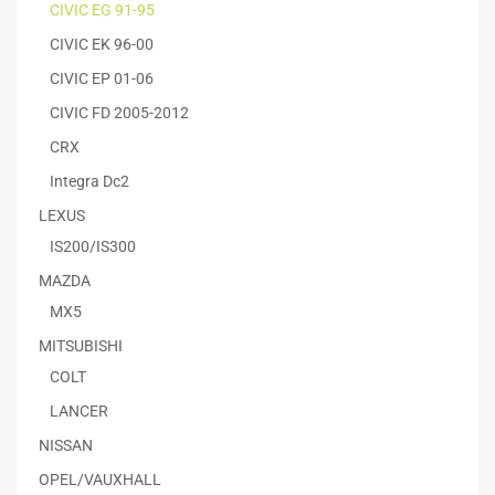
CIVIC EG 91-95
CIVIC EK 96-00
CIVIC EP 01-06
CIVIC FD 2005-2012
CRX
Integra Dc2
LEXUS
IS200/IS300
MAZDA
MX5
MITSUBISHI
COLT
LANCER
NISSAN
OPEL/VAUXHALL