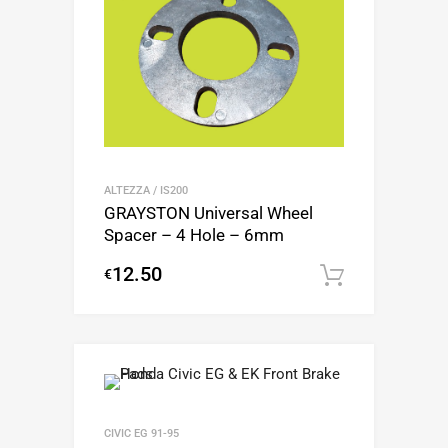
ALTEZZA / IS200
GRAYSTON Universal Wheel
Spacer – 4 Hole – 6mm
12.50
€
Add to c
CIVIC EG 91-95