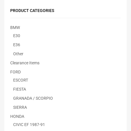
PRODUCT CATEGORIES
BMW
E30
E36
Other
Clearance Items
FORD
ESCORT
FIESTA
GRANADA / SCORPIO
SIERRA
HONDA
CIVIC EF 1987-91