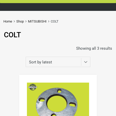
Home
Shop
MITSUBISHI
COLT
COLT
Showing all 3 results