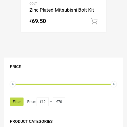
COLT
Zinc Plated Mitsubishi Bolt Kit
69.50
€
Add to c
PRICE
Filter
Price:
€10
—
€70
PRODUCT CATEGORIES