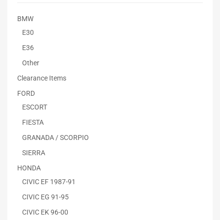
BMW
E30
E36
Other
Clearance Items
FORD
ESCORT
FIESTA
GRANADA / SCORPIO
SIERRA
HONDA
CIVIC EF 1987-91
CIVIC EG 91-95
CIVIC EK 96-00