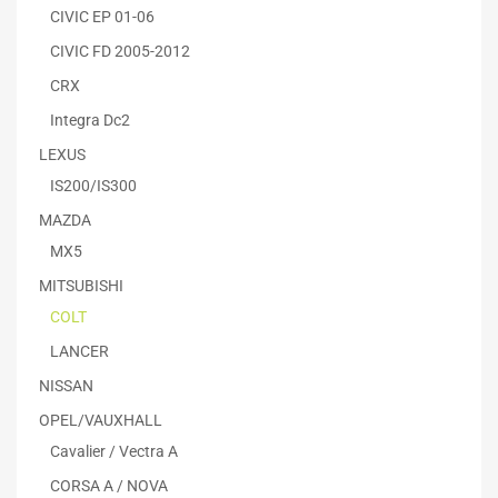
CIVIC EP 01-06
CIVIC FD 2005-2012
CRX
Integra Dc2
LEXUS
IS200/IS300
MAZDA
MX5
MITSUBISHI
COLT
LANCER
NISSAN
OPEL/VAUXHALL
Cavalier / Vectra A
CORSA A / NOVA