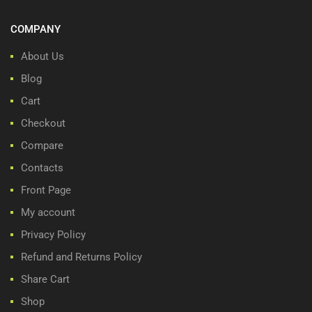
COMPANY
About Us
Blog
Cart
Checkout
Compare
Contacts
Front Page
My account
Privacy Policy
Refund and Returns Policy
Share Cart
Shop