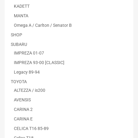
KADETT
MANTA
Omega A / Carlton / Senator B
SHOP
SUBARU
IMPREZA 01-07
IMPREZA 93-00 [CLASSIC]
Legacy 89-94
TOYOTA
ALTEZZA / is200
AVENSIS
CARINA 2
CARINA E
CELICA T16 85-89
Celica T18