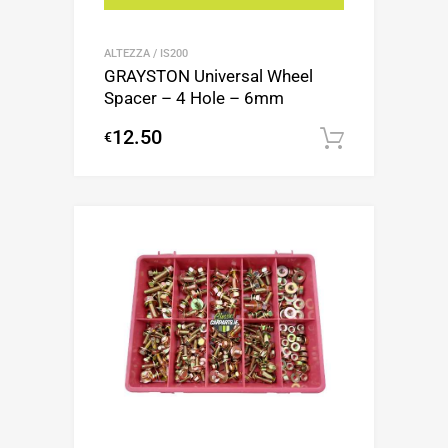
ALTEZZA / IS200
GRAYSTON Universal Wheel
Spacer – 4 Hole – 6mm
12.50
€
Add to c