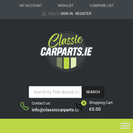
MY ACCOUNT
WISHLIST
COMPARE LIST
HELLO.
SIGN IN
REGISTER
|
SEARCH
Shopping Cart
Contact us:
0
€
0.00
info@classiccarparts.ie