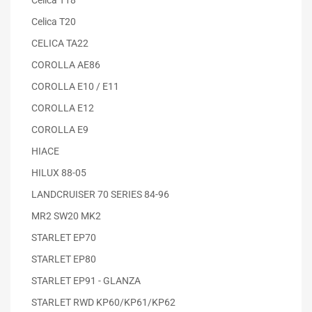
Celica T20
CELICA TA22
COROLLA AE86
COROLLA E10 / E11
COROLLA E12
COROLLA E9
HIACE
HILUX 88-05
LANDCRUISER 70 SERIES 84-96
MR2 SW20 MK2
STARLET EP70
STARLET EP80
STARLET EP91 - GLANZA
STARLET RWD KP60/KP61/KP62