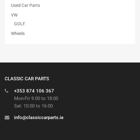
Used Car Parts
VW
GOLF
Wheels
CLASSIC CAR PARTS
+353 874 106 367
Mon-Fri 9:00 to 18:00
Sat: 10:00 to 16:00
info@classiccarparts.ie