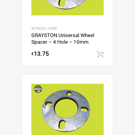
ALTEZZA / IS200
GRAYSTON Universal Wheel
Spacer – 4 Hole – 10mm
13.75
€
Add to c