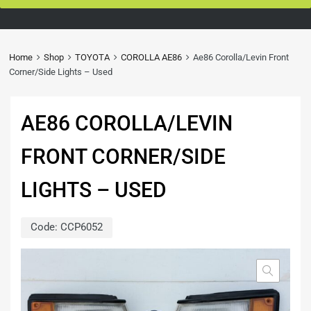
Home
Shop
TOYOTA
COROLLA AE86
Ae86 Corolla/Levin Front
Corner/Side Lights – Used
AE86 COROLLA/LEVIN
FRONT CORNER/SIDE
LIGHTS – USED
Code:
CCP6052