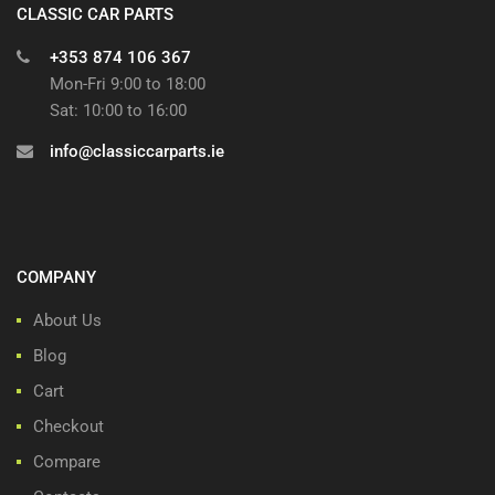
CLASSIC CAR PARTS
+353 874 106 367
Mon-Fri 9:00 to 18:00
Sat: 10:00 to 16:00
info@classiccarparts.ie
COMPANY
About Us
Blog
Cart
Checkout
Compare