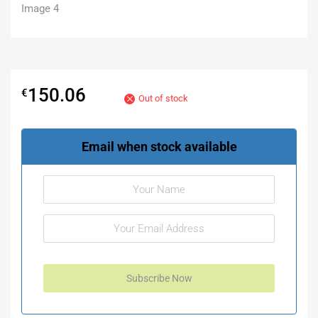
150.06
€
Out of stock
Email when stock available