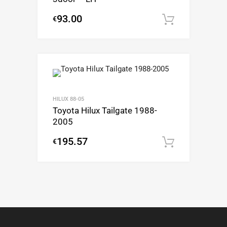
93.00
€
Add to c
HILUX 88-05
Toyota Hilux Tailgate 1988-
2005
195.57
€
Add to c