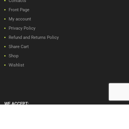
Contacts
Front Page
My account
Privacy Policy
Refund and Returns Policy
Share Cart
Shop
Wishlist
WE ACCEPT: