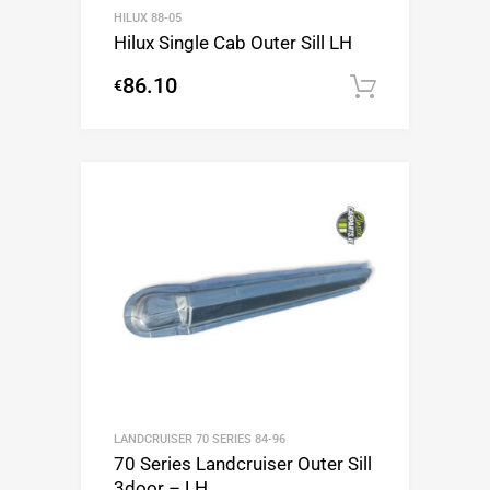
HILUX 88-05
Hilux Single Cab Outer Sill LH
86.10
€
Add to c
LANDCRUISER 70 SERIES 84-96
70 Series Landcruiser Outer Sill
3door – LH