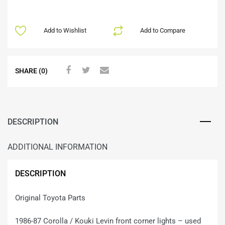
Add to Wishlist
Add to Compare
SHARE (0)
DESCRIPTION
ADDITIONAL INFORMATION
DESCRIPTION
Original Toyota Parts
1986-87 Corolla / Kouki Levin front corner lights – used