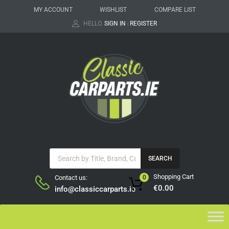
MY ACCOUNT
WISHLIST
COMPARE LIST
HELLO.
SIGN IN
REGISTER
|
SEARCH
Shopping Cart
Contact us:
0
€
0.00
info@classiccarparts.ie