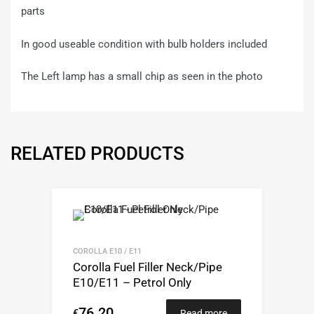
parts
In good useable condition with bulb holders included
The Left lamp has a small chip as seen in the photo
RELATED PRODUCTS
COROLLA E10 / E11
Corolla Fuel Filler Neck/Pipe
E10/E11 – Petrol Only
76.20
€
Read more