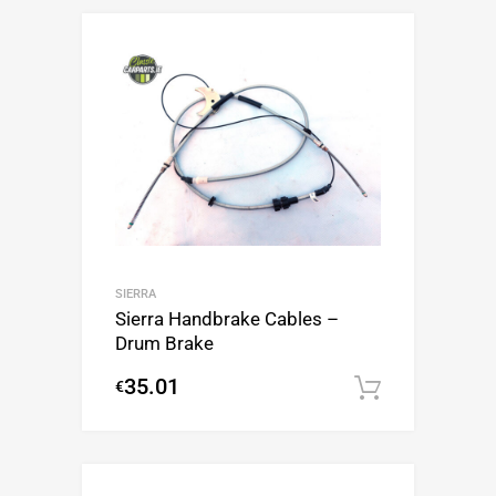
SIERRA
Sierra Handbrake Cables –
Drum Brake
35.01
€
Add to c