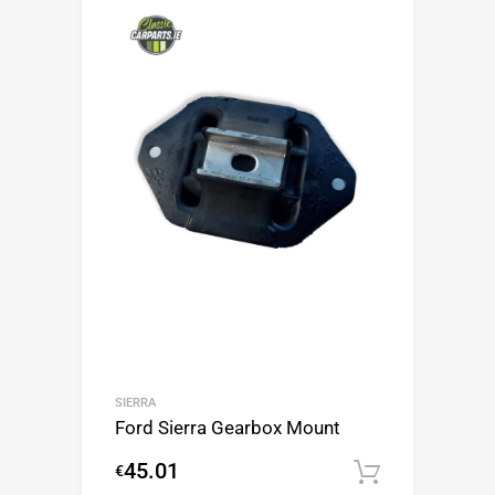
SIERRA
Ford Sierra Gearbox Mount
45.01
€
Add to c