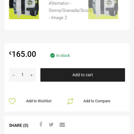
165.00
€
In stock
Add to cart
Add to Wishlist
Add to Compare
SHARE (0)