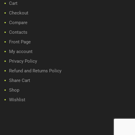
Cart
Checkout
Compare
Contacts
Front Page
My account
Privacy Policy
Refund and Returns Policy
Share Cart
Shop
Wishlist