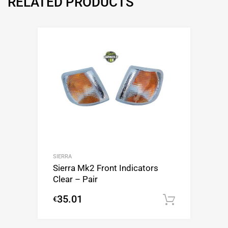
RELATED PRODUCTS
SIERRA
Sierra Mk2 Front Indicators
Clear – Pair
35.01
€
Add to c