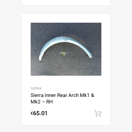
SIERRA
Sierra Inner Rear Arch Mk1 &
Mk2 – RH
65.01
€
Add to c