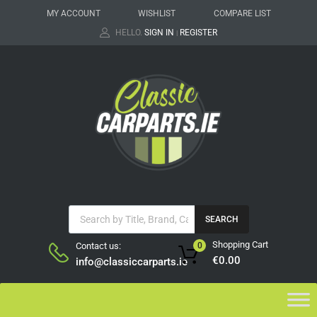
MY ACCOUNT
WISHLIST
COMPARE LIST
HELLO.
SIGN IN
REGISTER
|
SEARCH
Shopping Cart
Contact us:
0
€
0.00
info@classiccarparts.ie