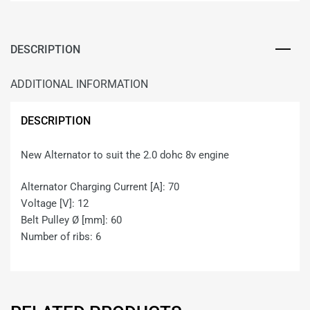
DESCRIPTION
ADDITIONAL INFORMATION
DESCRIPTION
New Alternator to suit the 2.0 dohc 8v engine
Alternator Charging Current [A]: 70
Voltage [V]: 12
Belt Pulley Ø [mm]: 60
Number of ribs: 6