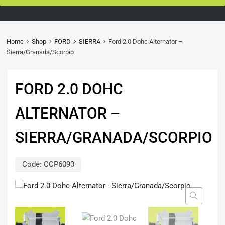
Home
Shop
FORD
SIERRA
Ford 2.0 Dohc Alternator –
Sierra/Granada/Scorpio
FORD 2.0 DOHC
ALTERNATOR –
SIERRA/GRANADA/SCORPIO
Code:
CCP6093