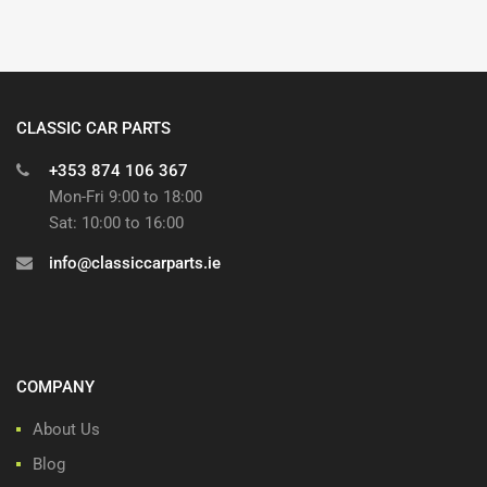
CLASSIC CAR PARTS
+353 874 106 367
Mon-Fri 9:00 to 18:00
Sat: 10:00 to 16:00
info@classiccarparts.ie
COMPANY
About Us
Blog