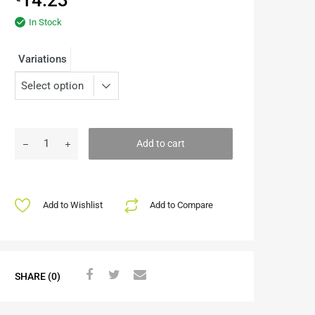
In Stock
Variations
Add to cart
Add to Wishlist
Add to Compare
SHARE (0)