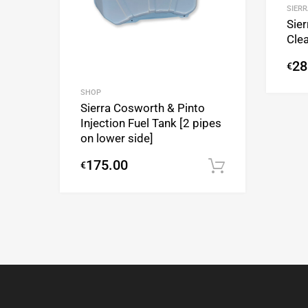
SIERR
Sier
Clea
28
€
SHOP
Sierra Cosworth & Pinto
Injection Fuel Tank [2 pipes
on lower side]
175.00
€
Add to cart