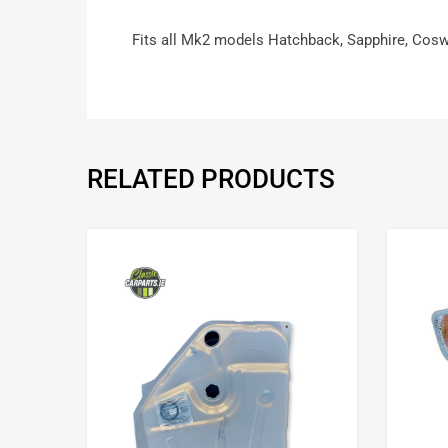
Fits all Mk2 models Hatchback, Sapphire, Cosw
RELATED PRODUCTS
Add to Wishlist
Add to Compare