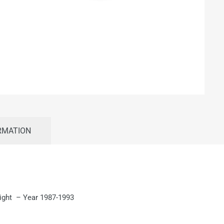
RMATION
Right – Year 1987-1993