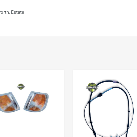
orth, Estate
Add to Wishlist
Add to Compare