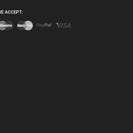
E ACCEPT: