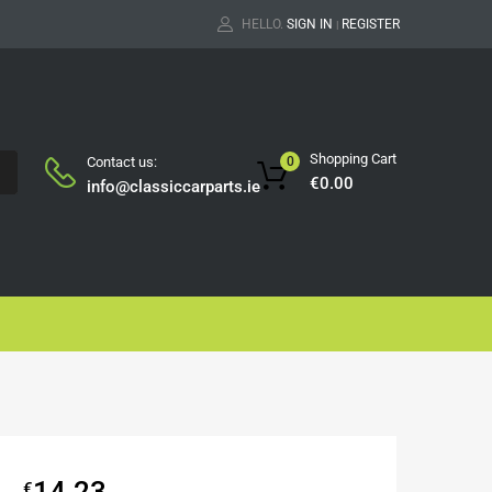
HELLO.
SIGN IN
REGISTER
|
Shopping Cart
Contact us:
0
H
€
0.00
info@classiccarparts.ie
14.23
€