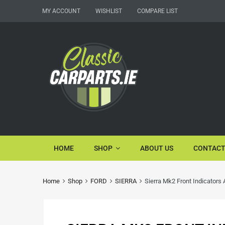
MY ACCOUNT
WISHLIST
COMPARE LIST
HOME
SHOP
ABOUT US
CONTACT
Home
Shop
FORD
SIERRA
Sierra Mk2 Front Indicators 