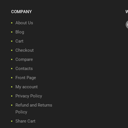
COMPANY
W
About Us
Blog
Cart
Checkout
Compare
Contacts
Front Page
My account
Privacy Policy
Refund and Returns
Policy
Share Cart