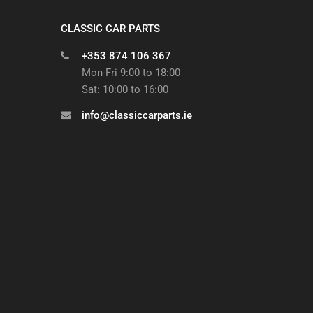
CLASSIC CAR PARTS
+353 874 106 367
Mon-Fri 9:00 to 18:00
Sat: 10:00 to 16:00
info@classiccarparts.ie