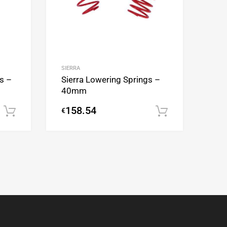
SIERRA
Sierra Lowering Springs –
s –
40mm
158.54
€
Add to cart
Add to cart