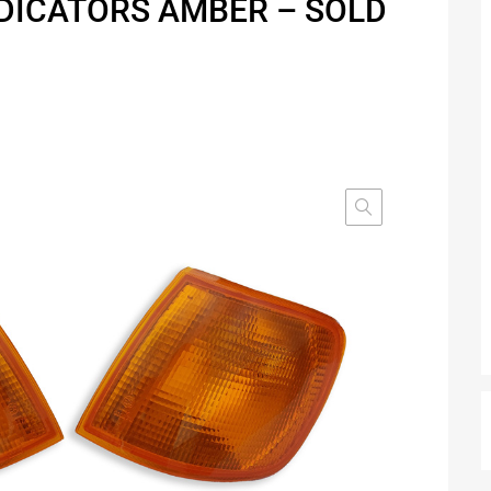
NDICATORS AMBER – SOLD