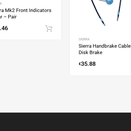
A
ra Mk2 Front Indicators
r – Pair
.46
Add to cart
SIERRA
Sierra Handbrake Cable
Disk Brake
35.88
€