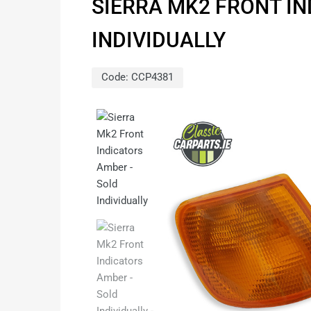
SIERRA MK2 FRONT I
INDIVIDUALLY
Code:
CCP4381