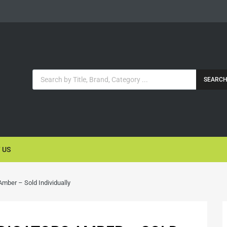
SEARC
 US
Amber – Sold Individually