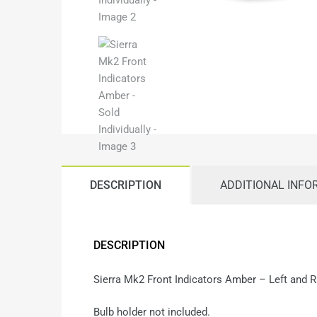
DESCRIPTION
ADDITIONAL INFO
DESCRIPTION
Sierra Mk2 Front Indicators Amber – Left and 
Bulb holder not included.