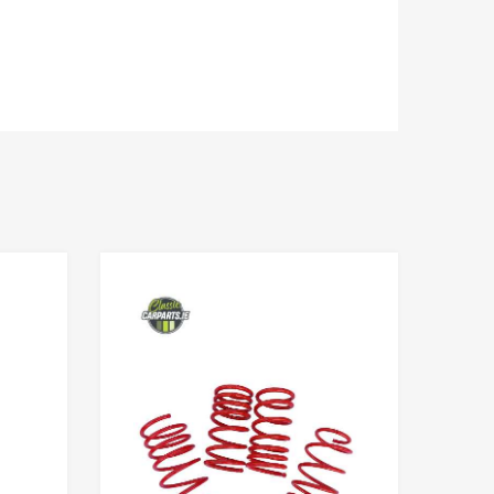
Add to Wishlist
Add to Wishlist
Add to Compare
Add to Compare