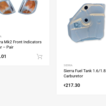
A
ra Mk2 Front Indicators
r – Pair
.01
Add to cart
SIERRA
Sierra Fuel Tank 1.6/1.
Carburetor
217.30
€