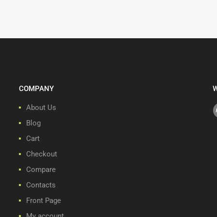
COMPANY
W
About Us
Blog
Cart
Checkout
Compare
Contacts
Front Page
My account