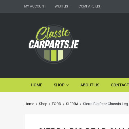
MY ACCOUNT
WISHLIST
COMPARE LIST
HOME
SHOP
ABOUT US
CONTACT
Home
Shop
FORD
SIERRA
Sierra Big Rear Chassis Leg