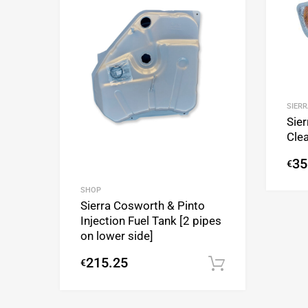
SIERR
Sier
Clea
35
€
SHOP
Sierra Cosworth & Pinto
Injection Fuel Tank [2 pipes
on lower side]
215.25
€
Add to cart