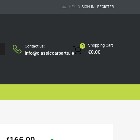
HELLO.
SIGN IN
REGISTER
|
Shopping Cart
Contact us:
0
H
€
0.00
info@classiccarparts.ie
165.00
€