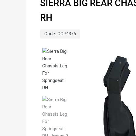
SIERRA BIG REAR CHA
RH
Code:
CCP4376