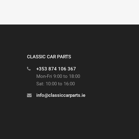
CLASSIC CAR PARTS
+353 874 106 367
Mon-Fri 9:00 to 18:00
Sat: 10:00 to 16:00
info@classiccarparts.ie