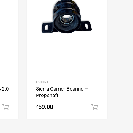
ESCORT
8/2.0
Sierra Carrier Bearing –
Propshaft
59.00
€
Add to cart
Add to cart