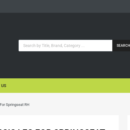
SEARC
 US
 For Springseat RH