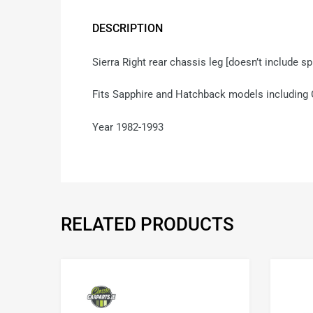
DESCRIPTION
Sierra Right rear chassis leg [doesn’t include s
Fits Sapphire and Hatchback models including
Year 1982-1993
RELATED PRODUCTS
Add to Wishlist
Add to Compare