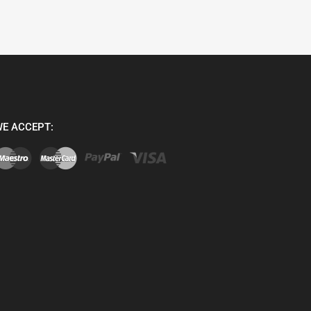
E ACCEPT: