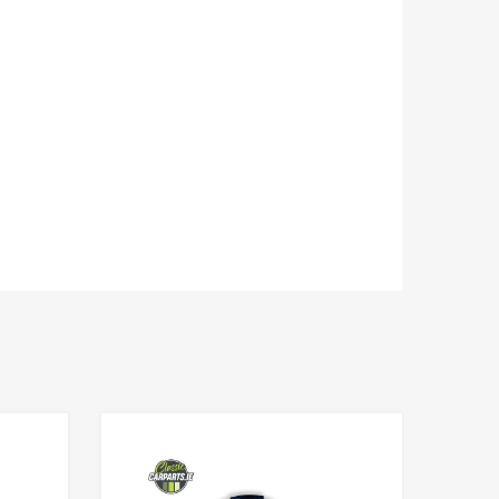
Add to Wishlist
Add to Wishlist
Add to Compare
Add to Compare