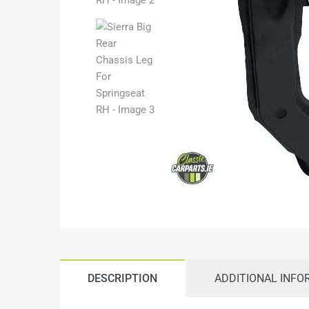
DESCRIPTION
ADDITIONAL INFO