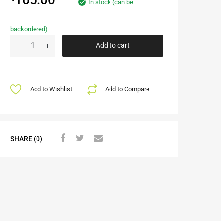
In stock (can be
backordered)
Add to cart
Add to Wishlist
Add to Compare
SHARE (0)