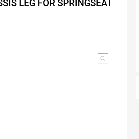
SSIS LEG FOR SPRINGSEAT