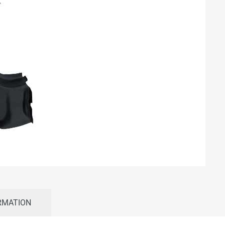
RMATION