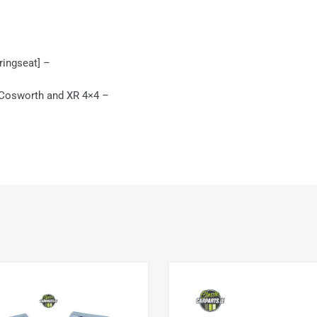
pringseat] –
 Cosworth and XR 4×4 –
Add to Wishlist
Add to Compare