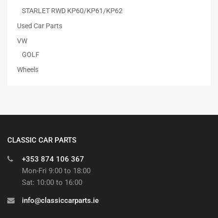
STARLET RWD KP60/KP61/KP62
Used Car Parts
VW
GOLF
Wheels
CLASSIC CAR PARTS
+353 874 106 367
Mon-Fri 9:00 to 18:00
Sat: 10:00 to 16:00
info@classiccarparts.ie