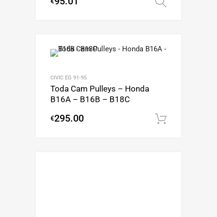
95.01
€
Select op
CIVIC EG 91-95
Toda Cam Pulleys – Honda
B16A – B16B – B18C
295.00
€
Add to c