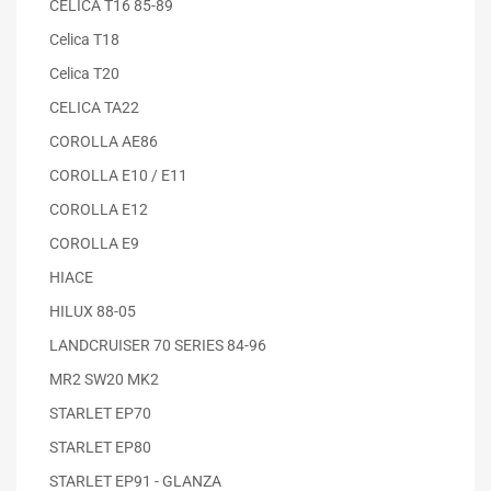
CELICA T16 85-89
Celica T18
Celica T20
CELICA TA22
COROLLA AE86
COROLLA E10 / E11
COROLLA E12
COROLLA E9
HIACE
HILUX 88-05
LANDCRUISER 70 SERIES 84-96
MR2 SW20 MK2
STARLET EP70
STARLET EP80
STARLET EP91 - GLANZA