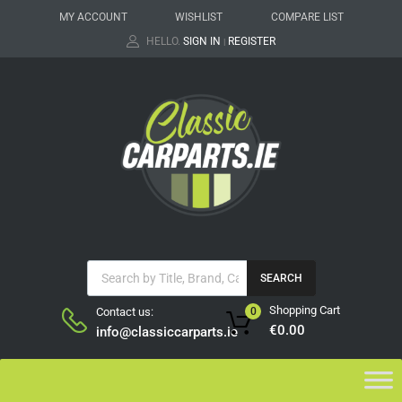
MY ACCOUNT
WISHLIST
COMPARE LIST
HELLO.
SIGN IN
REGISTER
|
SEARCH
Shopping Cart
Contact us:
0
€
0.00
info@classiccarparts.ie