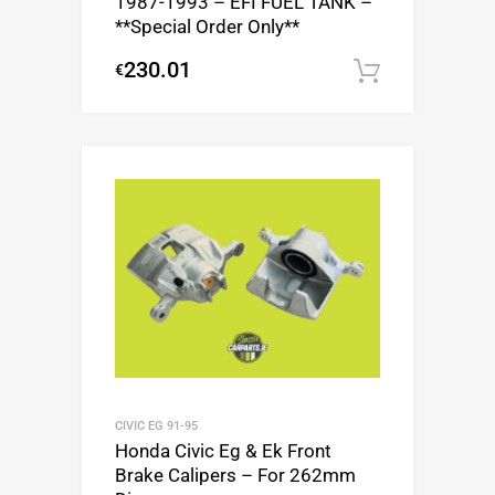
1987-1993 – EFI FUEL TANK –
**Special Order Only**
230.01
€
Add to c
CIVIC EG 91-95
Honda Civic Eg & Ek Front
Brake Calipers – For 262mm