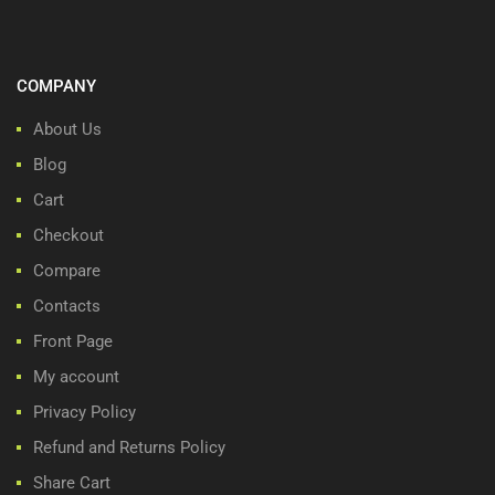
COMPANY
About Us
Blog
Cart
Checkout
Compare
Contacts
Front Page
My account
Privacy Policy
Refund and Returns Policy
Share Cart