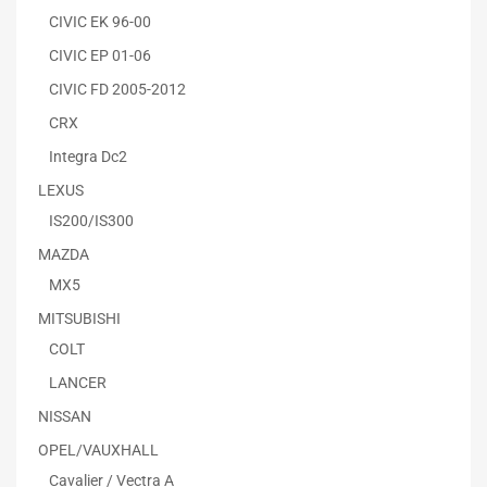
CIVIC EK 96-00
CIVIC EP 01-06
CIVIC FD 2005-2012
CRX
Integra Dc2
LEXUS
IS200/IS300
MAZDA
MX5
MITSUBISHI
COLT
LANCER
NISSAN
OPEL/VAUXHALL
Cavalier / Vectra A