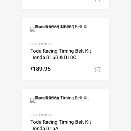
CIVIC EG 91-95
Toda Racing Timing Belt Kit
Honda B16B & B18C
189.95
€
Add to c
CIVIC EG 91-95
Toda Racing Timing Belt Kit
Honda B16A