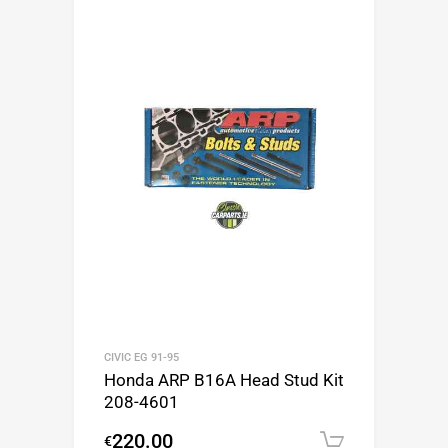
CIVIC EG 91-95
Honda ARP B16A Head Stud Kit
208-4601
220.00
€
Add to c