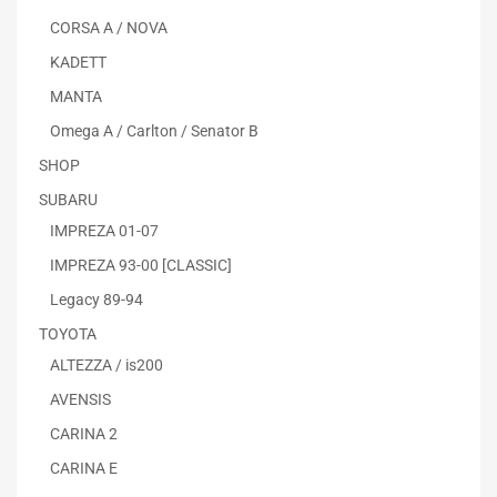
CORSA A / NOVA
KADETT
MANTA
Omega A / Carlton / Senator B
SHOP
SUBARU
IMPREZA 01-07
IMPREZA 93-00 [CLASSIC]
Legacy 89-94
TOYOTA
ALTEZZA / is200
AVENSIS
CARINA 2
CARINA E