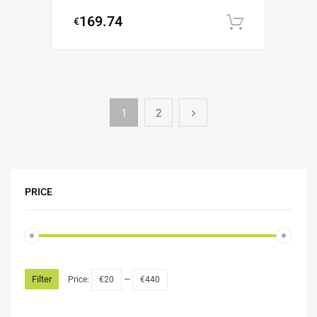
169.74
€
Add to c
1
2
PRICE
Filter
Price:
€20
—
€440