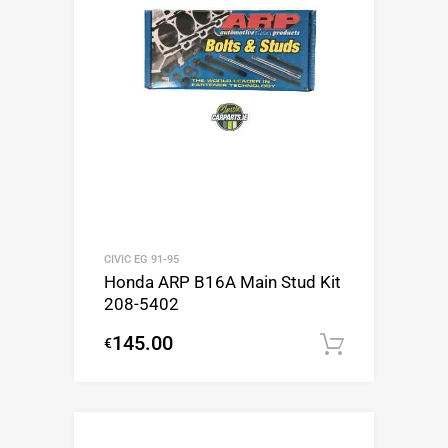
CIVIC EG 91-95
Honda ARP B16A Main Stud Kit
208-5402
145.00
€
Add to c