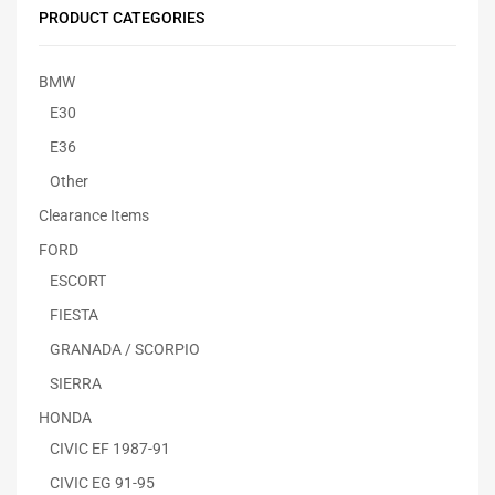
PRODUCT CATEGORIES
BMW
E30
E36
Other
Clearance Items
FORD
ESCORT
FIESTA
GRANADA / SCORPIO
SIERRA
HONDA
CIVIC EF 1987-91
CIVIC EG 91-95