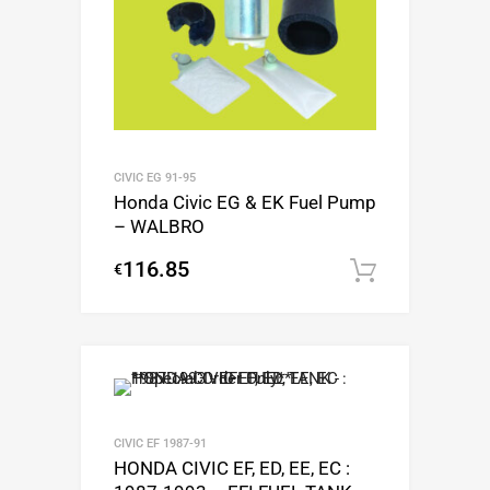
CIVIC EG 91-95
Honda Civic EG & EK Fuel Pump
– WALBRO
116.85
€
Add to c
CIVIC EF 1987-91
HONDA CIVIC EF, ED, EE, EC :