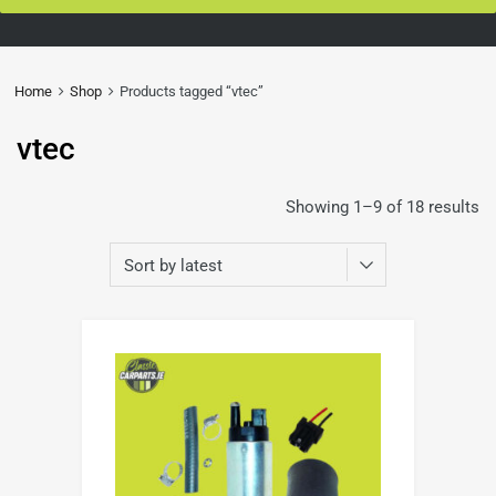
Home
Shop
Products tagged “vtec”
vtec
Showing 1–9 of 18 results