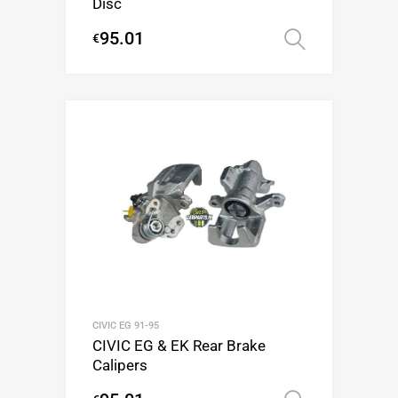
Disc
95.01
€
Select op
CIVIC EG 91-95
CIVIC EG & EK Rear Brake
Calipers