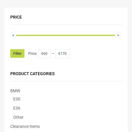
PRICE
Filter
Price:
€60
—
€170
PRODUCT CATEGORIES
BMW
E30
E36
Other
Clearance Items