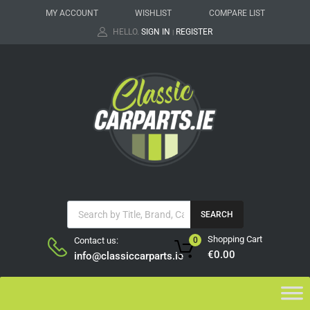
MY ACCOUNT
WISHLIST
COMPARE LIST
HELLO.
SIGN IN
REGISTER
|
SEARCH
Shopping Cart
Contact us:
0
€
0.00
info@classiccarparts.ie