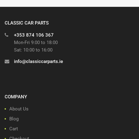
CLASSIC CAR PARTS
+353 874 106 367
Mon-Fri 9:00 to 18:00
Sat: 10:00 to 16:00
info@classiccarparts.ie
COMPANY
About Us
Blog
Cart
Checkout