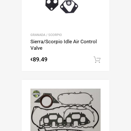
GRANADA / SCORPIO
Sierra/Scorpio Idle Air Control
Valve
89.49
€
Add to c