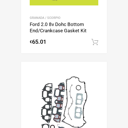
GRANADA / SCORPIO
Ford 2.0 8v Dohc Bottom
End/Crankcase Gasket Kit
65.01
€
Add to c