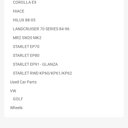
COROLLA E9
HIACE
HILUX 88-05
LANDCRUISER 70 SERIES 84-96
MR2 SW20 MK2
STARLET EP70
STARLET EP80
STARLET EP91 - GLANZA
STARLET RWD KP60/KP61/KP62
Used Car Parts
VW
GOLF
Wheels