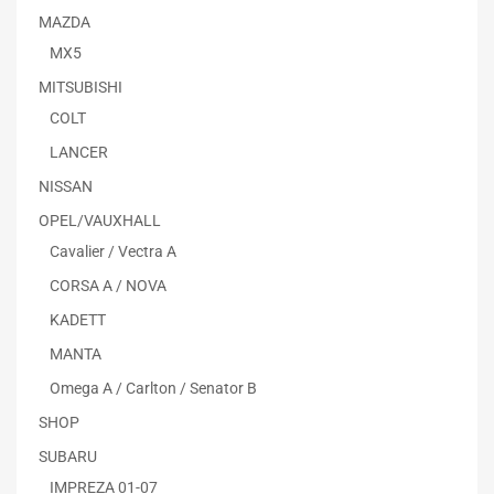
MAZDA
MX5
MITSUBISHI
COLT
LANCER
NISSAN
OPEL/VAUXHALL
Cavalier / Vectra A
CORSA A / NOVA
KADETT
MANTA
Omega A / Carlton / Senator B
SHOP
SUBARU
IMPREZA 01-07