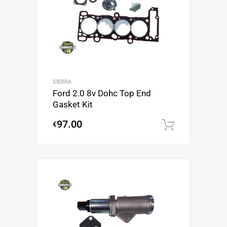
SIERRA
Ford 2.0 8v Dohc Top End
Gasket Kit
97.00
€
Add to c