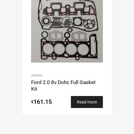
SIERRA
Ford 2.0 8v Dohc Full Gasket
Kit
161.15
€
Read more