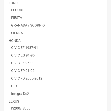
FORD
ESCORT
FIESTA
GRANADA / SCORPIO
SIERRA
HONDA
CIVIC EF 1987-91
CIVIC EG 91-95
CIVIC EK 96-00
CIVIC EP 01-06
CIVIC FD 2005-2012
CRX
Integra Dc2
LEXUS
IS200/IS300