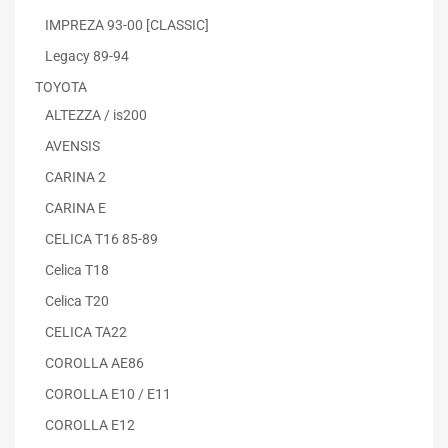
IMPREZA 93-00 [CLASSIC]
Legacy 89-94
TOYOTA
ALTEZZA / is200
AVENSIS
CARINA 2
CARINA E
CELICA T16 85-89
Celica T18
Celica T20
CELICA TA22
COROLLA AE86
COROLLA E10 / E11
COROLLA E12