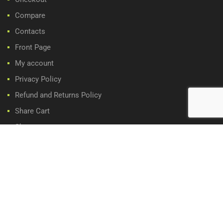
Compare
Contacts
Front Page
My account
Privacy Policy
Refund and Returns Policy
Share Cart
Shop
Wishlist
WE ACCEPT: