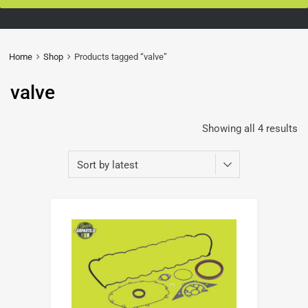
Home
Shop
Products tagged “valve”
valve
Showing all 4 results