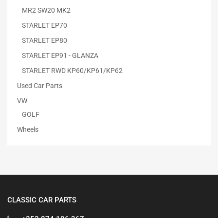
MR2 SW20 MK2
STARLET EP70
STARLET EP80
STARLET EP91 - GLANZA
STARLET RWD KP60/KP61/KP62
Used Car Parts
VW
GOLF
Wheels
CLASSIC CAR PARTS