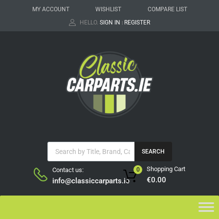
MY ACCOUNT
WISHLIST
COMPARE LIST
HELLO.
SIGN IN
REGISTER
|
SEARCH
Shopping Cart
Contact us:
0
€
0.00
info@classiccarparts.ie