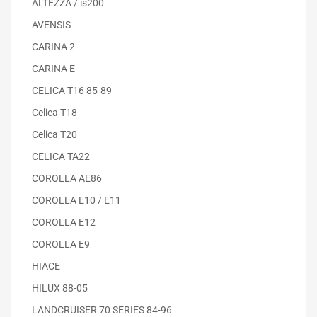
ALTEZZA / is200
AVENSIS
CARINA 2
CARINA E
CELICA T16 85-89
Celica T18
Celica T20
CELICA TA22
COROLLA AE86
COROLLA E10 / E11
COROLLA E12
COROLLA E9
HIACE
HILUX 88-05
LANDCRUISER 70 SERIES 84-96