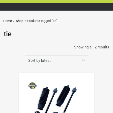
Home
Shop
Products tagged “tie”
tie
Showing all 2 results