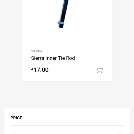
SIERRA
Sierra Inner Tie Rod
17.00
€
Add to c
PRICE