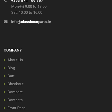
+353 874 106 367
Mon-Fri 9:00 to 18:00
Sat: 10:00 to 16:00
info@classiccarparts.ie
COMPANY
About Us
Blog
Cart
Checkout
Compare
Contacts
Front Page