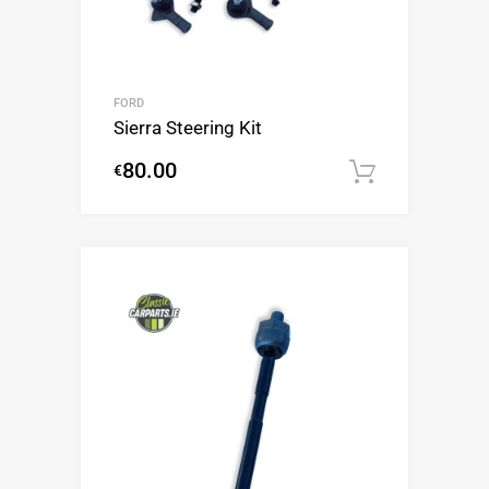
FORD
Sierra Steering Kit
80.00
€
Add to c