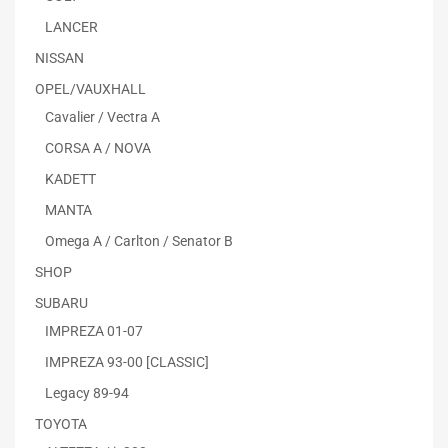
LANCER
NISSAN
OPEL/VAUXHALL
Cavalier / Vectra A
CORSA A / NOVA
KADETT
MANTA
Omega A / Carlton / Senator B
SHOP
SUBARU
IMPREZA 01-07
IMPREZA 93-00 [CLASSIC]
Legacy 89-94
TOYOTA