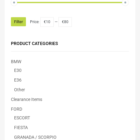
Filter
Price:
€10
—
€80
PRODUCT CATEGORIES
BMW
E30
E36
Other
Clearance Items
FORD
ESCORT
FIESTA
GRANADA / SCORPIO