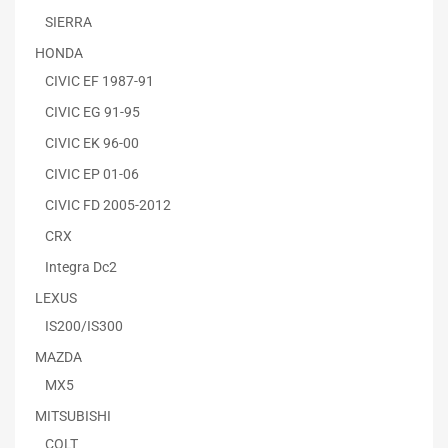
SIERRA
HONDA
CIVIC EF 1987-91
CIVIC EG 91-95
CIVIC EK 96-00
CIVIC EP 01-06
CIVIC FD 2005-2012
CRX
Integra Dc2
LEXUS
IS200/IS300
MAZDA
MX5
MITSUBISHI
COLT