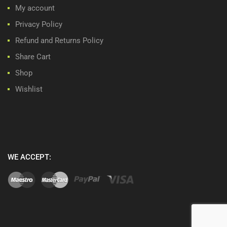
My account
Privacy Policy
Refund and Returns Policy
Share Cart
Shop
Wishlist
WE ACCEPT: