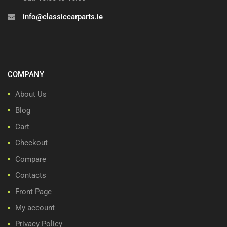
info@classiccarparts.ie
COMPANY
About Us
Blog
Cart
Checkout
Compare
Contacts
Front Page
My account
Privacy Policy