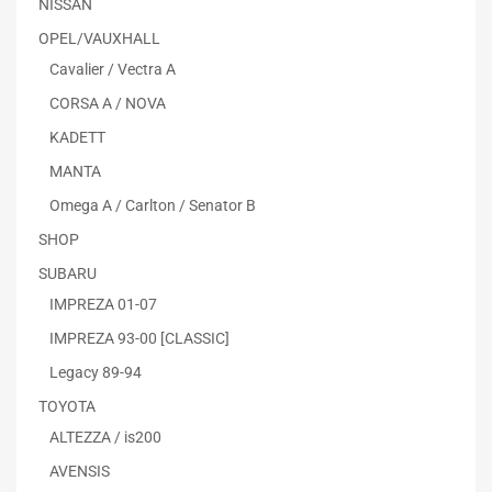
NISSAN
OPEL/VAUXHALL
Cavalier / Vectra A
CORSA A / NOVA
KADETT
MANTA
Omega A / Carlton / Senator B
SHOP
SUBARU
IMPREZA 01-07
IMPREZA 93-00 [CLASSIC]
Legacy 89-94
TOYOTA
ALTEZZA / is200
AVENSIS