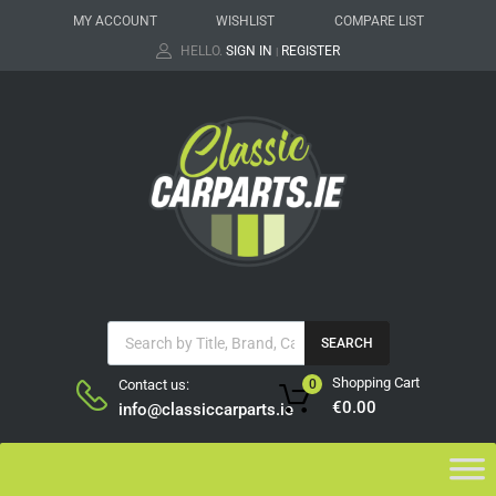
MY ACCOUNT
WISHLIST
COMPARE LIST
HELLO.
SIGN IN
REGISTER
|
SEARCH
Shopping Cart
Contact us:
0
€
0.00
info@classiccarparts.ie