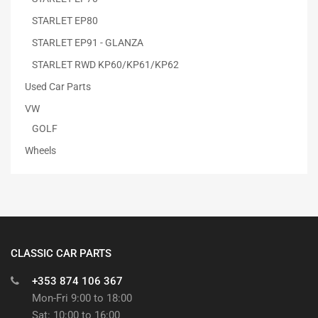
STARLET EP80
STARLET EP91 - GLANZA
STARLET RWD KP60/KP61/KP62
Used Car Parts
VW
GOLF
Wheels
CLASSIC CAR PARTS
+353 874 106 367
Mon-Fri 9:00 to 18:00
Sat: 10:00 to 16:00