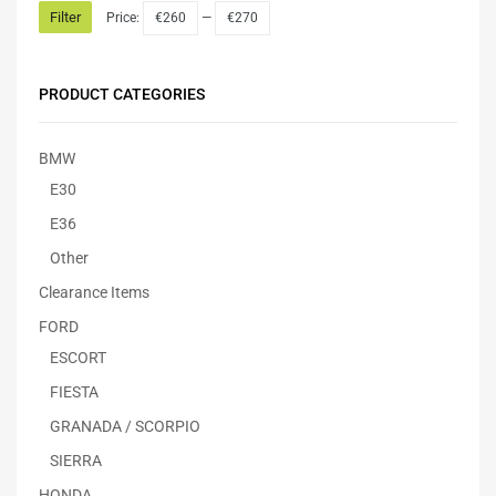
Filter
Price:
€260
—
€270
PRODUCT CATEGORIES
BMW
E30
E36
Other
Clearance Items
FORD
ESCORT
FIESTA
GRANADA / SCORPIO
SIERRA
HONDA