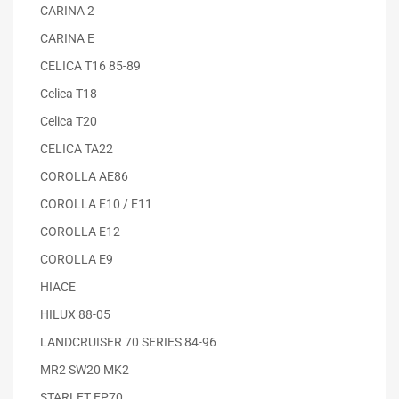
CARINA 2
CARINA E
CELICA T16 85-89
Celica T18
Celica T20
CELICA TA22
COROLLA AE86
COROLLA E10 / E11
COROLLA E12
COROLLA E9
HIACE
HILUX 88-05
LANDCRUISER 70 SERIES 84-96
MR2 SW20 MK2
STARLET EP70