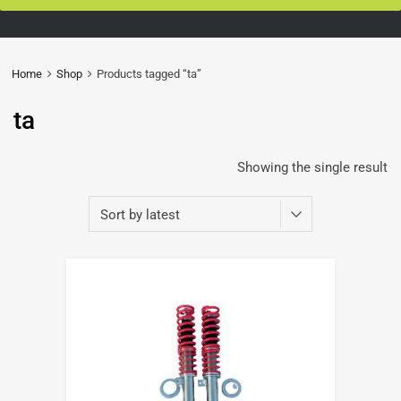
Home
Shop
Products tagged “ta”
ta
Showing the single result