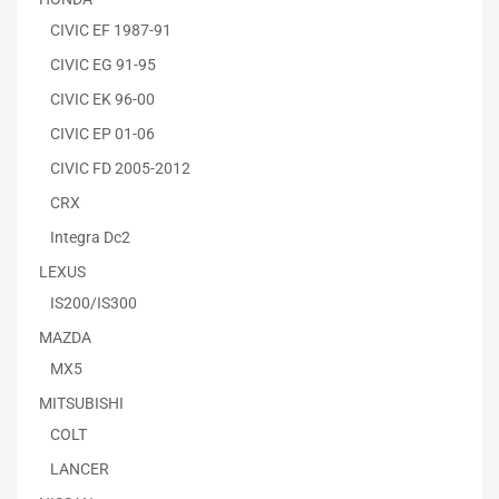
CIVIC EF 1987-91
CIVIC EG 91-95
CIVIC EK 96-00
CIVIC EP 01-06
CIVIC FD 2005-2012
CRX
Integra Dc2
LEXUS
IS200/IS300
MAZDA
MX5
MITSUBISHI
COLT
LANCER