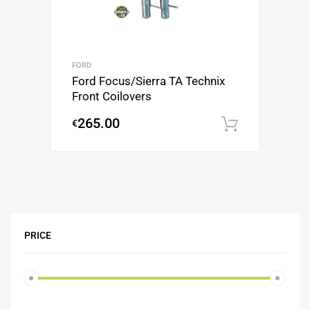
FORD
Ford Focus/Sierra TA Technix
Front Coilovers
265.00
€
Add to c
PRICE