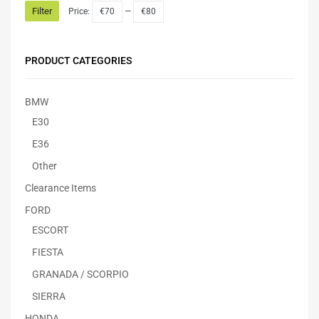
Filter
Price:
€70
—
€80
PRODUCT CATEGORIES
BMW
E30
E36
Other
Clearance Items
FORD
ESCORT
FIESTA
GRANADA / SCORPIO
SIERRA
HONDA