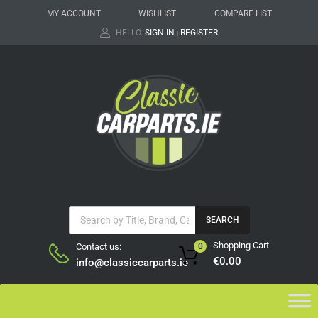
MY ACCOUNT
WISHLIST
COMPARE LIST
HELLO.
SIGN IN
REGISTER
|
SEARCH
Shopping Cart
Contact us:
0
€
0.00
info@classiccarparts.ie