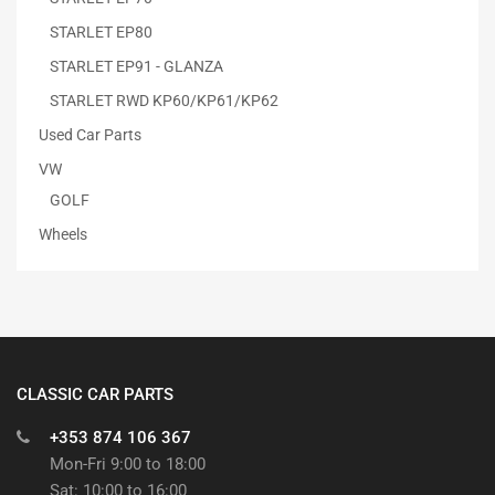
STARLET EP80
STARLET EP91 - GLANZA
STARLET RWD KP60/KP61/KP62
Used Car Parts
VW
GOLF
Wheels
CLASSIC CAR PARTS
+353 874 106 367
Mon-Fri 9:00 to 18:00
Sat: 10:00 to 16:00