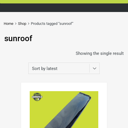
Home
Shop
Products tagged “sunroof”
sunroof
Showing the single result