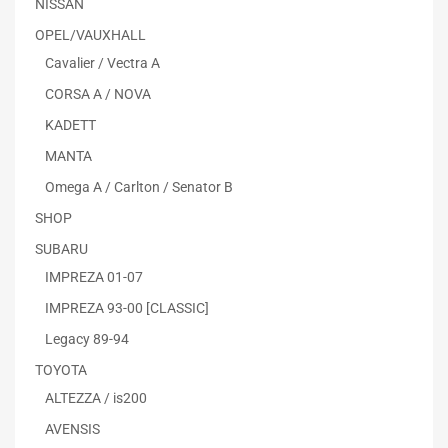
NISSAN
OPEL/VAUXHALL
Cavalier / Vectra A
CORSA A / NOVA
KADETT
MANTA
Omega A / Carlton / Senator B
SHOP
SUBARU
IMPREZA 01-07
IMPREZA 93-00 [CLASSIC]
Legacy 89-94
TOYOTA
ALTEZZA / is200
AVENSIS