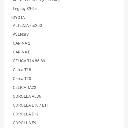
Legacy 89-94
TOYOTA
ALTEZZA / is200
AVENSIS
CARINA 2
CARINA E
CELICA T16 85-89
Celica T18
Celica T20
CELICA TA22
COROLLA AE86
COROLLA E10 / E11
COROLLA E12
COROLLA E9