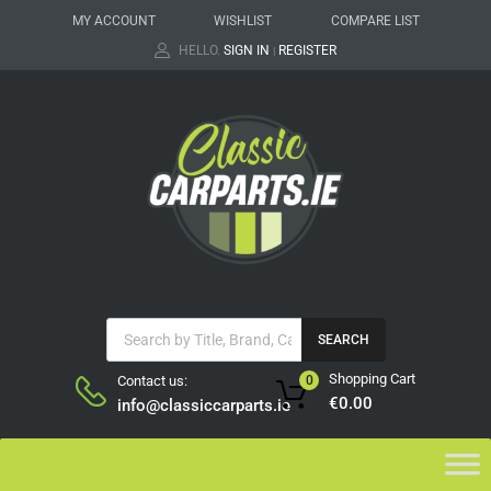
MY ACCOUNT
WISHLIST
COMPARE LIST
HELLO.
SIGN IN
REGISTER
|
SEARCH
Shopping Cart
Contact us:
0
€
0.00
info@classiccarparts.ie