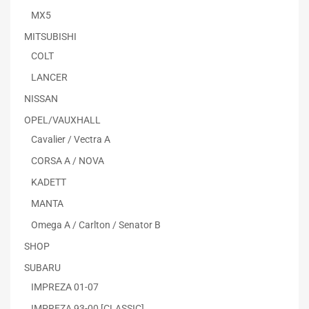
MX5
MITSUBISHI
COLT
LANCER
NISSAN
OPEL/VAUXHALL
Cavalier / Vectra A
CORSA A / NOVA
KADETT
MANTA
Omega A / Carlton / Senator B
SHOP
SUBARU
IMPREZA 01-07
IMPREZA 93-00 [CLASSIC]