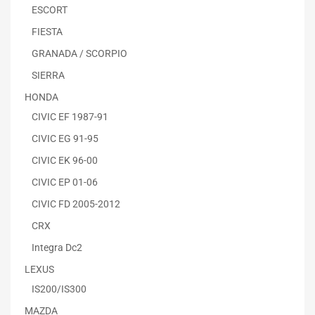
ESCORT
FIESTA
GRANADA / SCORPIO
SIERRA
HONDA
CIVIC EF 1987-91
CIVIC EG 91-95
CIVIC EK 96-00
CIVIC EP 01-06
CIVIC FD 2005-2012
CRX
Integra Dc2
LEXUS
IS200/IS300
MAZDA