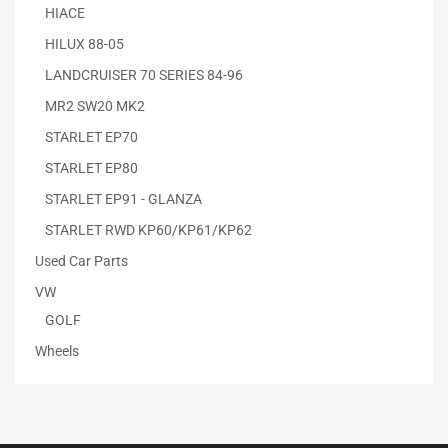
HIACE
HILUX 88-05
LANDCRUISER 70 SERIES 84-96
MR2 SW20 MK2
STARLET EP70
STARLET EP80
STARLET EP91 - GLANZA
STARLET RWD KP60/KP61/KP62
Used Car Parts
VW
GOLF
Wheels