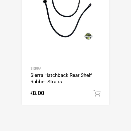
SIERRA
Sierra Hatchback Rear Shelf
Rubber Straps
8.00
€
Add to c