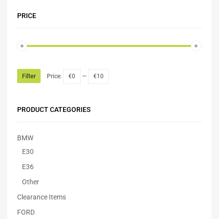
PRICE
Filter
Price:
€0
—
€10
PRODUCT CATEGORIES
BMW
E30
E36
Other
Clearance Items
FORD