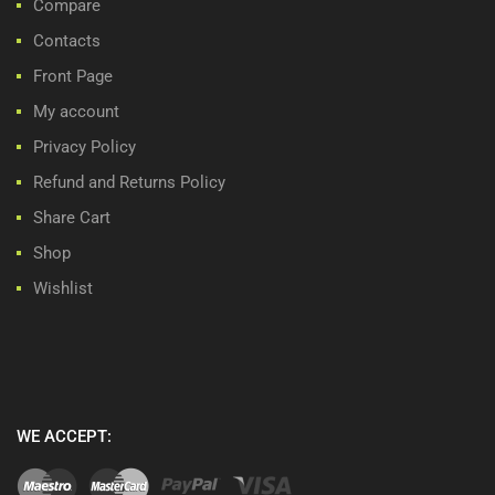
Compare
Contacts
Front Page
My account
Privacy Policy
Refund and Returns Policy
Share Cart
Shop
Wishlist
WE ACCEPT: