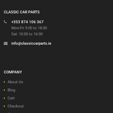
CLASSIC CAR PARTS
+353 874 106 367
Mon-Fri 9:00 to 18:00
Sat: 10:00 to 16:00
info@classiccarparts.ie
COMPANY
About Us
Blog
Cart
Checkout