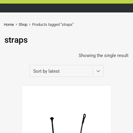
Home
Shop
Products tagged “straps”
straps
Showing the single result