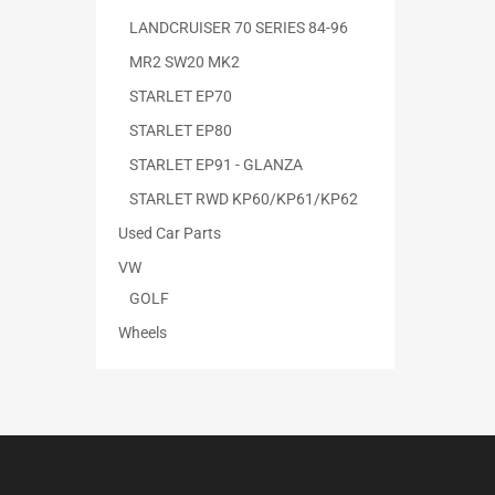
LANDCRUISER 70 SERIES 84-96
MR2 SW20 MK2
STARLET EP70
STARLET EP80
STARLET EP91 - GLANZA
STARLET RWD KP60/KP61/KP62
Used Car Parts
VW
GOLF
Wheels