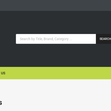
SEARC
 US
s