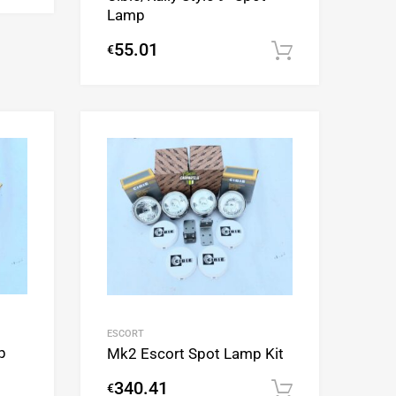
Lamp
55.01
€
Add to cart
Add to Wishlist
Add to Wishlist
Add to Compare
Add to Compare
ESCORT
p
Mk2 Escort Spot Lamp Kit
340.41
€
Add to cart