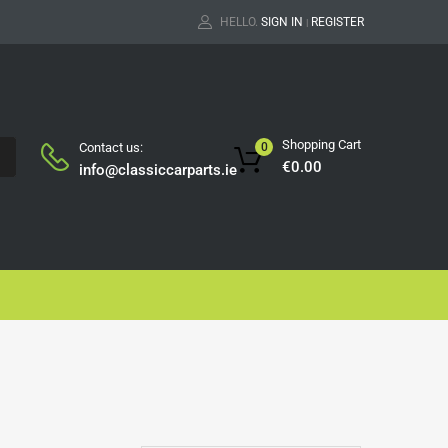
HELLO.
SIGN IN
REGISTER
|
Shopping Cart
Contact us:
0
H
€
0.00
info@classiccarparts.ie