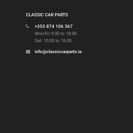
CLASSIC CAR PARTS
+353 874 106 367
Mon-Fri 9:00 to 18:00
Sat: 10:00 to 16:00
info@classiccarparts.ie