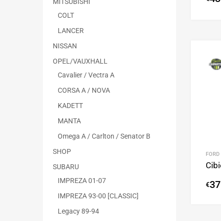
MITSUBISHI
COLT
LANCER
NISSAN
OPEL/VAUXHALL
Cavalier / Vectra A
CORSA A / NOVA
KADETT
MANTA
Omega A / Carlton / Senator B
SHOP
FORD
Cib
SUBARU
IMPREZA 01-07
37
€
IMPREZA 93-00 [CLASSIC]
Legacy 89-94