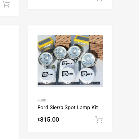
Add to cart
Add to Wishlist
Add to Wishlist
Add to Compare
Add to Compare
FORD
Ford Sierra Spot Lamp Kit
315.00
€
Add to cart