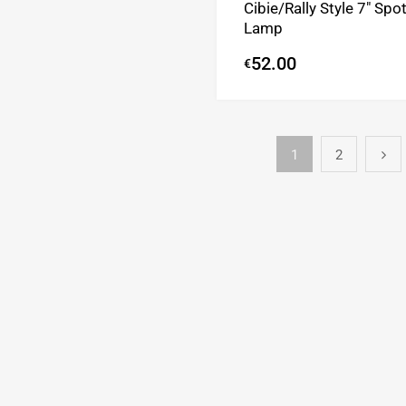
Cibie/Rally Style 7″ Spo
Lamp
52.00
€
1
2