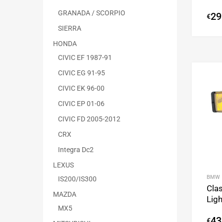
GRANADA / SCORPIO
29
€
SIERRA
HONDA
CIVIC EF 1987-91
CIVIC EG 91-95
CIVIC EK 96-00
CIVIC EP 01-06
CIVIC FD 2005-2012
CRX
Integra Dc2
LEXUS
BMW
IS200/IS300
Clas
MAZDA
Lig
MX5
43
€