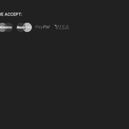
E ACCEPT: