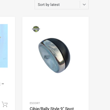
Add to Wishlist
Add to Wishlist
Add to Compare
Add to Compare
t –
ESCORT
Add to cart
Cibie/Rally Style 9″ Spot