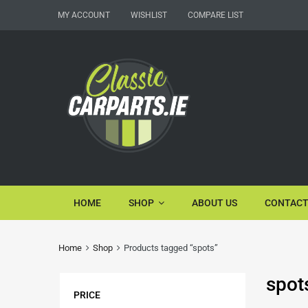
MY ACCOUNT
WISHLIST
COMPARE LIST
HOME
SHOP
ABOUT US
CONTACT
Home
Shop
Products tagged “spots”
spot
PRICE