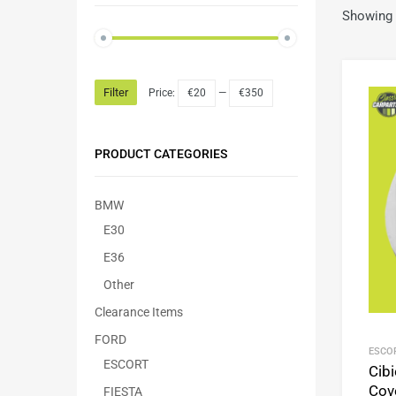
Showing 
Filter
Price:
€20
—
€350
PRODUCT CATEGORIES
BMW
E30
E36
Other
Clearance Items
FORD
ESCO
ESCORT
Cibi
Cov
FIESTA