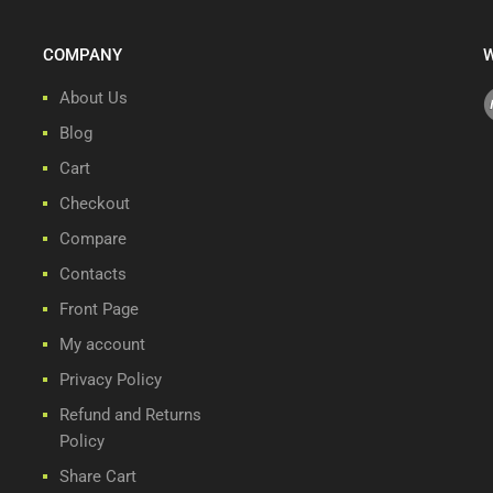
COMPANY
W
About Us
Blog
Cart
Checkout
Compare
Contacts
Front Page
My account
Privacy Policy
Refund and Returns
Policy
Share Cart