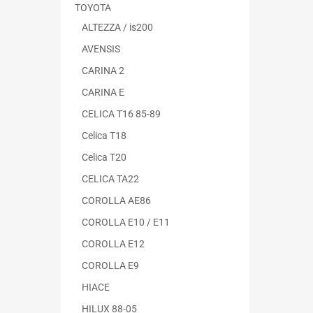
TOYOTA
ALTEZZA / is200
AVENSIS
CARINA 2
CARINA E
CELICA T16 85-89
Celica T18
Celica T20
CELICA TA22
COROLLA AE86
COROLLA E10 / E11
COROLLA E12
COROLLA E9
HIACE
HILUX 88-05