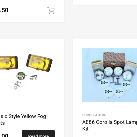
.50
Add to cart
Add to Wishlist
Add to Compare
COROLLA AE86
sic Style Yellow Fog
AE86 Corolla Spot Lam
hts
Kit
.00
Read more