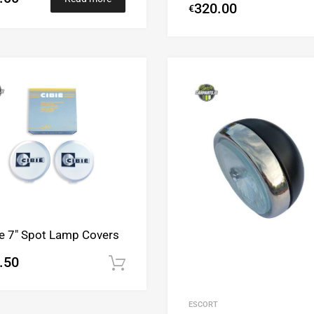
320.00
€
Add to Wishlist
Add to Compare
ie 7″ Spot Lamp Covers
.50
Add to cart
ESCORT