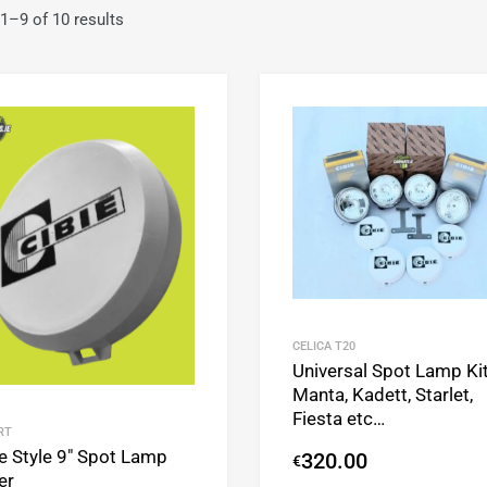
1–9 of 10 results
Add to Wishlist
Add to Compare
CELICA T20
Universal Spot Lamp Ki
Manta, Kadett, Starlet,
Fiesta etc…
RT
e Style 9″ Spot Lamp
320.00
€
er