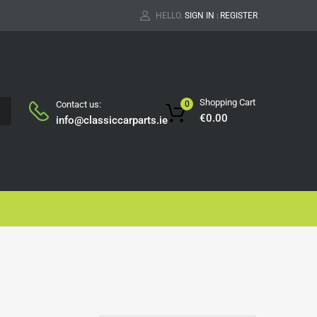
HELLO.
SIGN IN
REGISTER
|
Shopping Cart
Contact us:
0
H
€
0.00
info@classiccarparts.ie