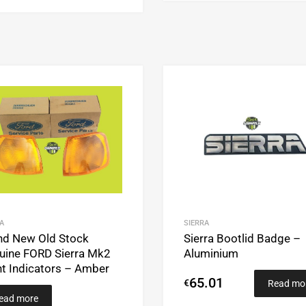
Add to Wishlist
Add to Compare
A
SIERRA
nd New Old Stock
Sierra Bootlid Badge –
uine FORD Sierra Mk2
Aluminium
nt Indicators – Amber
65.01
€
Read mo
ead more