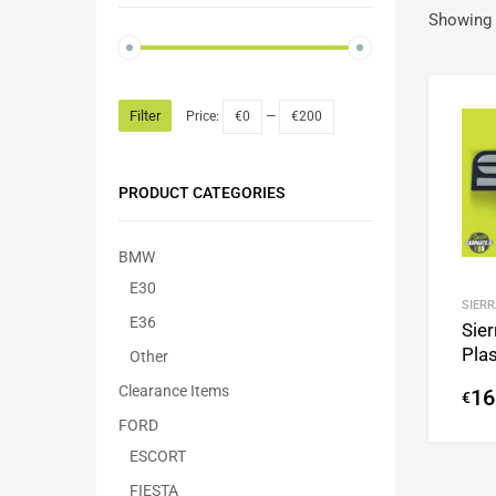
Showing 
Filter
Price:
€0
—
€200
PRODUCT CATEGORIES
BMW
E30
SIERR
E36
Sie
Plas
Other
Clearance Items
16
€
FORD
ESCORT
FIESTA