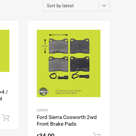
Add to Wishlist
Add to Wishlist
Add to Compare
Add to Compare
×4 /
t
SIERRA
Ford Sierra Cosworth 2wd
Add to cart
Front Brake Pads
34.00
€