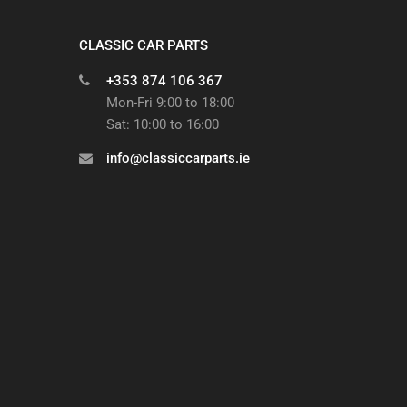
CLASSIC CAR PARTS
+353 874 106 367
Mon-Fri 9:00 to 18:00
Sat: 10:00 to 16:00
info@classiccarparts.ie