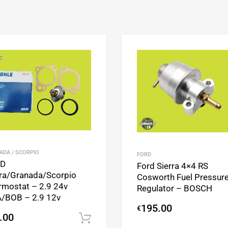
Add to Wishlist
Add to Compare
ADA / SCORPIO
FORD
RD
Ford Sierra 4×4 RS
rra/Granada/Scorpio
Cosworth Fuel Pressur
rmostat – 2.9 24v
Regulator – BOSCH
/BOB – 2.9 12v
195.00
€
.00
Add to cart