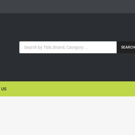
SEARC
 US