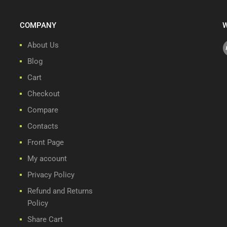
COMPANY
W
About Us
Blog
Cart
Checkout
Compare
Contacts
Front Page
My account
Privacy Policy
Refund and Returns
Policy
Share Cart