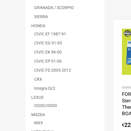
GRANADA / SCORPIO
SIERRA
HONDA
CIVIC EF 1987-91
CIVIC EG 91-95
CIVIC EK 96-00
CIVIC EP 01-06
CIVIC FD 2005-2012
CRX
GRAN
Integra Dc2
FO
LEXUS
Sie
IS200/IS300
The
BOA
MAZDA
MX5
22
€