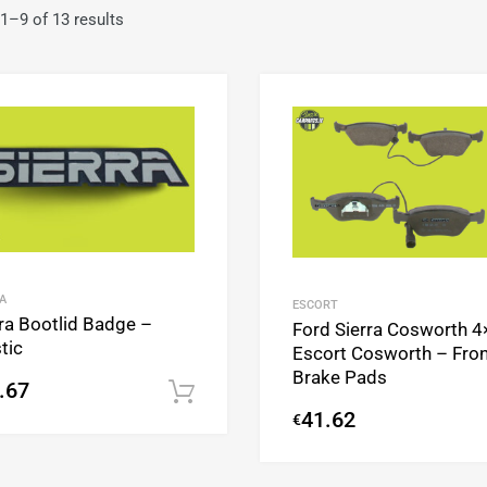
1–9 of 13 results
Add to Wishlist
Add to Compare
A
ESCORT
rra Bootlid Badge –
Ford Sierra Cosworth 4
tic
Escort Cosworth – Fron
Brake Pads
.67
Add to cart
41.62
€