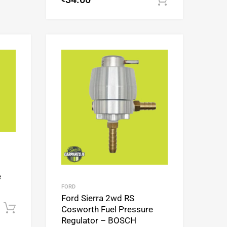
Add to cart
Add to Wishlist
Add to Wishlist
Add to Compare
Add to Compare
e
FORD
Ford Sierra 2wd RS
Add to cart
Cosworth Fuel Pressure
Regulator – BOSCH