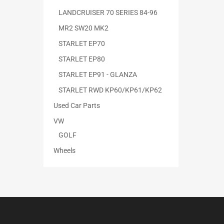
LANDCRUISER 70 SERIES 84-96
MR2 SW20 MK2
STARLET EP70
STARLET EP80
STARLET EP91 - GLANZA
STARLET RWD KP60/KP61/KP62
Used Car Parts
VW
GOLF
Wheels