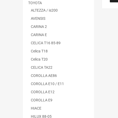
TOYOTA
ALTEZZA / is200
AVENSIS
CARINA 2
CARINA E
CELICA T16 85-89
Celica T18
Celica T20
CELICA TA22
COROLLA AE86
COROLLA E10 / E11
COROLLA E12
COROLLA E9
HIACE
HILUX 88-05