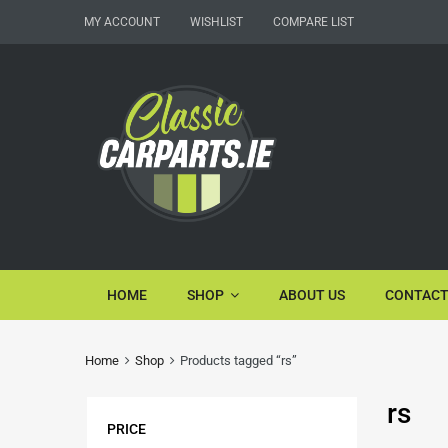
MY ACCOUNT
WISHLIST
COMPARE LIST
HOME
SHOP
ABOUT US
CONTACT
Home
Shop
Products tagged “rs”
rs
PRICE