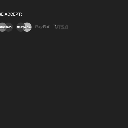
E ACCEPT: