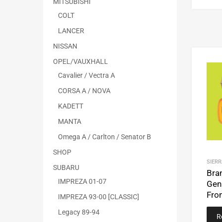
MITSUBISHI
COLT
LANCER
NISSAN
OPEL/VAUXHALL
Cavalier / Vectra A
CORSA A / NOVA
KADETT
MANTA
Omega A / Carlton / Senator B
SHOP
SIERR
SUBARU
Bra
IMPREZA 01-07
Gen
Fro
IMPREZA 93-00 [CLASSIC]
Legacy 89-94
R