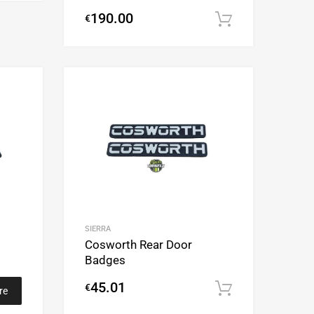
190.00
€
Add to cart
Add to Wishlist
Add to Wishlist
Add to Compare
Add to Compare
SIERRA
Cosworth Rear Door
Badges
45.01
€
Add to cart
re