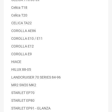
Celica T18
Celica T20
CELICA TA22
COROLLA AE86
COROLLA E10 / E11
COROLLA E12
COROLLA E9
HIACE
HILUX 88-05
LANDCRUISER 70 SERIES 84-96
MR2 SW20 MK2
STARLET EP70
STARLET EP80
STARLET EP91 - GLANZA