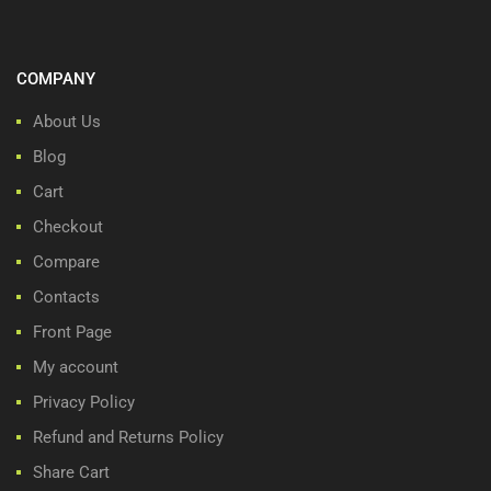
COMPANY
About Us
Blog
Cart
Checkout
Compare
Contacts
Front Page
My account
Privacy Policy
Refund and Returns Policy
Share Cart