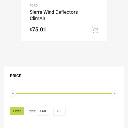
FORD
Sierra Wind Deflectors –
ClimAir
75.01
€
Add to c
PRICE
Filter
Price:
€60
—
€80