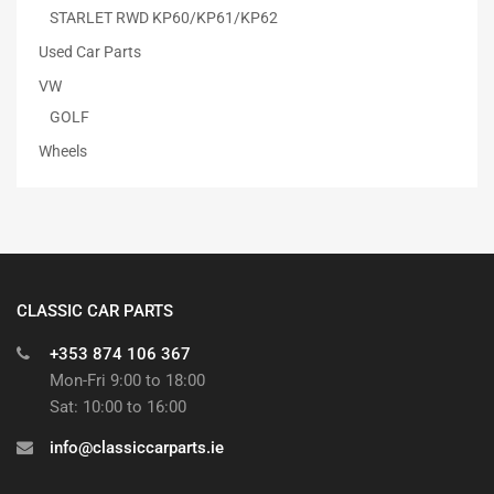
STARLET RWD KP60/KP61/KP62
Used Car Parts
VW
GOLF
Wheels
CLASSIC CAR PARTS
+353 874 106 367
Mon-Fri 9:00 to 18:00
Sat: 10:00 to 16:00
info@classiccarparts.ie