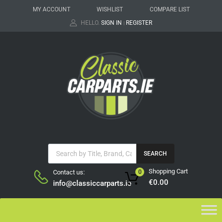
MY ACCOUNT
WISHLIST
COMPARE LIST
HELLO.
SIGN IN
REGISTER
|
SEARCH
Shopping Cart
Contact us:
0
€
0.00
info@classiccarparts.ie