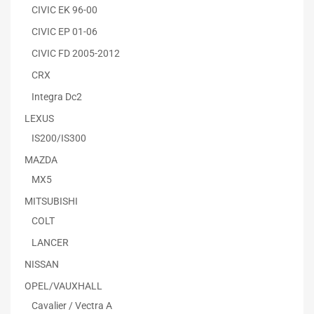
CIVIC EK 96-00
CIVIC EP 01-06
CIVIC FD 2005-2012
CRX
Integra Dc2
LEXUS
IS200/IS300
MAZDA
MX5
MITSUBISHI
COLT
LANCER
NISSAN
OPEL/VAUXHALL
Cavalier / Vectra A