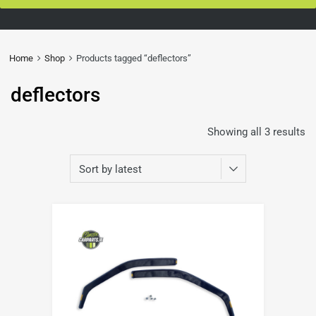
Home
Shop
Products tagged “deflectors”
deflectors
Showing all 3 results