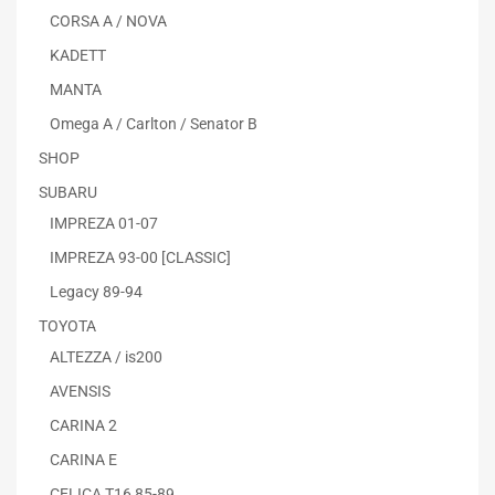
CORSA A / NOVA
KADETT
MANTA
Omega A / Carlton / Senator B
SHOP
SUBARU
IMPREZA 01-07
IMPREZA 93-00 [CLASSIC]
Legacy 89-94
TOYOTA
ALTEZZA / is200
AVENSIS
CARINA 2
CARINA E
CELICA T16 85-89