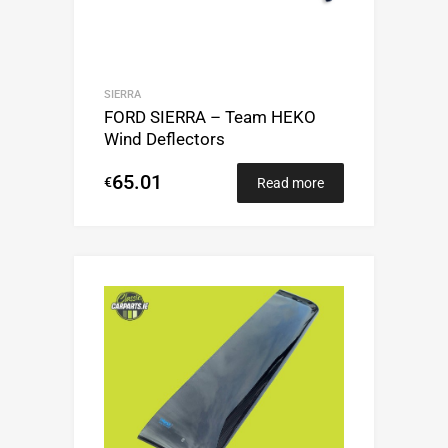
SIERRA
FORD SIERRA – Team HEKO
Wind Deflectors
65.01
€
Read more