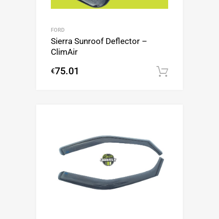
FORD
Sierra Sunroof Deflector –
ClimAir
75.01
€
Add to c