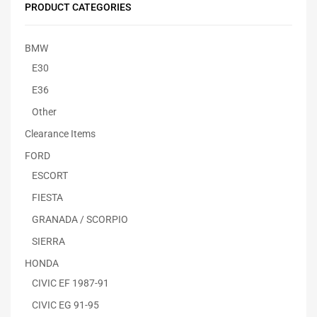
PRODUCT CATEGORIES
BMW
E30
E36
Other
Clearance Items
FORD
ESCORT
FIESTA
GRANADA / SCORPIO
SIERRA
HONDA
CIVIC EF 1987-91
CIVIC EG 91-95