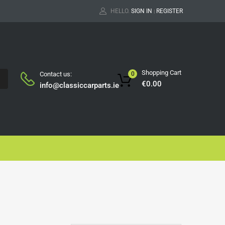
HELLO.
SIGN IN
REGISTER
|
Shopping Cart
Contact us:
0
H
€
0.00
info@classiccarparts.ie