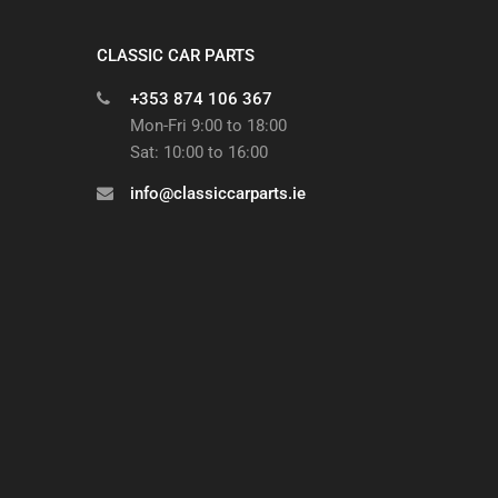
CLASSIC CAR PARTS
+353 874 106 367
Mon-Fri 9:00 to 18:00
Sat: 10:00 to 16:00
info@classiccarparts.ie