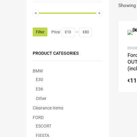
Showing a
Filter
Price:
€10
—
€80
ESCO
PRODUCT CATEGORIES
Ford
OUT
(in
BMW
E30
11
€
E36
Other
Clearance Items
FORD
ESCORT
FIESTA