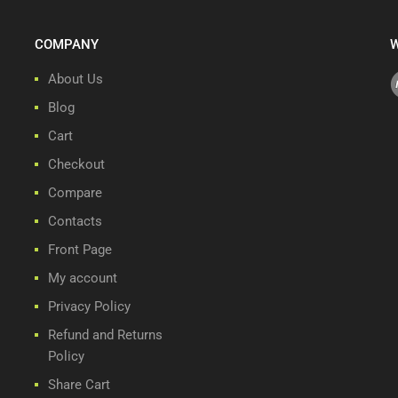
COMPANY
W
About Us
Blog
Cart
Checkout
Compare
Contacts
Front Page
My account
Privacy Policy
Refund and Returns
Policy
Share Cart