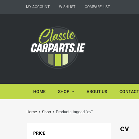
MY ACCOUNT
WISHLIST
COMPARE LIST
HOME
SHOP
ABOUT US
CONTACT
Home
Shop
Products tagged “cv”
cv
PRICE