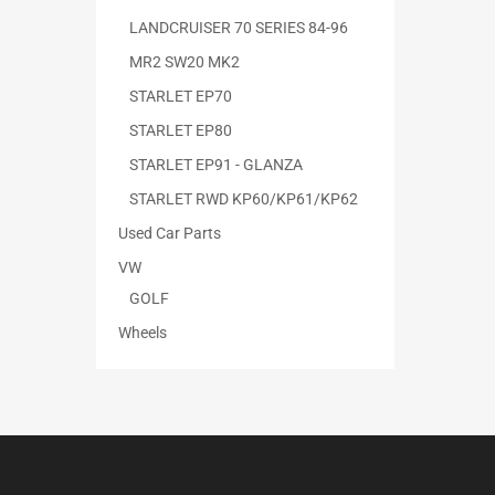
LANDCRUISER 70 SERIES 84-96
MR2 SW20 MK2
STARLET EP70
STARLET EP80
STARLET EP91 - GLANZA
STARLET RWD KP60/KP61/KP62
Used Car Parts
VW
GOLF
Wheels