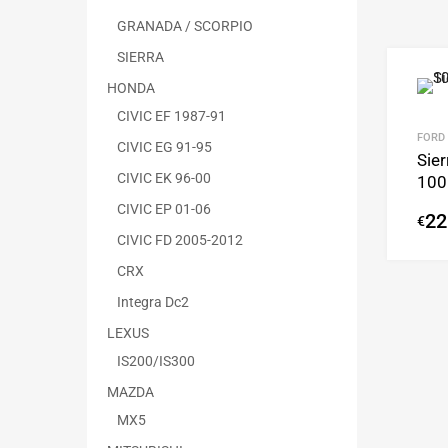
GRANADA / SCORPIO
SIERRA
HONDA
CIVIC EF 1987-91
FORD
CIVIC EG 91-95
Sier
CIVIC EK 96-00
100
CIVIC EP 01-06
22
€
CIVIC FD 2005-2012
CRX
Integra Dc2
LEXUS
IS200/IS300
MAZDA
MX5