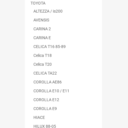
TOYOTA
ALTEZZA / is200
AVENSIS
CARINA 2
CARINA E
CELICA T16 85-89
Celica T18
Celica T20
CELICA TA22
COROLLA AE86
COROLLA E10 / E11
COROLLA E12
COROLLA E9
HIACE
HILUX 88-05