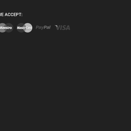
E ACCEPT: