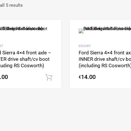
ll 5 results
Add to Wishlist
Add to Compare
RT
ESCORT
 Sierra 4×4 front axle –
Ford Sierra 4×4 front ax
ER drive shaft/cv boot
INNER drive shaft/cv b
cluding RS Cosworth)
(including RS Cosworth
.00
14.00
€
Add to cart