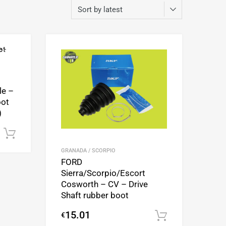
Add to Wishlist
Add to Wishlist
Add to Compare
Add to Compare
le –
oot
)
Add to cart
GRANADA / SCORPIO
FORD
Sierra/Scorpio/Escort
Cosworth – CV – Drive
Shaft rubber boot
15.01
€
Add to cart