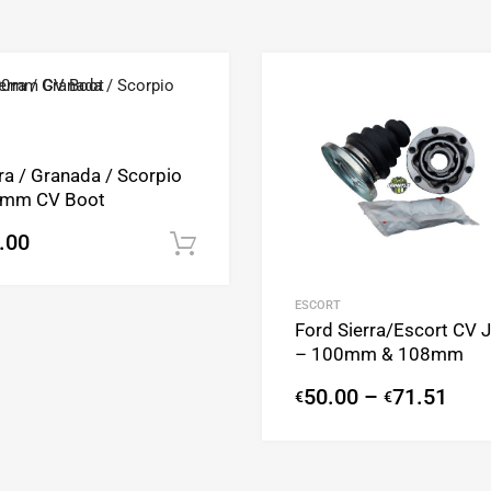
Add to Wishlist
Add to Compare
ra / Granada / Scorpio
mm CV Boot
.00
Add to cart
ESCORT
Ford Sierra/Escort CV J
– 100mm & 108mm
50.00
–
71.51
€
€