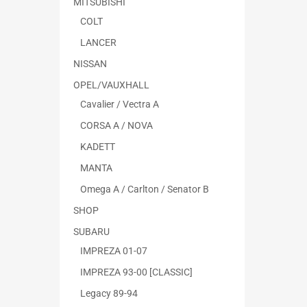
MITSUBISHI
COLT
LANCER
NISSAN
OPEL/VAUXHALL
Cavalier / Vectra A
CORSA A / NOVA
KADETT
MANTA
Omega A / Carlton / Senator B
SHOP
SUBARU
IMPREZA 01-07
IMPREZA 93-00 [CLASSIC]
Legacy 89-94