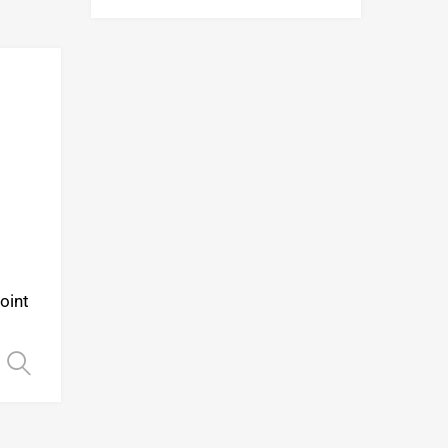
Add to Wishlist
Add to Compare
oint
Select options