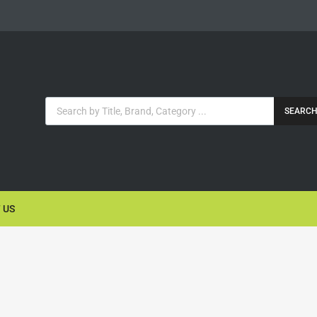
SEARC
 US