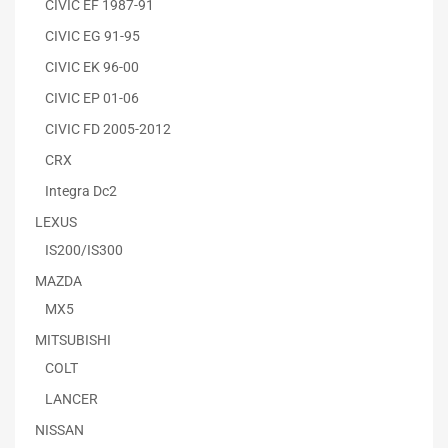
CIVIC EF 1987-91
CIVIC EG 91-95
CIVIC EK 96-00
CIVIC EP 01-06
CIVIC FD 2005-2012
CRX
Integra Dc2
LEXUS
IS200/IS300
MAZDA
MX5
MITSUBISHI
COLT
LANCER
NISSAN