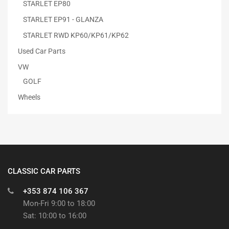
STARLET EP80
STARLET EP91 - GLANZA
STARLET RWD KP60/KP61/KP62
Used Car Parts
VW
GOLF
Wheels
CLASSIC CAR PARTS
+353 874 106 367
Mon-Fri 9:00 to 18:00
Sat: 10:00 to 16:00