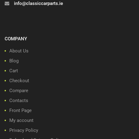
info@classiccarparts.ie
COMPANY
About Us
Blog
Cart
Checkout
Compare
Contacts
Front Page
My account
Privacy Policy