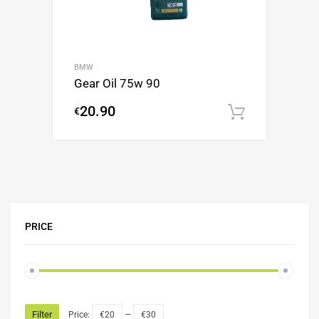
BMW
Gear Oil 75w 90
20.90
€
Add to c
PRICE
Filter
Price:
€20
—
€30