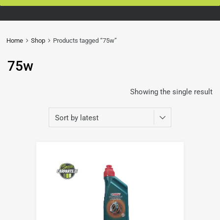
Home
Shop
Products tagged “75w”
75w
Showing the single result