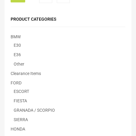
PRODUCT CATEGORIES
BMW
E30
E36
Other
Clearance Items
FORD
ESCORT
FIESTA
GRANADA / SCORPIO
SIERRA
HONDA