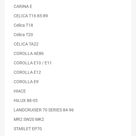
CARINA E
CELICA T16 85-89
Celica T18
Celica T20
CELICA TA22
COROLLA AE86
COROLLA E10 / E11
COROLLA E12
COROLLA E9
HIACE
HILUX 88-05
LANDCRUISER 70 SERIES 84-96
MR2 SW20 MK2
STARLET EP70