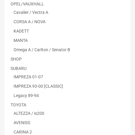
OPEL/VAUXHALL
Cavalier / Vectra A
CORSA A / NOVA
KADETT
MANTA
Omega A / Carlton / Senator B
SHOP
SUBARU
IMPREZA 01-07
IMPREZA 93-00 [CLASSIC]
Legacy 89-94
TOYOTA
ALTEZZA / is200
AVENSIS
CARINA 2