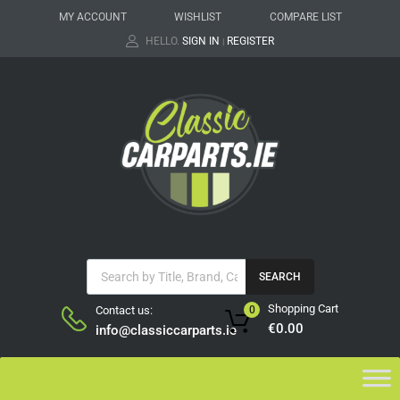
MY ACCOUNT
WISHLIST
COMPARE LIST
HELLO.
SIGN IN
REGISTER
|
SEARCH
Shopping Cart
Contact us:
0
€
0.00
info@classiccarparts.ie