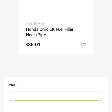
CIVIC EK 96-00
Honda Civic EK Fuel Filler
Neck/Pipe
85.01
€
Add to c
PRICE