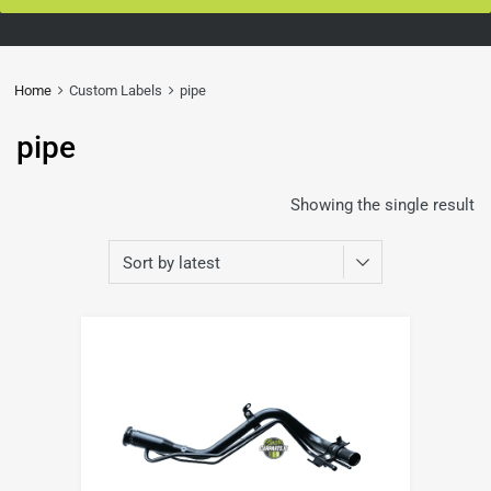
Home
Custom Labels
pipe
pipe
Showing the single result