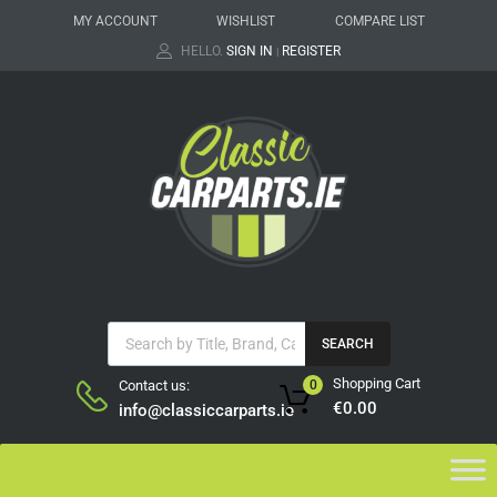
MY ACCOUNT
WISHLIST
COMPARE LIST
HELLO.
SIGN IN
REGISTER
|
SEARCH
Shopping Cart
Contact us:
0
€
0.00
info@classiccarparts.ie