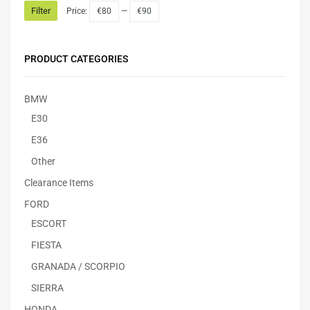
Filter
Price:
€80
—
€90
PRODUCT CATEGORIES
BMW
E30
E36
Other
Clearance Items
FORD
ESCORT
FIESTA
GRANADA / SCORPIO
SIERRA
HONDA