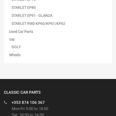
STARLET EP80
STARLET EP91 - GLANZA
STARLET RWD KP60/KP61/KP62
Used Car Parts
VW
GOLF
Wheels
CLASSIC CAR PARTS
+353 874 106 367
Mon-Fri 9:00 to 18:00
Sat: 10:00 to 16:00