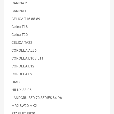
CARINA 2
CARINA E
CELICA T16 85-89
Celica T18
Celica T20
CELICA TA22
COROLLA AE86
COROLLA E10 / E11
COROLLA E12
COROLLA E9
HIACE
HILUX 88-05
LANDCRUISER 70 SERIES 84-96
MR2 SW20 MK2
STARLET EP70