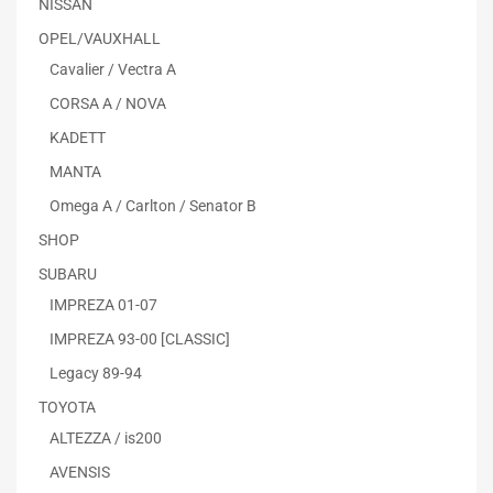
NISSAN
OPEL/VAUXHALL
Cavalier / Vectra A
CORSA A / NOVA
KADETT
MANTA
Omega A / Carlton / Senator B
SHOP
SUBARU
IMPREZA 01-07
IMPREZA 93-00 [CLASSIC]
Legacy 89-94
TOYOTA
ALTEZZA / is200
AVENSIS