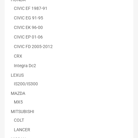
CIVIC EF 1987-91
CIVIC EG 91-95
CIVIC EK 96-00
CIVIC EP 01-06
CIVIC FD 2005-2012
CRX
Integra Dc2
LEXUS
IS200/IS300
MAZDA
MX5
MITSUBISHI
COLT
LANCER