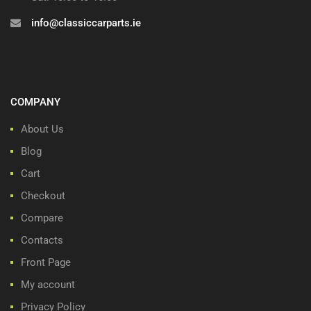
info@classiccarparts.ie
COMPANY
About Us
Blog
Cart
Checkout
Compare
Contacts
Front Page
My account
Privacy Policy