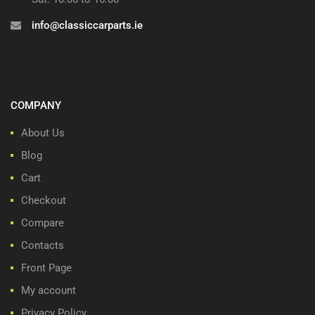
info@classiccarparts.ie
COMPANY
About Us
Blog
Cart
Checkout
Compare
Contacts
Front Page
My account
Privacy Policy