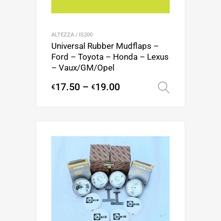
ALTEZZA / IS200
Universal Rubber Mudflaps –
Ford – Toyota – Honda – Lexus
– Vaux/GM/Opel
17.50
–
19.00
€
€
Select op