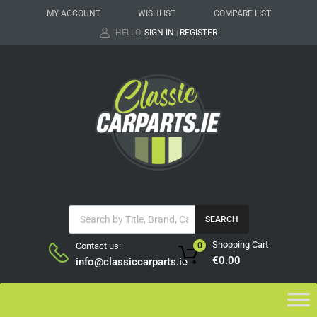
MY ACCOUNT
WISHLIST
COMPARE LIST
HELLO.
SIGN IN
REGISTER
|
SEARCH
Shopping Cart
Contact us:
0
€
0.00
info@classiccarparts.ie