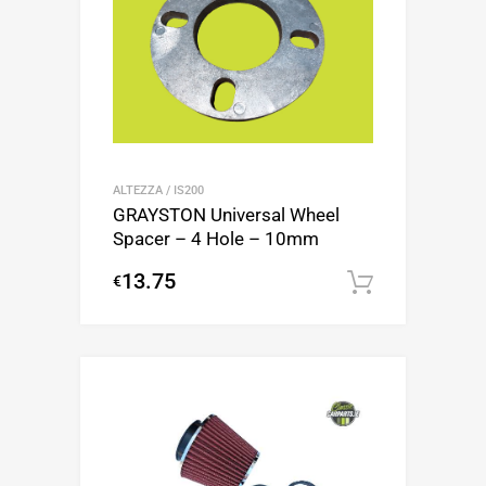
ALTEZZA / IS200
GRAYSTON Universal Wheel
Spacer – 4 Hole – 10mm
13.75
€
Add to c