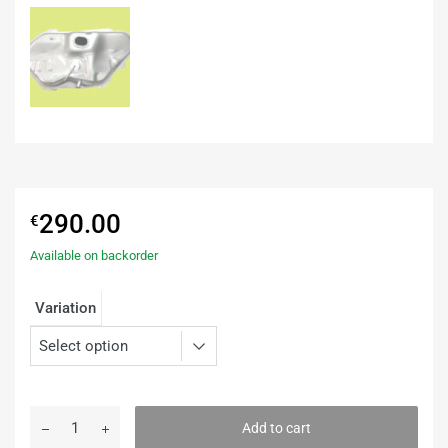
290.00
€
Available on backorder
Variation
Add to cart