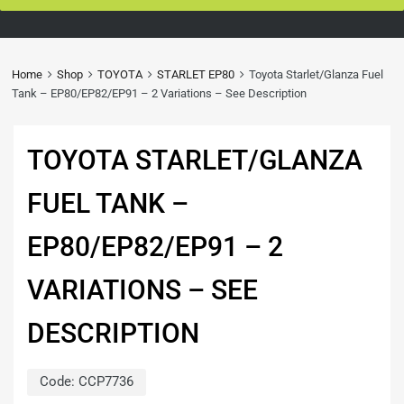
Home
Shop
TOYOTA
STARLET EP80
Toyota Starlet/Glanza Fuel
Tank – EP80/EP82/EP91 – 2 Variations – See Description
TOYOTA STARLET/GLANZA
FUEL TANK –
EP80/EP82/EP91 – 2
VARIATIONS – SEE
DESCRIPTION
Code:
CCP7736