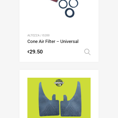
ALTEZZA / IS200
Cone Air Filter – Universal
29.50
€
Select op