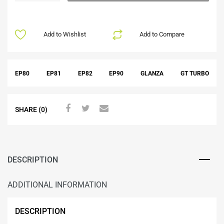
Add to Wishlist
Add to Compare
EP80
EP81
EP82
EP90
GLANZA
GT TURBO
SHARE (0)
DESCRIPTION
ADDITIONAL INFORMATION
DESCRIPTION