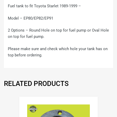
Fuel tank to fit Toyota Starlet 1989-1999 –
Model – EP80/EP82/EP91
2 Options – Round Hole on top for fuel pump or Oval Hole
on top for fuel pump.
Please make sure and check which hole your tank has on
top before ordering.
RELATED PRODUCTS