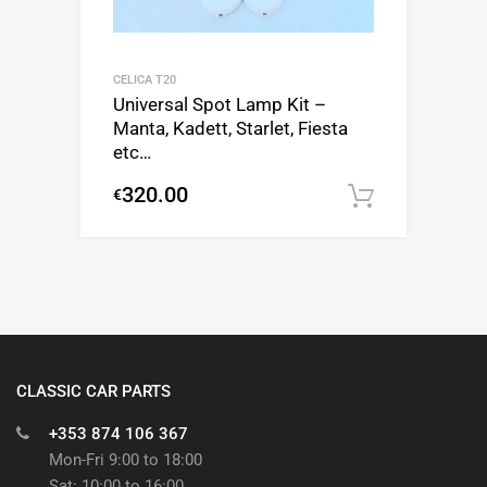
CELICA T20
Universal Spot Lamp Kit –
Manta, Kadett, Starlet, Fiesta
etc…
320.00
€
Add to c
CLASSIC CAR PARTS
+353 874 106 367
Mon-Fri 9:00 to 18:00
Sat: 10:00 to 16:00