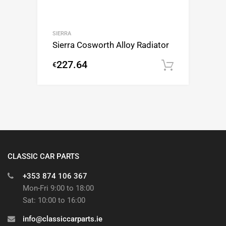
SIERRA
Sierra Cosworth Alloy Radiator
227.64
€
Add to c
CLASSIC CAR PARTS
+353 874 106 367
Mon-Fri 9:00 to 18:00
Sat: 10:00 to 16:00
info@classiccarparts.ie