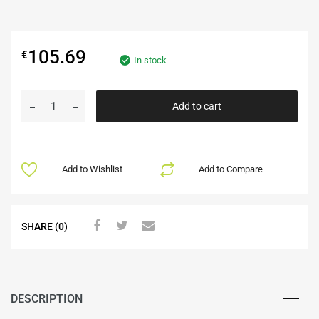
105.69
€
In stock
Add to cart
Add to Wishlist
Add to Compare
SHARE (0)
DESCRIPTION