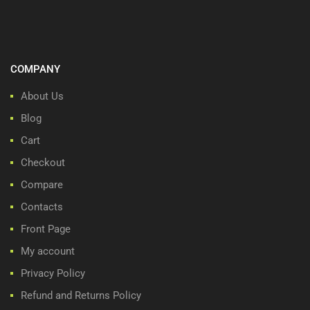
COMPANY
About Us
Blog
Cart
Checkout
Compare
Contacts
Front Page
My account
Privacy Policy
Refund and Returns Policy