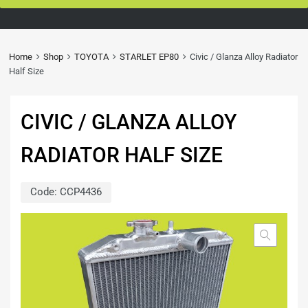
Home
Shop
TOYOTA
STARLET EP80
Civic / Glanza Alloy Radiator
Half Size
CIVIC / GLANZA ALLOY
RADIATOR HALF SIZE
Code:
CCP4436