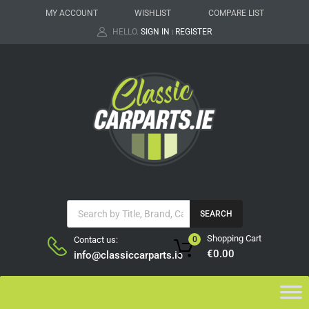
MY ACCOUNT
WISHLIST
COMPARE LIST
HELLO.
SIGN IN
REGISTER
|
SEARCH
Shopping Cart
Contact us:
0
€
0.00
info@classiccarparts.ie