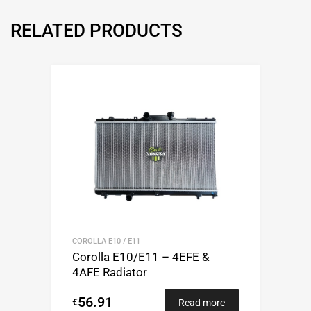
RELATED PRODUCTS
COROLLA E10 / E11
Corolla E10/E11 – 4EFE &
4AFE Radiator
56.91
€
Read more