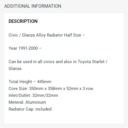
ADDITIONAL INFORMATION
DESCRIPTION
Civic / Glanza Alloy Radiator Half Size –
Year 1991-2000 –
Can be used in all civics and also in Toyota Starlet /
Glanza
Total Height – 445mm
Core Size: 350mm x 358mm x 52mm x 3 row
Inlet/Outlet: 32mm/32mm
Meteral: Aluminium
Radiator Cap: included