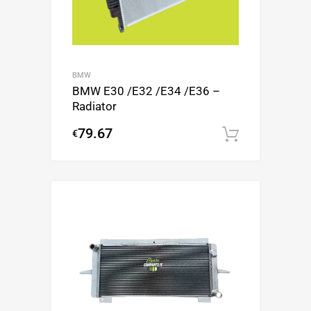
BMW
BMW E30 /E32 /E34 /E36 –
Radiator
79.67
€
Add to c