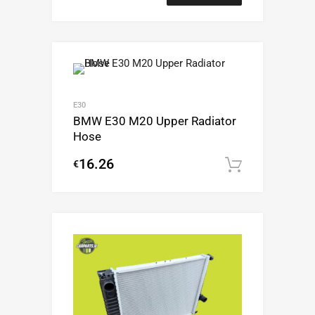
E30
BMW E30 M20 Upper Radiator
Hose
16.26
€
Add to c