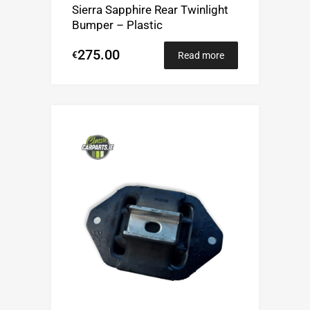
Sierra Sapphire Rear Twinlight
Bumper – Plastic
275.00
€
Read more