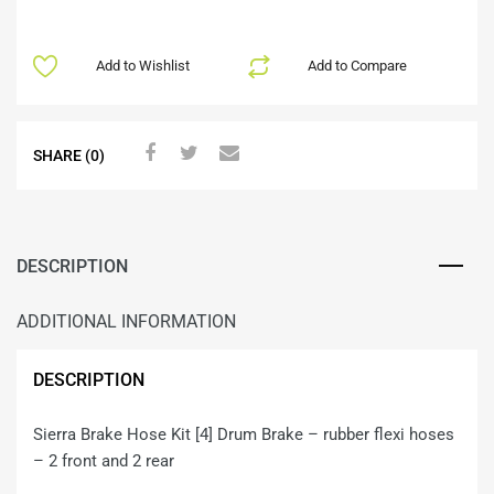
Add to Wishlist
Add to Compare
SHARE (0)
DESCRIPTION
ADDITIONAL INFORMATION
DESCRIPTION
Sierra Brake Hose Kit [4] Drum Brake – rubber flexi hoses
– 2 front and 2 rear