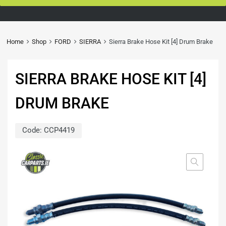
Home
Shop
FORD
SIERRA
Sierra Brake Hose Kit [4] Drum Brake
SIERRA BRAKE HOSE KIT [4]
DRUM BRAKE
Code:
CCP4419