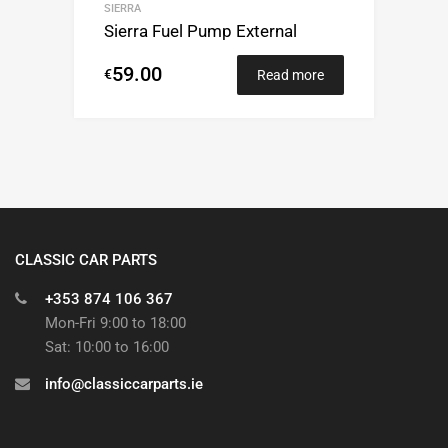
SIERRA
Sierra Fuel Pump External
59.00
€
Read more
CLASSIC CAR PARTS
+353 874 106 367
Mon-Fri 9:00 to 18:00
Sat: 10:00 to 16:00
info@classiccarparts.ie