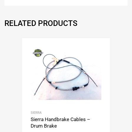
RELATED PRODUCTS
SIERRA
Sierra Handbrake Cables –
Drum Brake