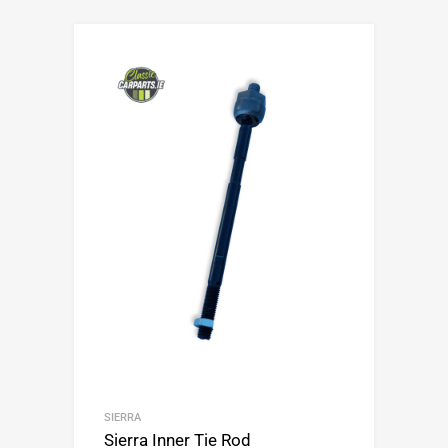
SIERRA
Sierra Inner Tie Rod