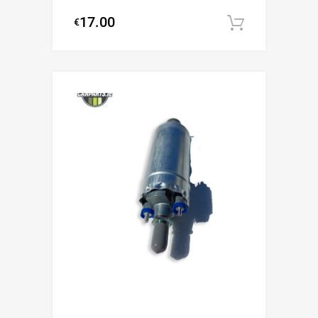
17.00
€
Add to c