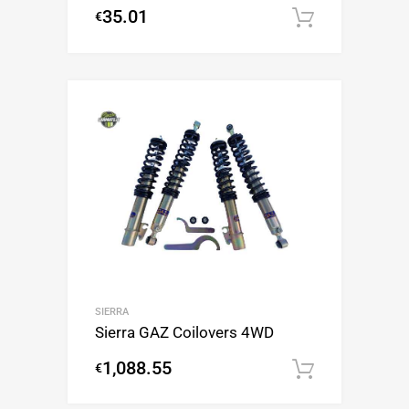
35.01
€
Add to c
SIERRA
Sierra GAZ Coilovers 4WD
1,088.55
€
Add to c