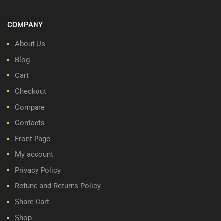
COMPANY
About Us
Blog
Cart
Checkout
Compare
Contacts
Front Page
My account
Privacy Policy
Refund and Returns Policy
Share Cart
Shop