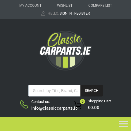
MY ACCOUNT
WISHLIST
COMPARE LIST
HELLO.
SIGN IN
REGISTER
|
SEARCH
Shopping Cart
Contact us:
0
€
0.00
info@classiccarparts.ie