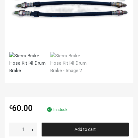
60.00
€
In stock
Add to cart