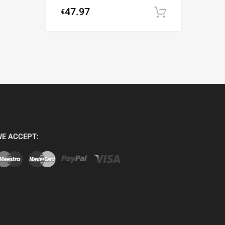
47.97
€
Add to cart
E ACCEPT: