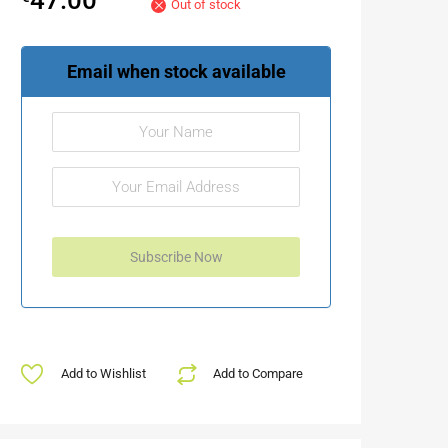
Out of stock
Email when stock available
Add to Wishlist
Add to Compare