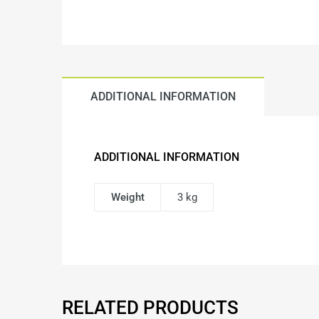
ADDITIONAL INFORMATION
ADDITIONAL INFORMATION
Weight
3 kg
RELATED PRODUCTS