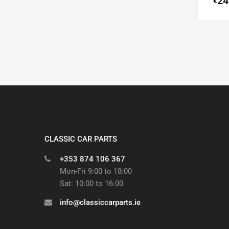
24
€
CLASSIC CAR PARTS
+353 874 106 367
Mon-Fri 9:00 to 18:00
Sat: 10:00 to 16:00
info@classiccarparts.ie