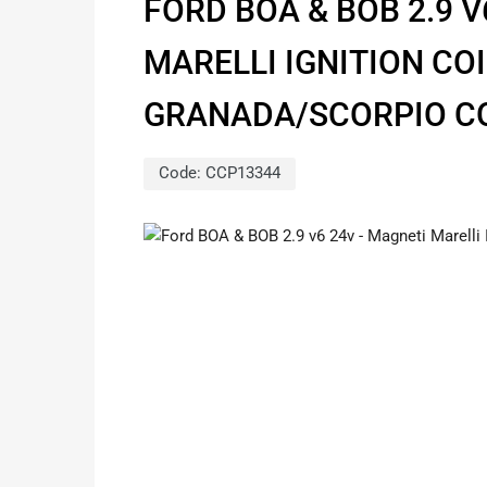
FORD BOA & BOB 2.9 V
MARELLI IGNITION COI
GRANADA/SCORPIO 
Code:
CCP13344