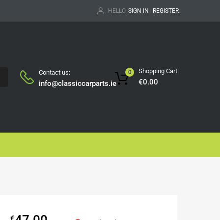
HELLO.
SIGN IN
REGISTER
|
Shopping Cart
Contact us:
0
H
€
0.00
info@classiccarparts.ie
47.00
€