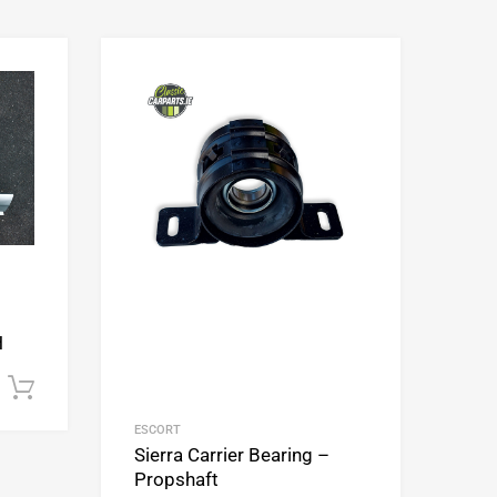
Add to Wishlist
Add to Wishlist
Add to Compare
Add to Compare
H
Add to cart
ESCORT
Sierra Carrier Bearing –
Propshaft