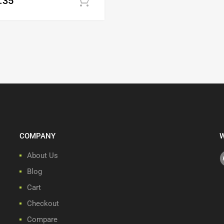
.35
Add to cart
COMPANY
W
About Us
Blog
Cart
Checkout
Compare