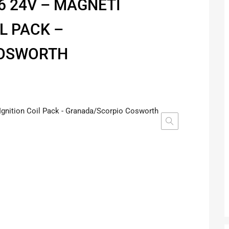
6 24V – MAGNETI
L PACK –
COSWORTH