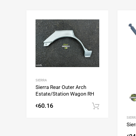
Add to Wishlist
Add to Compare
SIERRA
Sierra Rear Outer Arch
Estate/Station Wagon RH
60.16
€
Add to cart
SIERR
Sier