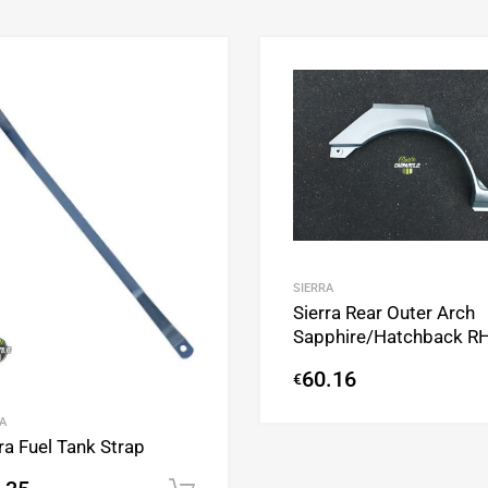
Add to Wishlist
Add to Compare
SIERRA
Sierra Rear Outer Arch
Sapphire/Hatchback R
60.16
€
A
ra Fuel Tank Strap