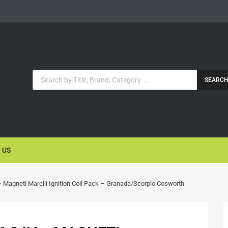
SEARC
 US
 Magneti Marelli Ignition Coil Pack – Granada/Scorpio Cosworth