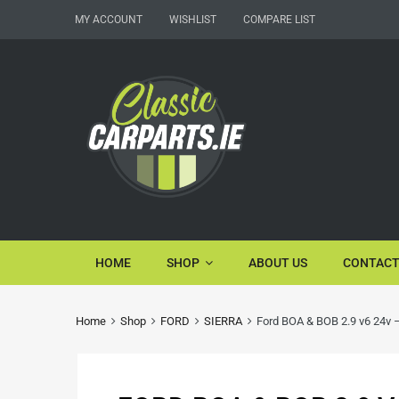
MY ACCOUNT
WISHLIST
COMPARE LIST
HOME
SHOP
ABOUT US
CONTACT
Home
Shop
FORD
SIERRA
Ford BOA & BOB 2.9 v6 24v –