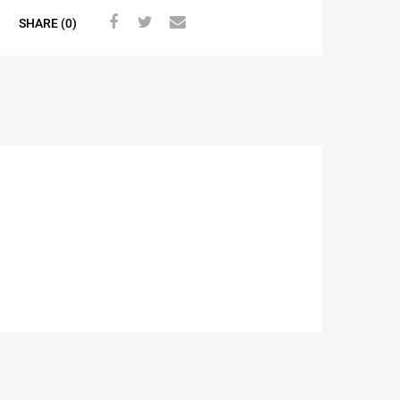
SHARE (0)