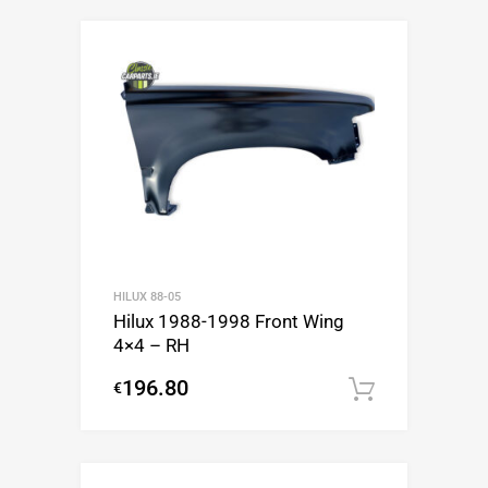
HILUX 88-05
Hilux 1988-1998 Front Wing
4×4 – RH
196.80
€
Add to c