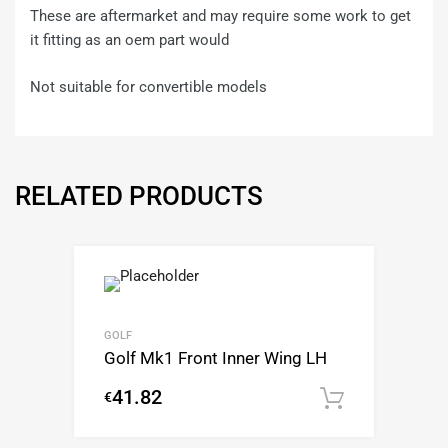
These are aftermarket and may require some work to get
it fitting as an oem part would
Not suitable for convertible models
RELATED PRODUCTS
GOLF
Golf Mk1 Front Inner Wing LH
41.82
€
Add to c