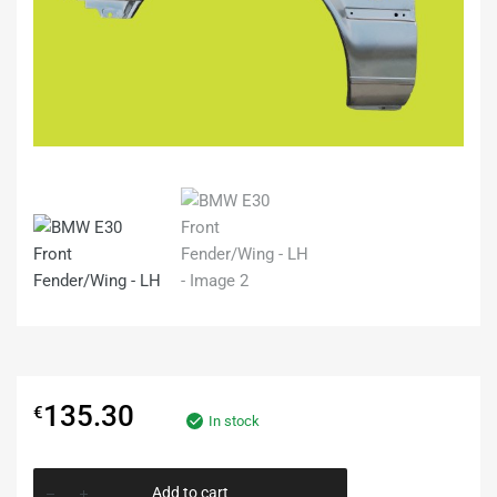
135.30
€
In stock
Add to cart