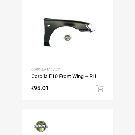
COROLLA E10 / E11
Corolla E10 Front Wing – RH
95.01
€
Add to c