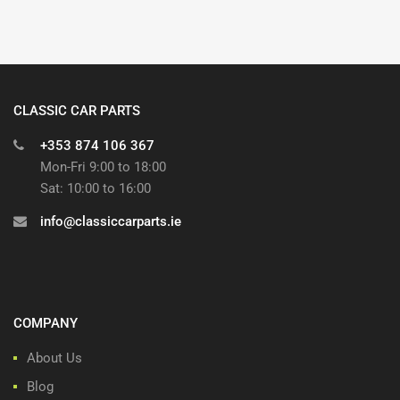
CLASSIC CAR PARTS
+353 874 106 367
Mon-Fri 9:00 to 18:00
Sat: 10:00 to 16:00
info@classiccarparts.ie
COMPANY
About Us
Blog