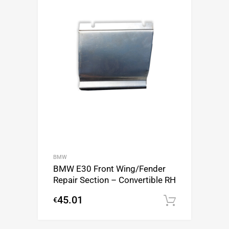
BMW
BMW E30 Front Wing/Fender
Repair Section – Convertible RH
45.01
€
Add to c