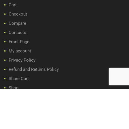
Cart
Checkout
Compare
Contacts
Front Page
My account
Privacy Policy
Refund and Returns Policy
Share Cart
Shop
Wishlist