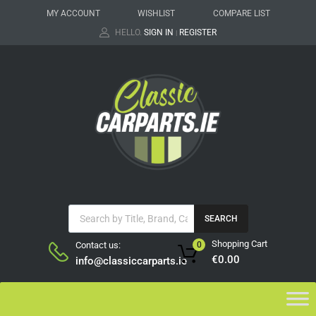
MY ACCOUNT
WISHLIST
COMPARE LIST
HELLO.
SIGN IN
REGISTER
|
SEARCH
Shopping Cart
Contact us:
0
€
0.00
info@classiccarparts.ie