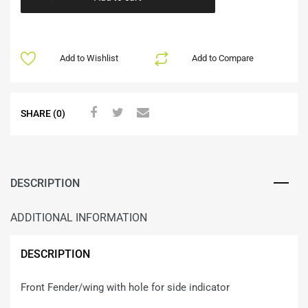
Add to Wishlist
Add to Compare
SHARE (0)
DESCRIPTION
ADDITIONAL INFORMATION
DESCRIPTION
Front Fender/wing with hole for side indicator