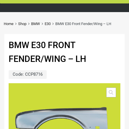
Home
Shop
BMW
E30
BMW E30 Front Fender/Wing – LH
BMW E30 FRONT
FENDER/WING – LH
Code:
CCP8716