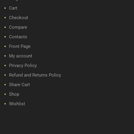
Cart
Checkout
Compare
Contacts
Front Page
My account
Privacy Policy
Refund and Returns Policy
Share Cart
Shop
Wishlist