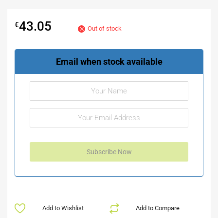
43.05
€
Out of stock
Email when stock available
Add to Wishlist
Add to Compare