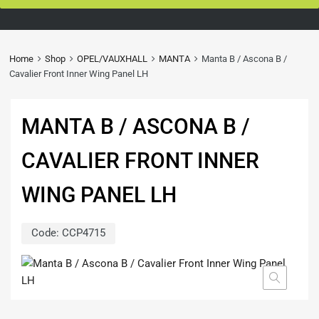
Home
Shop
OPEL/VAUXHALL
MANTA
Manta B / Ascona B /
Cavalier Front Inner Wing Panel LH
MANTA B / ASCONA B /
CAVALIER FRONT INNER
WING PANEL LH
Code:
CCP4715