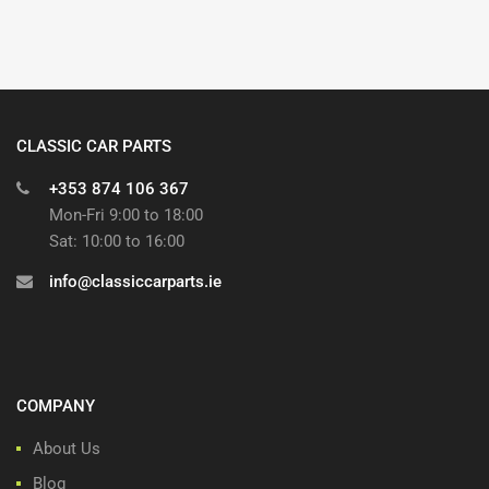
CLASSIC CAR PARTS
+353 874 106 367
Mon-Fri 9:00 to 18:00
Sat: 10:00 to 16:00
info@classiccarparts.ie
COMPANY
About Us
Blog