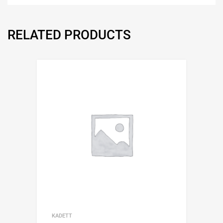
RELATED PRODUCTS
KADETT