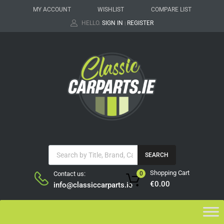
MY ACCOUNT
WISHLIST
COMPARE LIST
HELLO.
SIGN IN
REGISTER
|
SEARCH
Shopping Cart
Contact us:
0
€
0.00
info@classiccarparts.ie