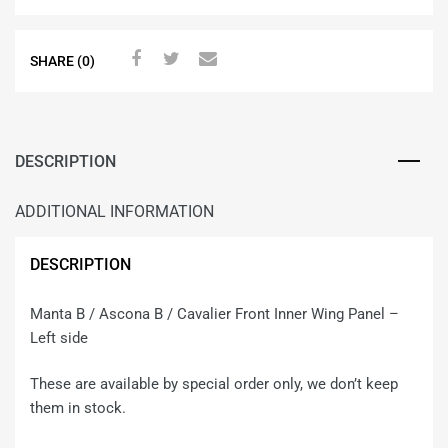
SHARE (0)
DESCRIPTION
ADDITIONAL INFORMATION
DESCRIPTION
Manta B / Ascona B / Cavalier Front Inner Wing Panel –
Left side
These are available by special order only, we don’t keep
them in stock.