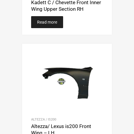
Kadett C / Chevette Front Inner
Wing Upper Section RH
Read more
ALTEZZA / IS200
Altezza/ Lexus is200 Front
Wing – LH