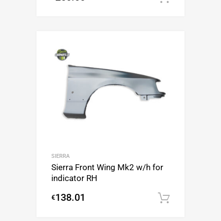
SIERRA
Sierra Front Wing Mk2 w/h for
indicator RH
138.01
€
Add to c