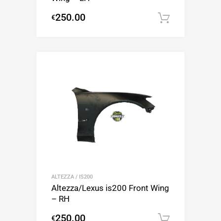
250.00
€
Add to c
ALTEZZA / IS200
Altezza/Lexus is200 Front Wing
– RH
250.00
€
Add to c