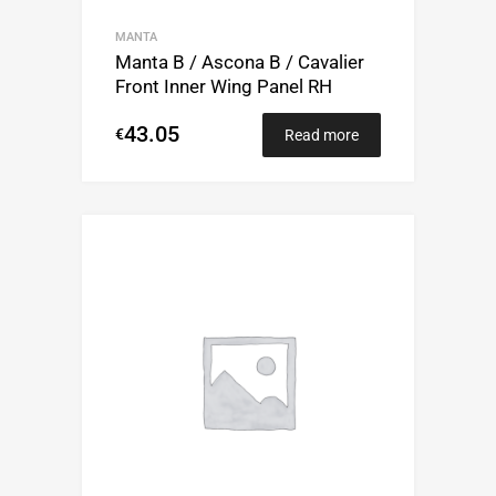
MANTA
Manta B / Ascona B / Cavalier
Front Inner Wing Panel RH
43.05
€
Read more