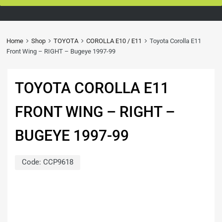
Home
Shop
TOYOTA
COROLLA E10 / E11
Toyota Corolla E11
Front Wing – RIGHT – Bugeye 1997-99
TOYOTA COROLLA E11
FRONT WING – RIGHT –
BUGEYE 1997-99
Code:
CCP9618