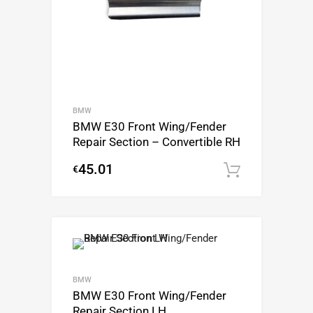
BMW
BMW E30 Front Wing/Fender
Repair Section – Convertible RH
45.01
€
Add to c
BMW
BMW E30 Front Wing/Fender
Repair Section LH