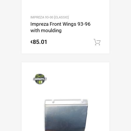
IMPREZA 93-00 [CLASSIC]
Impreza Front Wings 93-96
with moulding
85.01
€
Add to c