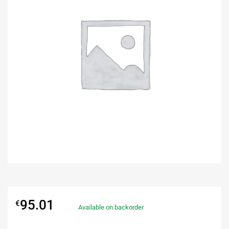
95.01
€
Available on backorder