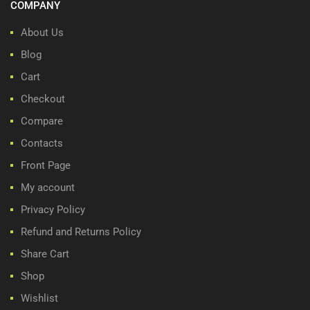
COMPANY
About Us
Blog
Cart
Checkout
Compare
Contacts
Front Page
My account
Privacy Policy
Refund and Returns Policy
Share Cart
Shop
Wishlist