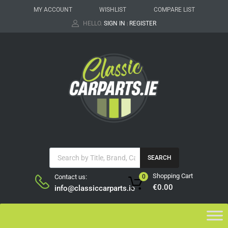
MY ACCOUNT
WISHLIST
COMPARE LIST
HELLO.
SIGN IN
REGISTER
|
SEARCH
Shopping Cart
Contact us:
0
€
0.00
info@classiccarparts.ie