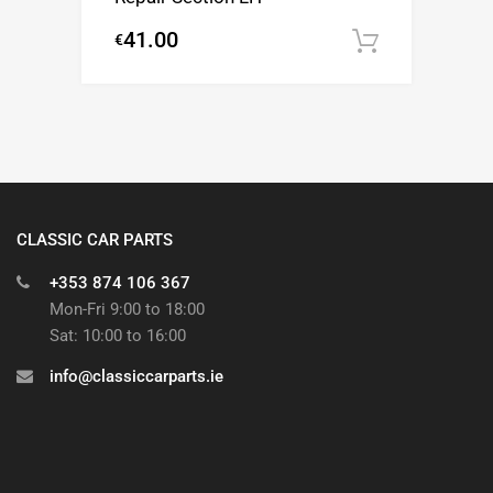
41.00
€
Add to c
CLASSIC CAR PARTS
+353 874 106 367
Mon-Fri 9:00 to 18:00
Sat: 10:00 to 16:00
info@classiccarparts.ie