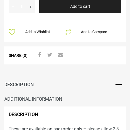
Add to cart
Add to Wishlist
Add to Compare
SHARE (0)
DESCRIPTION
ADDITIONAL INFORMATION
DESCRIPTION
These are available on backorder only – please allow 2-8