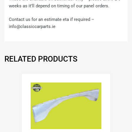
weeks as it’ll depend on timing of our panel orders.
Contact us for an estimate eta if required –
info@classiccarparts.ie
RELATED PRODUCTS