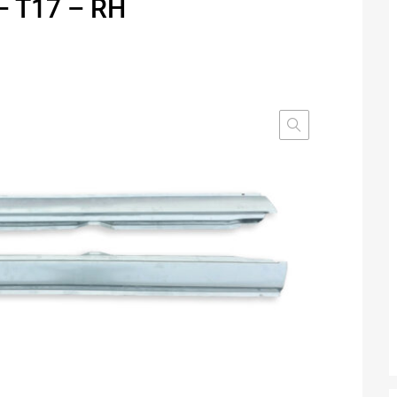
– T17 – RH