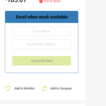
Out of stock
Email when stock available
Add to Wishlist
Add to Compare