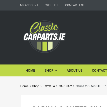
MY ACCOUNT
WISHLIST
COMPARE LIST
HOME
SHOP
ABOUT US
CONTACT
Home
Shop
TOYOTA
CARINA 2
Carina 2 Outer Sill – T