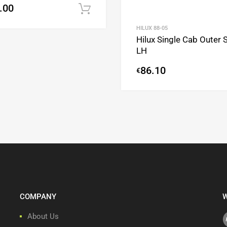
.00
Add to cart
HILUX 88-05
Hilux Single Cab Outer Si
LH
86.10
€
COMPANY
W
About Us