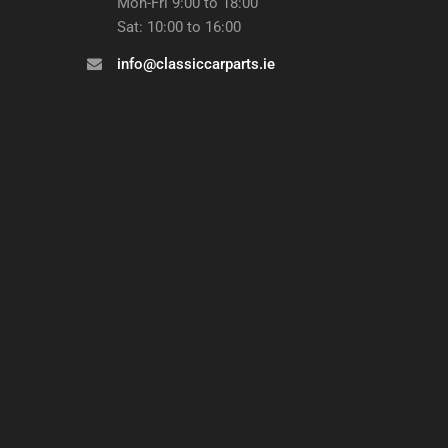
Mon-Fri 9:00 to 18:00
Sat: 10:00 to 16:00
info@classiccarparts.ie