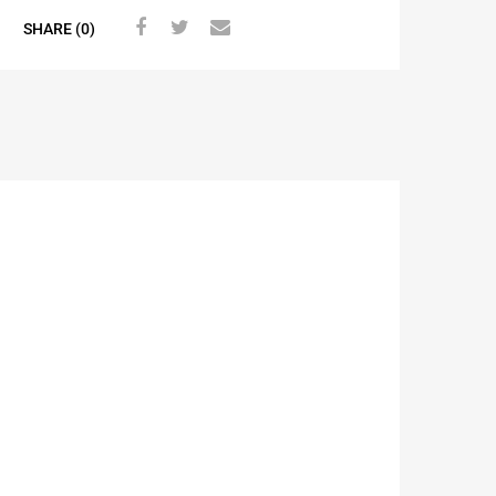
SHARE (0)