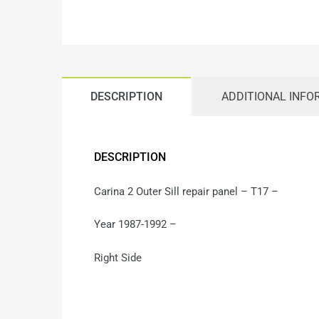
DESCRIPTION
ADDITIONAL INFO
DESCRIPTION
Carina 2 Outer Sill repair panel – T17 –
Year 1987-1992 –
Right Side