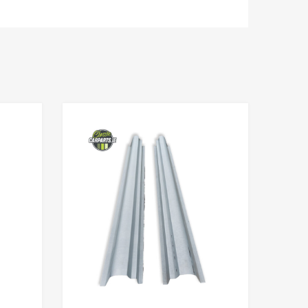
Add to Wishlist
Add to Wishlist
Add to Compare
Add to Compare