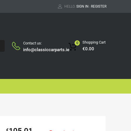
HELLO.
SIGN IN
REGISTER
|
Shopping Cart
Contact us:
0
H
€
0.00
info@classiccarparts.ie
105.01
€