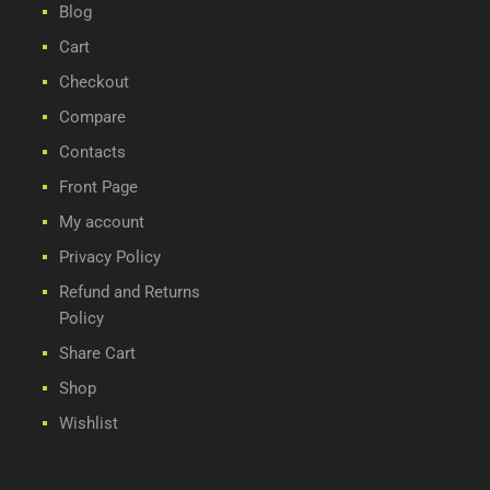
Blog
Cart
Checkout
Compare
Contacts
Front Page
My account
Privacy Policy
Refund and Returns
Policy
Share Cart
Shop
Wishlist