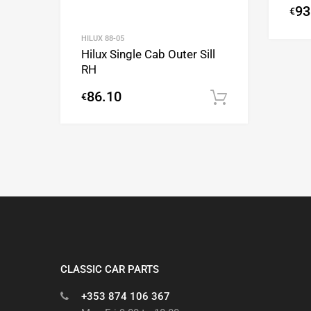
93
€
HILUX 88-05
Hilux Single Cab Outer Sill
RH
86.10
€
Add to cart
CLASSIC CAR PARTS
+353 874 106 367