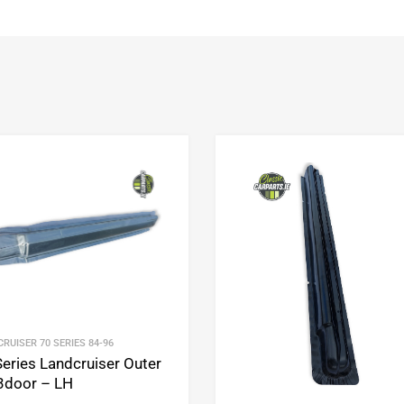
Add to Wishlist
Add to Compare
RUISER 70 SERIES 84-96
Series Landcruiser Outer
 3door – LH