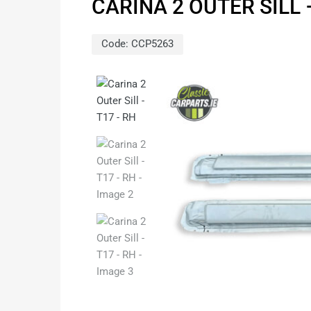
CARINA 2 OUTER SILL 
Code:
CCP5263