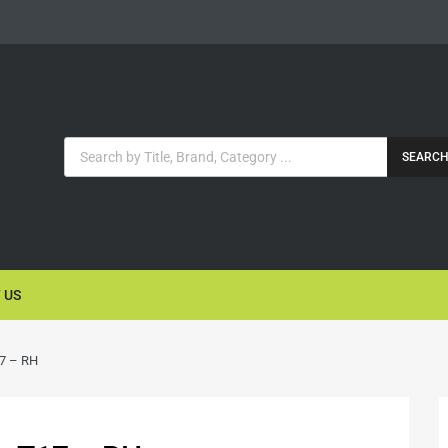
SEARC
 US
17 – RH