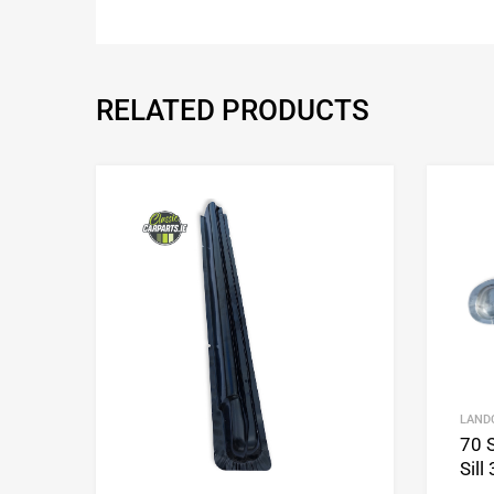
RELATED PRODUCTS
Add to Wishlist
Add to Compare
LANDC
70 
Sill