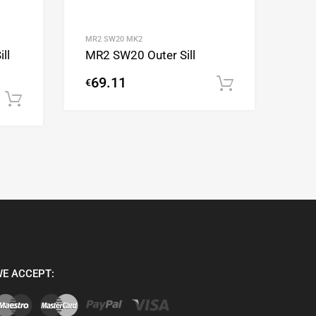
MR2 SW20 MK2
ll
MR2 SW20 Outer Sill
69.11
€
Add to cart
Add to cart
E ACCEPT: