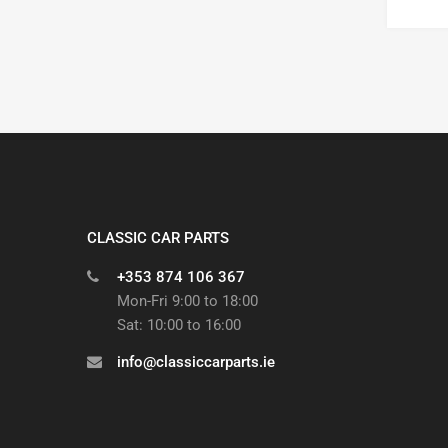
CLASSIC CAR PARTS
+353 874 106 367
Mon-Fri 9:00 to 18:00
Sat: 10:00 to 16:00
info@classiccarparts.ie