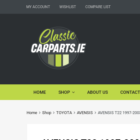
MY ACCOUNT
WISHLIST
COMPARE LIST
HOME
SHOP
ABOUT US
CONTACT
Home
Shop
TOYOTA
AVENSIS
AVENSIS T22 1997-2003 