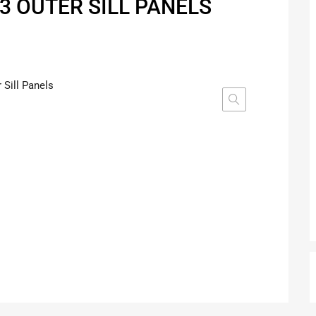
3 OUTER SILL PANELS