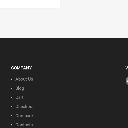
COMPANY
W
About Us
Blog
Cart
Checkout
Compare
Contacts