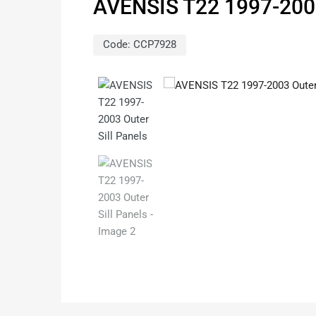
AVENSIS T22 1997-200
Code:
CCP7928