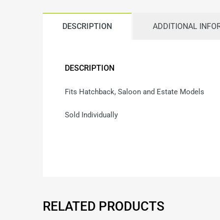
DESCRIPTION
ADDITIONAL INFO
DESCRIPTION
Fits Hatchback, Saloon and Estate Models
Sold Individually
RELATED PRODUCTS