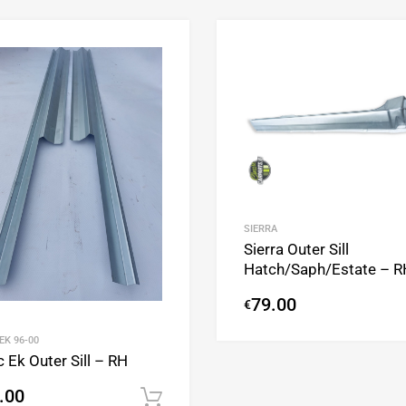
Add to Wishlist
Add to Compare
SIERRA
Sierra Outer Sill
Hatch/Saph/Estate – R
79.00
€
 EK 96-00
c Ek Outer Sill – RH
.00
Add to cart