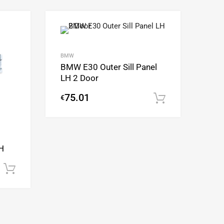
Add to Wishlist
Add to Wishlist
Add to Compare
Add to Compare
BMW
BMW E30 Outer Sill Panel
LH 2 Door
75.01
€
Add to cart
H
Add to cart