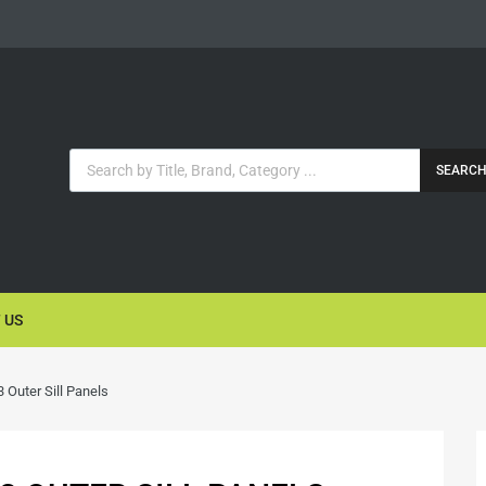
SEARC
 US
Outer Sill Panels