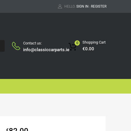
HELLO.
SIGN IN
REGISTER
|
Shopping Cart
Contact us:
0
H
€
0.00
info@classiccarparts.ie
82.00
€