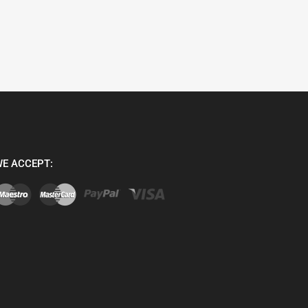
E ACCEPT: