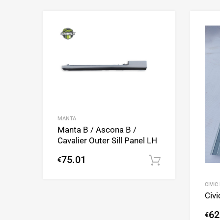
Add to Wishlist
Add to Compare
MANTA
Manta B / Ascona B /
Cavalier Outer Sill Panel LH
75.01
€
Add to cart
CIVIC
Civi
62
€