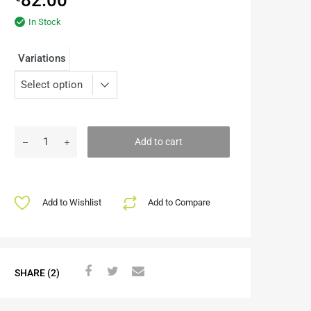
In Stock
Variations
Add to cart
Add to Wishlist
Add to Compare
SHARE (2)