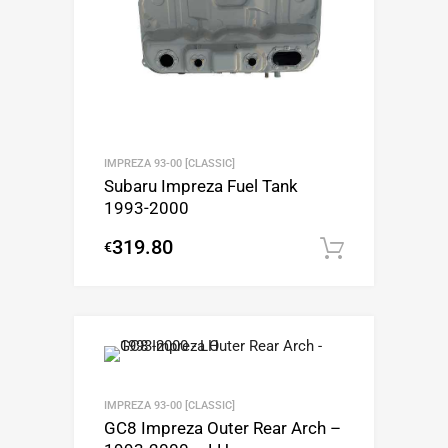
IMPREZA 93-00 [CLASSIC]
Subaru Impreza Fuel Tank
1993-2000
319.80
€
Add to c
IMPREZA 93-00 [CLASSIC]
GC8 Impreza Outer Rear Arch –