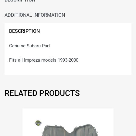
ADDITIONAL INFORMATION
DESCRIPTION
Genuine Subaru Part
Fits all Impreza models 1993-2000
RELATED PRODUCTS