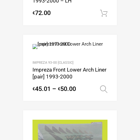
1993-2000 – LH
72.00
€
Add to c
IMPREZA 93-00 [CLASSIC]
Impreza Front Lower Arch Liner
[pair] 1993-2000
45.01
–
50.00
€
€
Select op