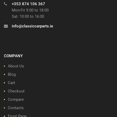
+353 874 106 367
Mon-Fri 9:00 to 18:00
Sat: 10:00 to 16:00
info@classiccarparts.ie
COMPANY
About Us
Blog
Cart
Checkout
Compare
Contacts
Front Page