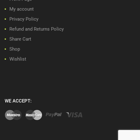
My account
Privacy Policy
Refund and Returns Policy
Share Cart
Shop
Wishlist
WE ACCEPT: