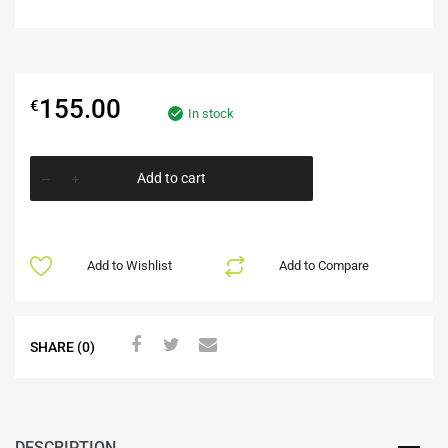
155.00
€
In stock
Add to cart
Add to Wishlist
Add to Compare
SHARE (0)
DESCRIPTION