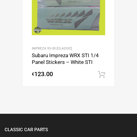
IMPREZA 93-00 [CLASSIC]
Subaru Impreza WRX STI 1/4
Panel Stickers – White STI
123.00
€
Add to c
CLASSIC CAR PARTS