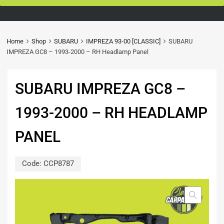
Home
Shop
SUBARU
IMPREZA 93-00 [CLASSIC]
SUBARU
IMPREZA GC8 – 1993-2000 – RH Headlamp Panel
SUBARU IMPREZA GC8 –
1993-2000 – RH HEADLAMP
PANEL
Code:
CCP8787