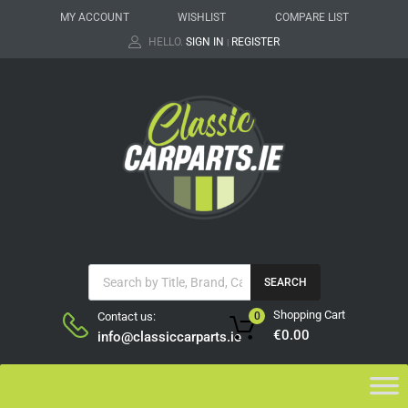
MY ACCOUNT
WISHLIST
COMPARE LIST
HELLO.
SIGN IN
REGISTER
|
SEARCH
Shopping Cart
Contact us:
0
€
0.00
info@classiccarparts.ie