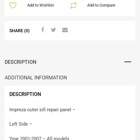
Add to Wishlist
Add to Compare
SHARE (0)
DESCRIPTION
ADDITIONAL INFORMATION
DESCRIPTION
Impreza outer sill repair panel –
Left Side –
Year 2001-2007 – All models