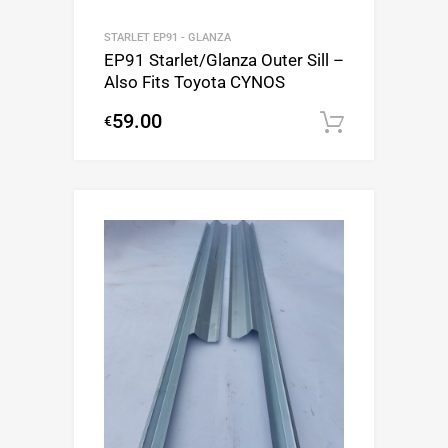
STARLET EP91 - GLANZA
EP91 Starlet/Glanza Outer Sill –
Also Fits Toyota CYNOS
59.00
€
Add to c