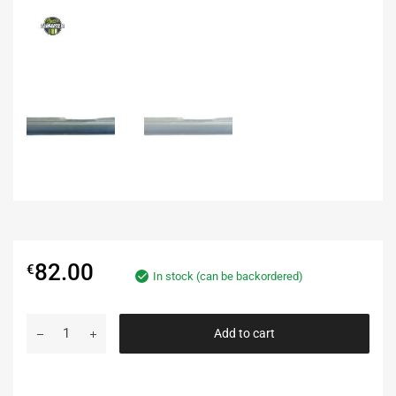
82.00
€
In stock (can be backordered)
Add to cart