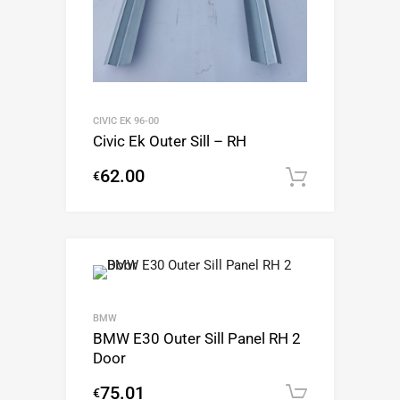
CIVIC EK 96-00
Civic Ek Outer Sill – RH
62.00
€
Add to c
BMW
BMW E30 Outer Sill Panel RH 2
Door
75.01
€
Add to c