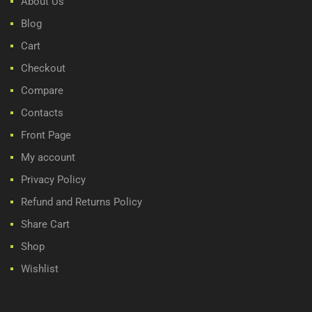
About Us
Blog
Cart
Checkout
Compare
Contacts
Front Page
My account
Privacy Policy
Refund and Returns Policy
Share Cart
Shop
Wishlist