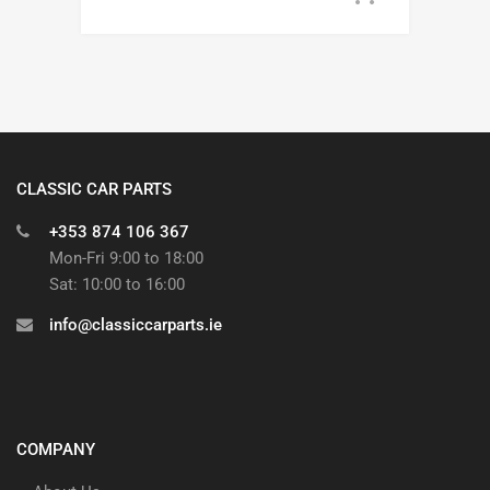
CLASSIC CAR PARTS
+353 874 106 367
Mon-Fri 9:00 to 18:00
Sat: 10:00 to 16:00
info@classiccarparts.ie
COMPANY