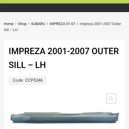
Home
Shop
SUBARU
IMPREZA 01-07
Impreza 2001-2007 Outer
Sill – LH
IMPREZA 2001-2007 OUTER
SILL – LH
Code:
CCP5346