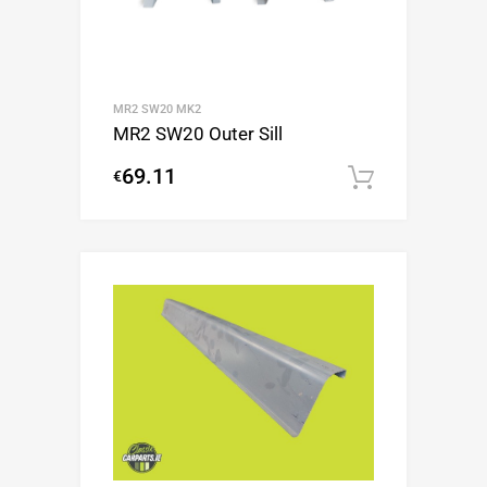
MR2 SW20 MK2
MR2 SW20 Outer Sill
69.11
€
Add to c