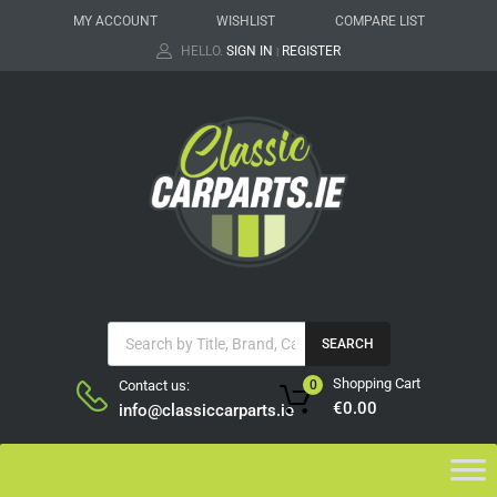
MY ACCOUNT
WISHLIST
COMPARE LIST
HELLO.
SIGN IN
REGISTER
|
SEARCH
Shopping Cart
Contact us:
0
€
0.00
info@classiccarparts.ie