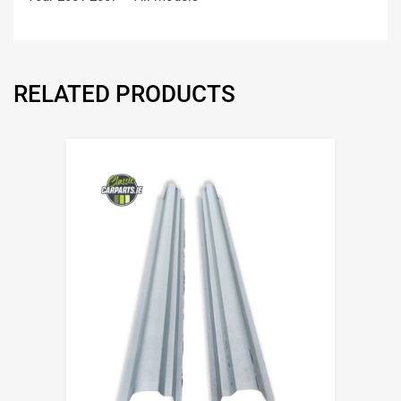
RELATED PRODUCTS