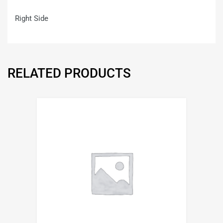
Right Side
RELATED PRODUCTS