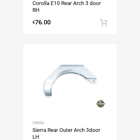
Corolla E10 Rear Arch 3 door
RH
76.00
€
Add to c
SIERRA
Sierra Rear Outer Arch 3door
LH