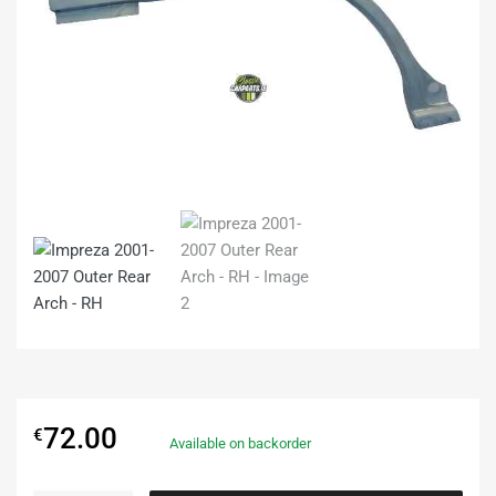
72.00
€
Available on backorder