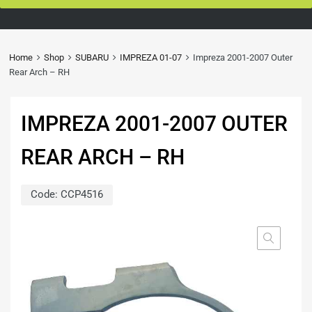
Home
Shop
SUBARU
IMPREZA 01-07
Impreza 2001-2007 Outer
Rear Arch – RH
IMPREZA 2001-2007 OUTER
REAR ARCH – RH
Code:
CCP4516