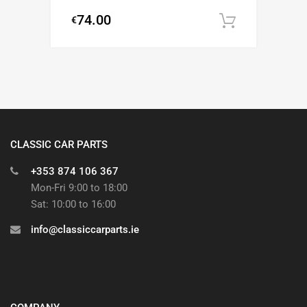
74.00
€
Add to c
CLASSIC CAR PARTS
+353 874 106 367
Mon-Fri 9:00 to 18:00
Sat: 10:00 to 16:00
info@classiccarparts.ie