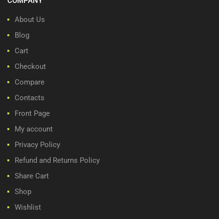
COMPANY
About Us
Blog
Cart
Checkout
Compare
Contacts
Front Page
My account
Privacy Policy
Refund and Returns Policy
Share Cart
Shop
Wishlist