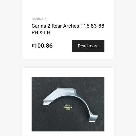
CARINA 2
Carina 2 Rear Arches T15 83-88
RH & LH
100.86
€
Read more