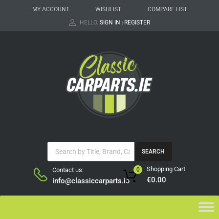
MY ACCOUNT
WISHLIST
COMPARE LIST
HELLO.
SIGN IN
REGISTER
|
SEARCH
Shopping Cart
Contact us:
0
€
0.00
info@classiccarparts.ie