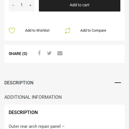
Add to cart
Add to Wishlist
Add to Compare
SHARE (0)
DESCRIPTION
ADDITIONAL INFORMATION
DESCRIPTION
Outer rear arch repair panel –