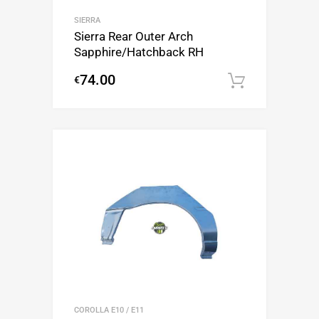
SIERRA
Sierra Rear Outer Arch
Sapphire/Hatchback RH
74.00
€
Add to c
COROLLA E10 / E11