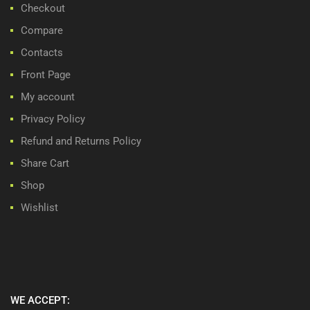
Checkout
Compare
Contacts
Front Page
My account
Privacy Policy
Refund and Returns Policy
Share Cart
Shop
Wishlist
WE ACCEPT: