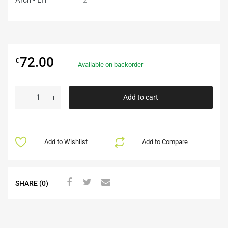
72.00
€
Available on backorder
Add to cart
Add to Wishlist
Add to Compare
SHARE (0)