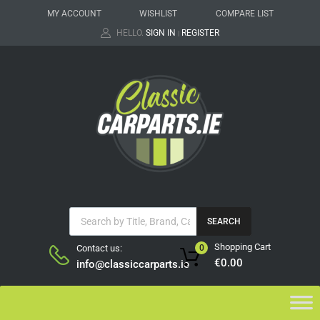
MY ACCOUNT
WISHLIST
COMPARE LIST
HELLO.
SIGN IN
REGISTER
|
SEARCH
Shopping Cart
Contact us:
0
€
0.00
info@classiccarparts.ie