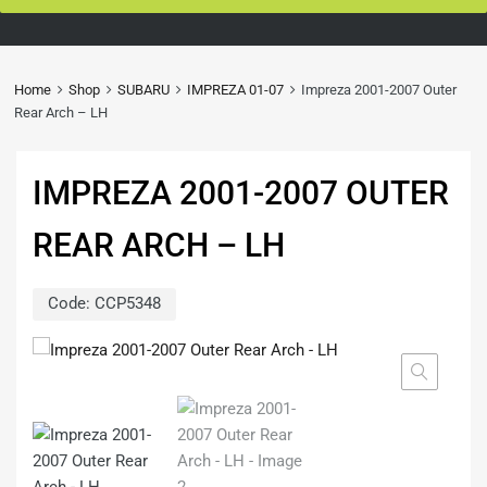
Home
Shop
SUBARU
IMPREZA 01-07
Impreza 2001-2007 Outer
Rear Arch – LH
IMPREZA 2001-2007 OUTER
REAR ARCH – LH
Code:
CCP5348