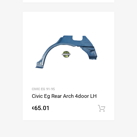
CIVIC EG 91-95
Civic Eg Rear Arch 4door LH
65.01
€
Add to c