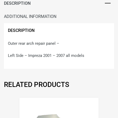
DESCRIPTION
ADDITIONAL INFORMATION
DESCRIPTION
Outer rear arch repair panel –
Left Side – Impreza 2001 – 2007 all models
RELATED PRODUCTS