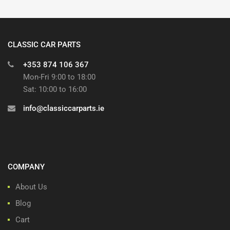
CLASSIC CAR PARTS
+353 874 106 367
Mon-Fri 9:00 to 18:00
Sat: 10:00 to 16:00
info@classiccarparts.ie
COMPANY
About Us
Blog
Cart