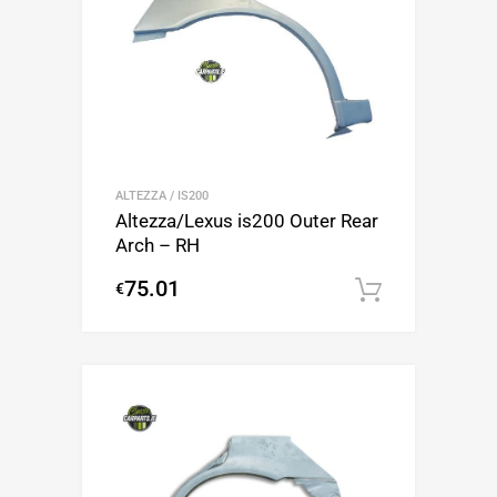
ALTEZZA / IS200
Altezza/Lexus is200 Outer Rear
Arch – RH
75.01
€
Add to c