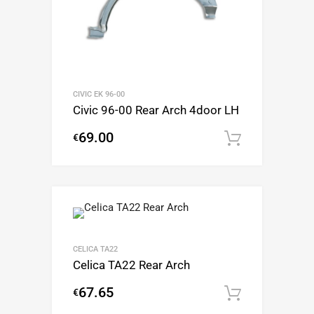
CIVIC EK 96-00
Civic 96-00 Rear Arch 4door LH
69.00
€
Add to c
CELICA TA22
Celica TA22 Rear Arch
67.65
€
Add to c