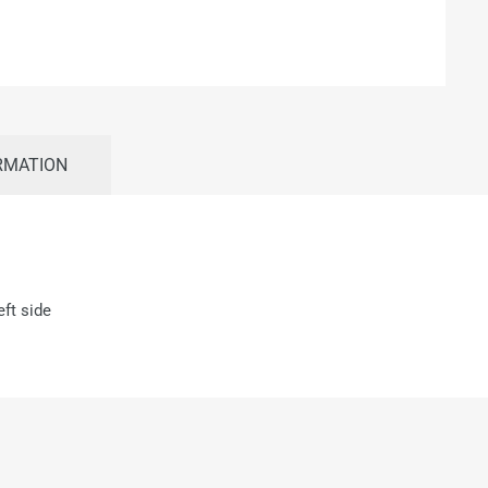
RMATION
ft side