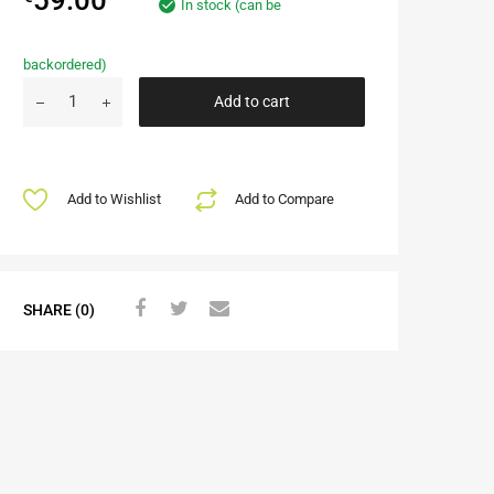
In stock (can be
backordered)
Add to cart
Add to Wishlist
Add to Compare
SHARE (0)