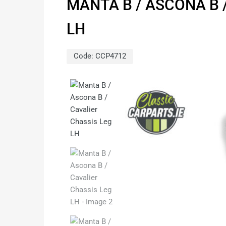
MANTA B / ASCONA B 
LH
Code:
CCP4712