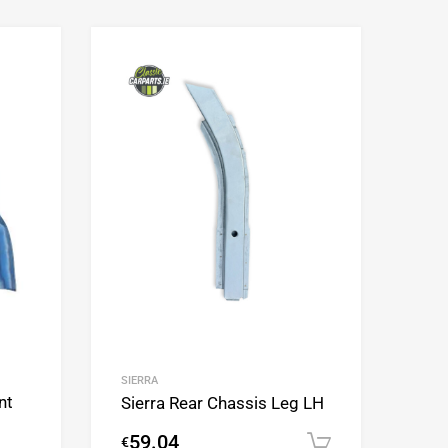
Add to Wishlist
Add to Wishlist
Add to Compare
Add to Compare
SIERRA
nt
Sierra Rear Chassis Leg LH
59.04
€
Add to cart