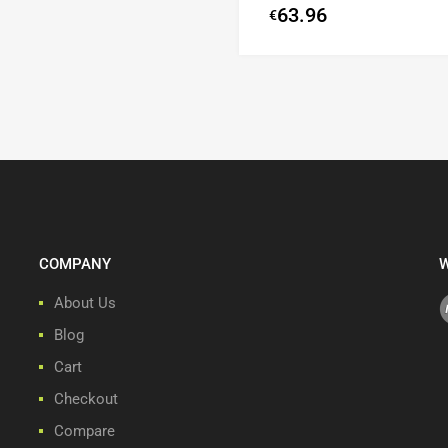
63.96
€
COMPANY
W
About Us
Blog
Cart
Checkout
Compare