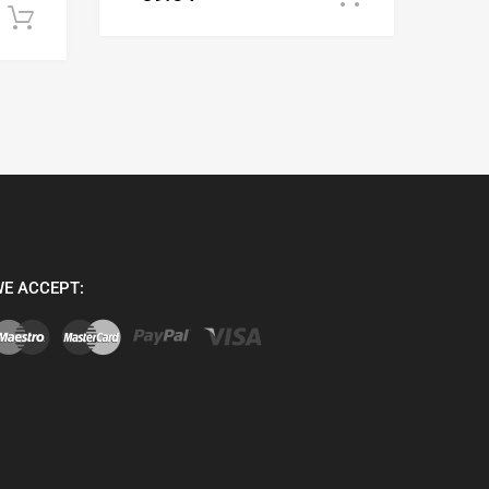
Add to cart
E ACCEPT: