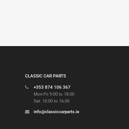
CLASSIC CAR PARTS
+353 874 106 367
Mon-Fri 9:00 to 18:00
Sat: 10:00 to 16:00
info@classiccarparts.ie