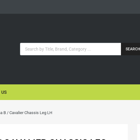
SEARC
 US
a B / Cavalier Chassis Leg LH