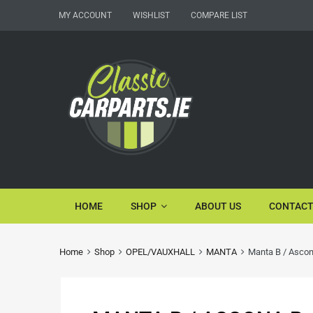
MY ACCOUNT
WISHLIST
COMPARE LIST
HOME
SHOP
ABOUT US
CONTACT
Home
Shop
OPEL/VAUXHALL
MANTA
Manta B / Ascon