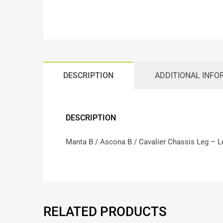
DESCRIPTION
ADDITIONAL INFO
DESCRIPTION
Manta B / Ascona B / Cavalier Chassis Leg – Le
RELATED PRODUCTS