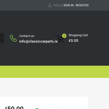
HELLO.
SIGN IN
REGISTER
|
Shopping Cart
Contact us:
0
H
€
0.00
info@classiccarparts.ie
59.00
€