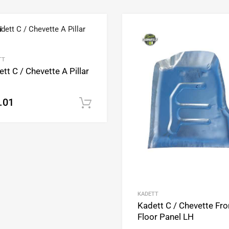
Add to Wishlist
Add to Compare
TT
tt C / Chevette A Pillar
.01
Add to cart
KADETT
Kadett C / Chevette Fro
Floor Panel LH