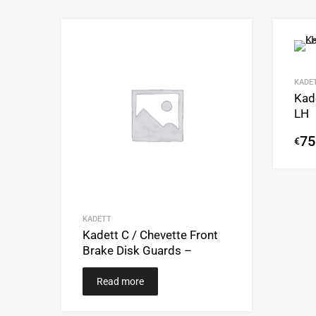
Add to Wishlist
Add to Compare
KADE
Kade
LH
75
€
KADETT
Kadett C / Chevette Front
Brake Disk Guards –
Read more