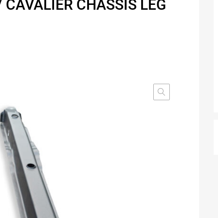
/ CAVALIER CHASSIS LEG