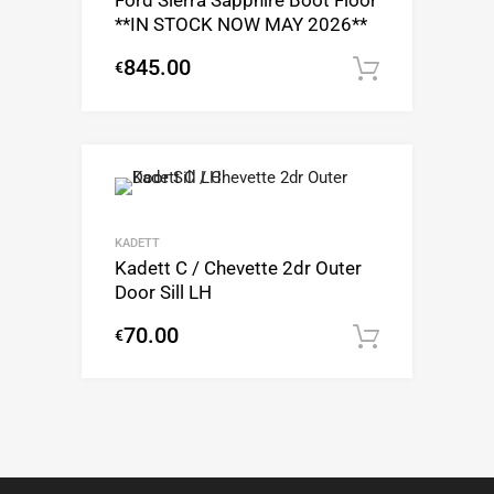
Ford Sierra Sapphire Boot Floor
**IN STOCK NOW MAY 2026**
845.00
€
Add to c
KADETT
Kadett C / Chevette 2dr Outer
Door Sill LH
70.00
€
Add to c