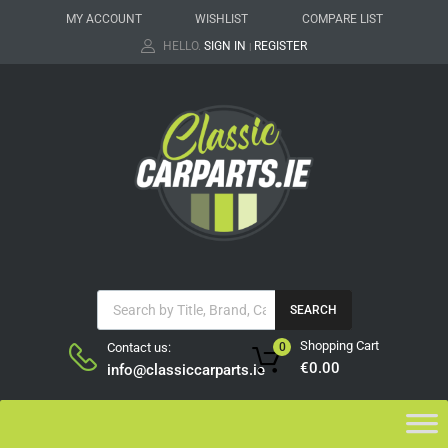
MY ACCOUNT
WISHLIST
COMPARE LIST
HELLO.
SIGN IN
REGISTER
|
SEARCH
Shopping Cart
Contact us:
0
€
0.00
info@classiccarparts.ie