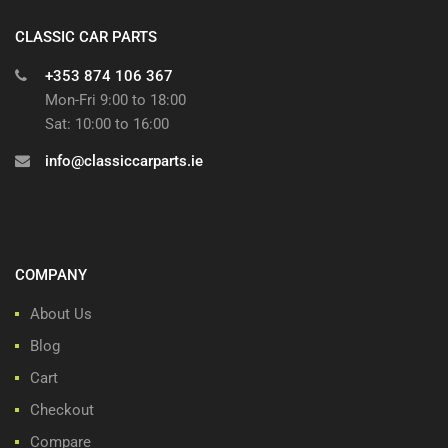
CLASSIC CAR PARTS
+353 874 106 367
Mon-Fri 9:00 to 18:00
Sat: 10:00 to 16:00
info@classiccarparts.ie
COMPANY
About Us
Blog
Cart
Checkout
Compare