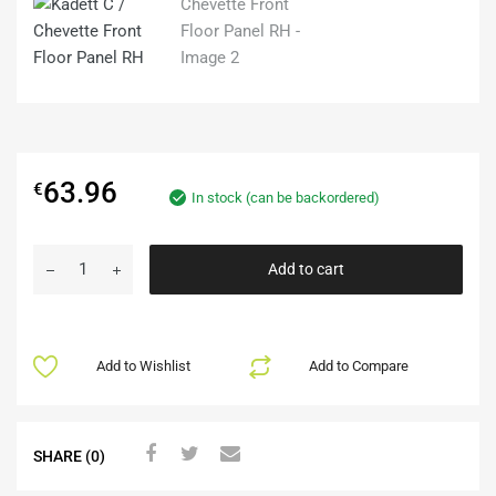
63.96
€
In stock (can be backordered)
Add to cart
Add to Wishlist
Add to Compare
SHARE (0)