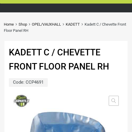
Home
Shop
OPEL/VAUXHALL
KADETT
Kadett C / Chevette Front
Floor Panel RH
KADETT C / CHEVETTE
FRONT FLOOR PANEL RH
Code:
CCP4691