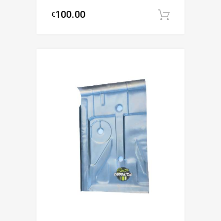
100.00
€
Add to c