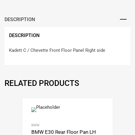
DESCRIPTION
DESCRIPTION
Kadett C / Chevette Front Floor Panel Right side
RELATED PRODUCTS
BMW
BMW E30 Rear Floor Pan LH