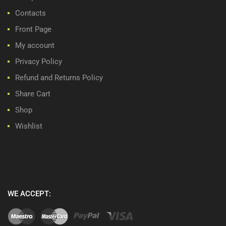
Contacts
Front Page
My account
Privacy Policy
Refund and Returns Policy
Share Cart
Shop
Wishlist
WE ACCEPT: