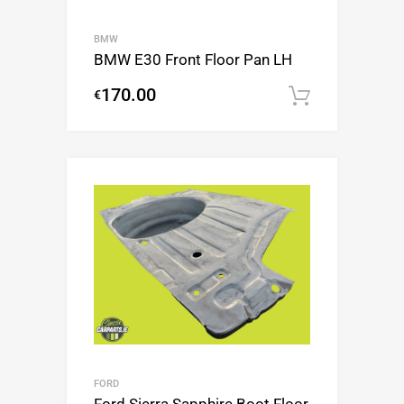
BMW
BMW E30 Front Floor Pan LH
170.00
€
Add to c
FORD