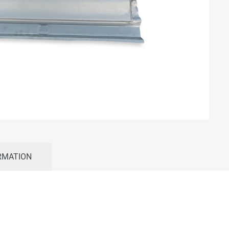
RMATION
–