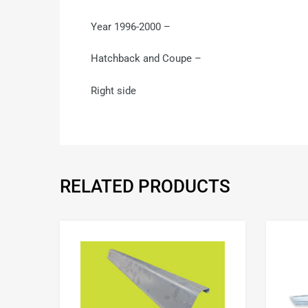
Year 1996-2000 –
Hatchback and Coupe –
Right side
RELATED PRODUCTS
Add to Wishlist
Add to Compare