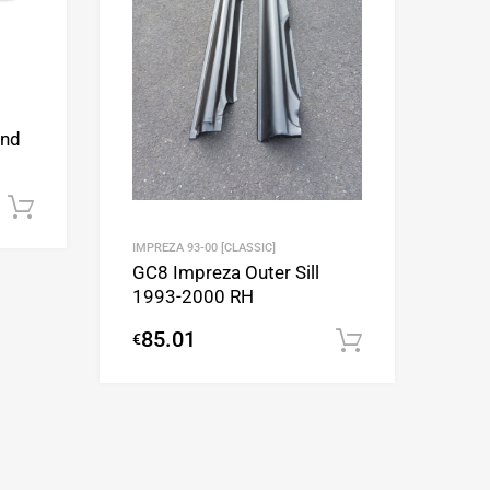
and
Add to cart
IMPREZA 93-00 [CLASSIC]
GC8 Impreza Outer Sill
1993-2000 RH
85.01
€
Add to cart