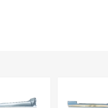
Add to Wishlist
Add to Compare