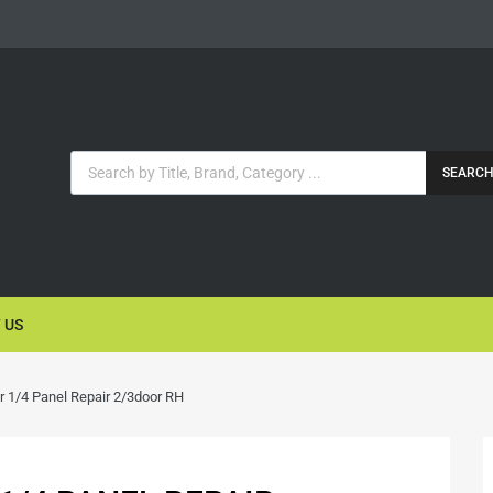
SEARC
 US
r 1/4 Panel Repair 2/3door RH