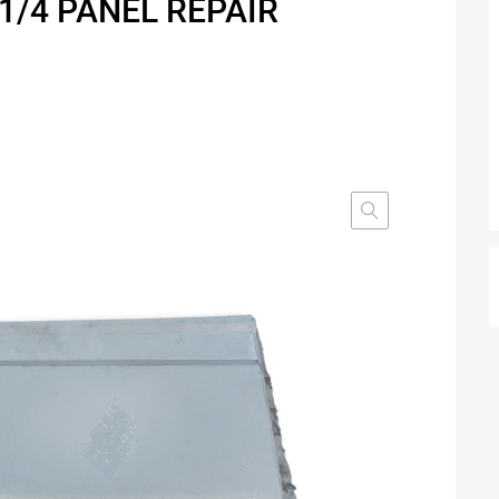
1/4 PANEL REPAIR