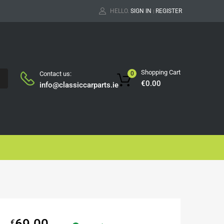
HELLO.
SIGN IN
REGISTER
|
Shopping Cart
Contact us:
0
H
€
0.00
info@classiccarparts.ie
69.00
€