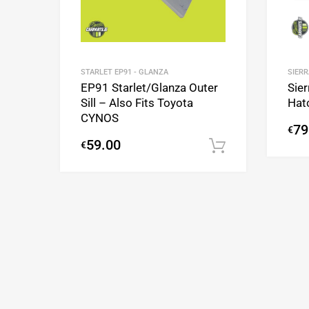
SIERR
STARLET EP91 - GLANZA
Sier
EP91 Starlet/Glanza Outer
Hat
Sill – Also Fits Toyota
CYNOS
79
€
59.00
€
Add to cart