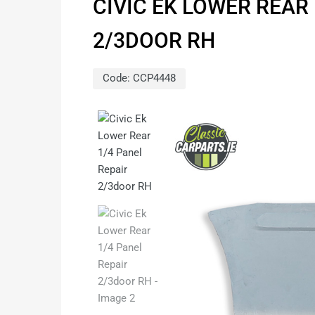
CIVIC EK LOWER REAR 
2/3DOOR RH
Code:
CCP4448