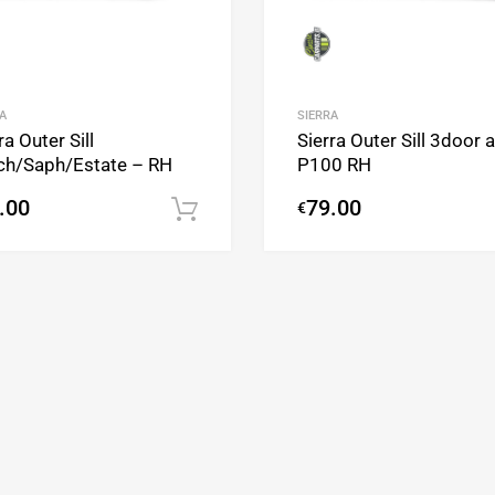
A
SIERRA
ra Outer Sill
Sierra Outer Sill 3door 
ch/Saph/Estate – RH
P100 RH
.00
79.00
€
Add to cart