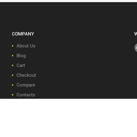
COMPANY
W
About Us
Blog
Cart
Checkout
Compare
Contacts
Front Page
My account
Privacy Policy
Refund and Returns