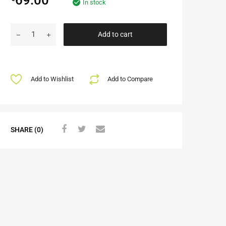
In stock
Add to cart
Add to Wishlist
Add to Compare
SHARE (0)