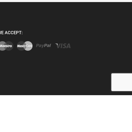
E ACCEPT: