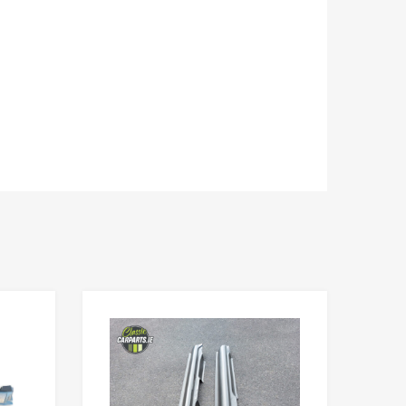
Add to Wishlist
Add to Wishlist
Add to Compare
Add to Compare