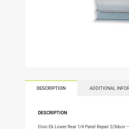
DESCRIPTION
ADDITIONAL INFO
DESCRIPTION
Civic Ek Lower Rear 1/4 Panel Repair 2/3door 