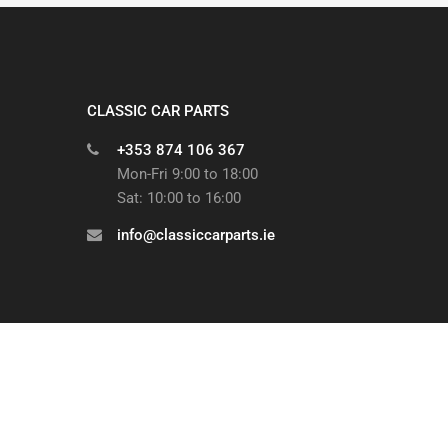
CLASSIC CAR PARTS
+353 874 106 367
Mon-Fri 9:00 to 18:00
Sat: 10:00 to 16:00
info@classiccarparts.ie