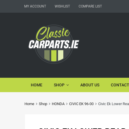
MY ACCOUNT
WISHLIST
COMPARE LIST
HOME
SHOP
ABOUT US
CONTACT
Home
Shop
HONDA
CIVIC EK 96-00
Civic Ek Lower Rea