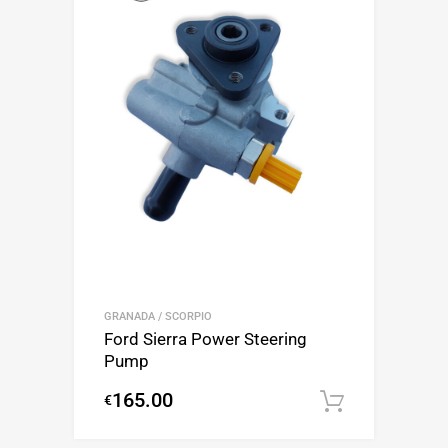
GRANADA / SCORPIO
Ford Sierra Power Steering
Pump
165.00
€
Add to c