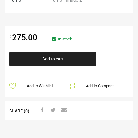
275.00
€
In stock
Add to cart
Add to Wishlist
Add to Compare
SHARE (0)