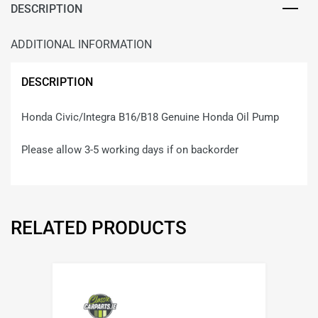
DESCRIPTION
ADDITIONAL INFORMATION
DESCRIPTION
Honda Civic/Integra B16/B18 Genuine Honda Oil Pump
Please allow 3-5 working days if on backorder
RELATED PRODUCTS