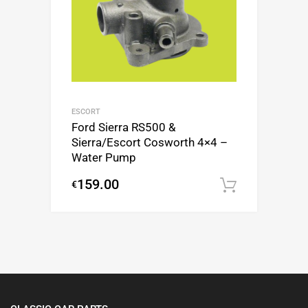
ESCORT
Ford Sierra RS500 &
Sierra/Escort Cosworth 4×4 –
Water Pump
159.00
€
Add to c