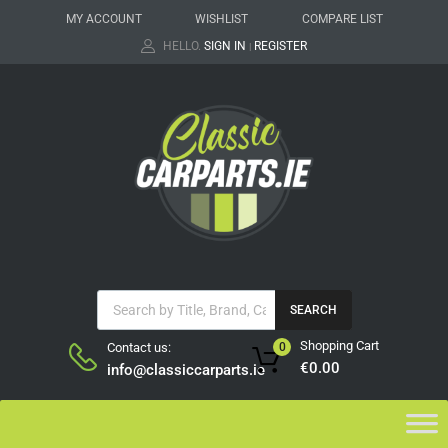
MY ACCOUNT
WISHLIST
COMPARE LIST
HELLO.
SIGN IN
REGISTER
|
SEARCH
Shopping Cart
Contact us:
0
€
0.00
info@classiccarparts.ie