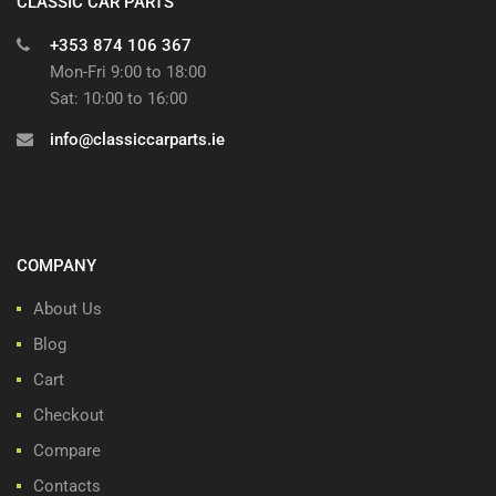
CLASSIC CAR PARTS
+353 874 106 367
Mon-Fri 9:00 to 18:00
Sat: 10:00 to 16:00
info@classiccarparts.ie
COMPANY
About Us
Blog
Cart
Checkout
Compare
Contacts