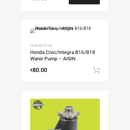
CIVIC EG 91-95
Honda Civic/Integra B16/B18
Water Pump – AISIN
80.00
€
Add to c