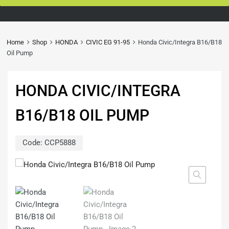
Home
Shop
HONDA
CIVIC EG 91-95
Honda Civic/Integra B16/B18
Oil Pump
HONDA CIVIC/INTEGRA
B16/B18 OIL PUMP
Code:
CCP5888