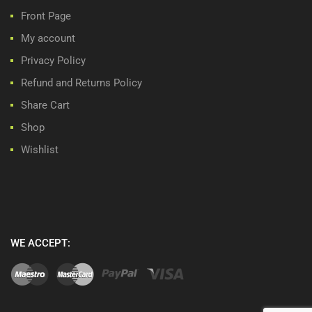
Front Page
My account
Privacy Policy
Refund and Returns Policy
Share Cart
Shop
Wishlist
WE ACCEPT: