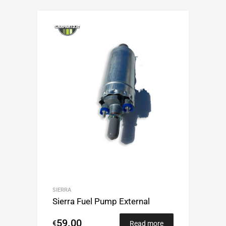
SIERRA
Sierra Fuel Pump External
59.00
€
Read more