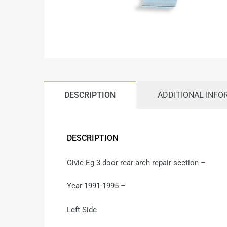
DESCRIPTION
ADDITIONAL INFO
DESCRIPTION
Civic Eg 3 door rear arch repair section –
Year 1991-1995 –
Left Side