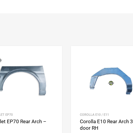
Add to Wishlist
Add to Compare
ET EP70
COROLLA E10 / E11
rlet EP70 Rear Arch –
Corolla E10 Rear Arch 3
door RH