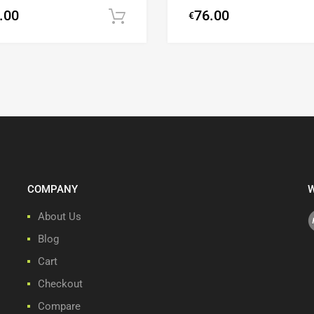
.00
76.00
€
Add to cart
COMPANY
W
About Us
Blog
Cart
Checkout
Compare