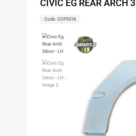
CIVIC EG REAR ARCH 
Code:
CCP5318