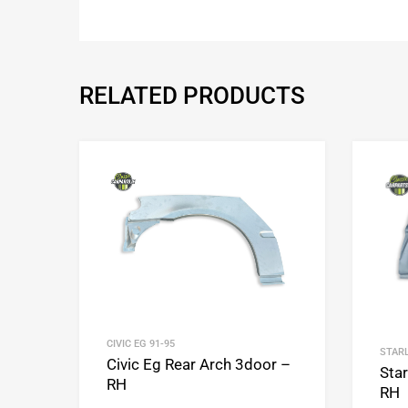
RELATED PRODUCTS
Add to Wishlist
Add to Compare
CIVIC EG 91-95
STARL
Civic Eg Rear Arch 3door –
Sta
RH
RH