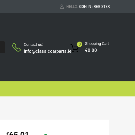
HELLO.
SIGN IN
REGISTER
|
Shopping Cart
Contact us:
0
H
€
0.00
info@classiccarparts.ie
65.01
€