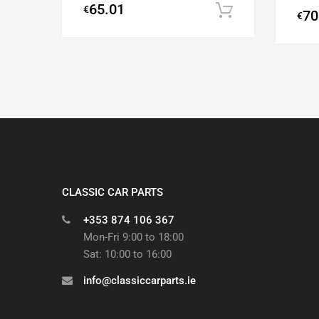
65.01
€
Add to cart
70
€
CLASSIC CAR PARTS
+353 874 106 367
Mon-Fri 9:00 to 18:00
Sat: 10:00 to 16:00
info@classiccarparts.ie