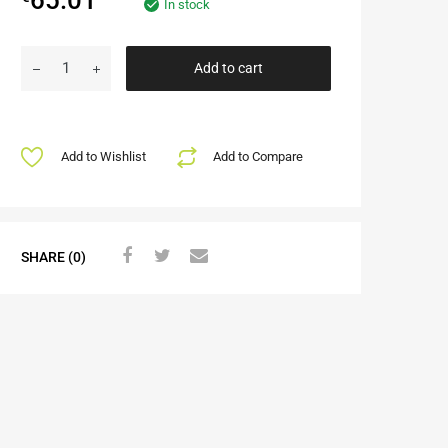
In stock
Add to cart
Add to Wishlist
Add to Compare
SHARE (0)