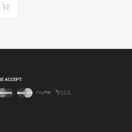
Add to cart
E ACCEPT: