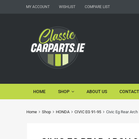
MY ACCOUNT
WISHLIST
COMPARE LIST
HOME
SHOP
ABOUT US
CONTACT
Home
Shop
HONDA
CIVIC EG 91-95
Civic Eg Rear Arch