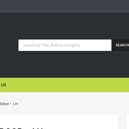
SEARC
 US
 3door – LH