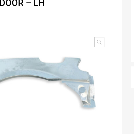
3DOOR – LH