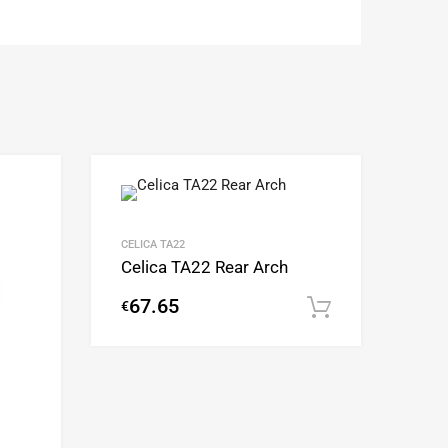
Add to Wishlist
Add to Wishlist
Add to Compare
Add to Compare
CELICA TA22
Celica TA22 Rear Arch
67.65
€
Add to cart