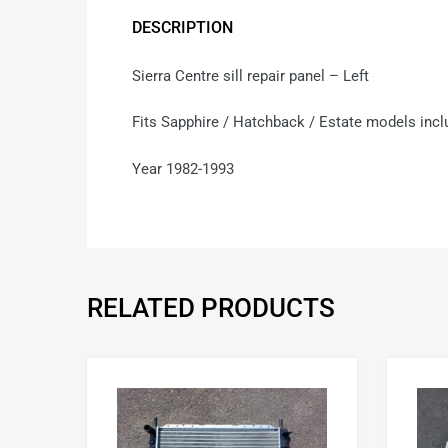
DESCRIPTION
Sierra Centre sill repair panel – Left
Fits Sapphire / Hatchback / Estate models inc
Year 1982-1993
RELATED PRODUCTS
Add to Wishlist
Add to Compare