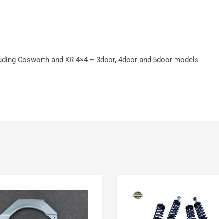
luding Cosworth and XR 4×4 – 3door, 4door and 5door models
Add to Wishlist
Add to Compare