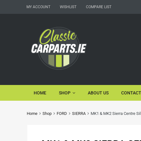
MY ACCOUNT
WISHLIST
COMPARE LIST
HOME
SHOP
ABOUT US
CONTACT
Home
Shop
FORD
SIERRA
MK1 & MK2 Sierra Centre Sil