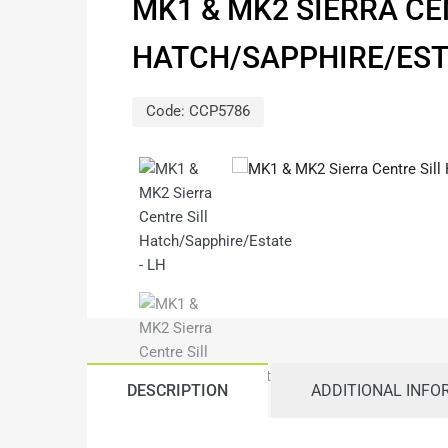
MK1 & MK2 SIERRA CE
HATCH/SAPPHIRE/EST
Code:
CCP5786
DESCRIPTION
ADDITIONAL INFO