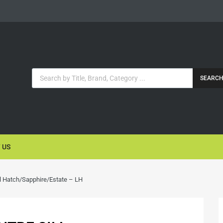
SEARC
 US
l Hatch/Sapphire/Estate – LH