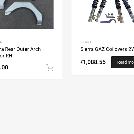
A
SIERRA
ra Rear Outer Arch
Sierra GAZ Coilovers 
or RH
1,088.55
€
Read mo
.00
Add to cart