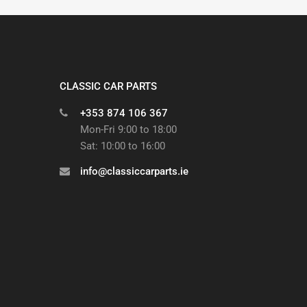
CLASSIC CAR PARTS
+353 874 106 367
Mon-Fri 9:00 to 18:00
Sat: 10:00 to 16:00
info@classiccarparts.ie