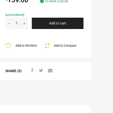
In stock (can be
backordered)
Add to cart
Add to Wishlist
Add to Compare
SHARE (0)