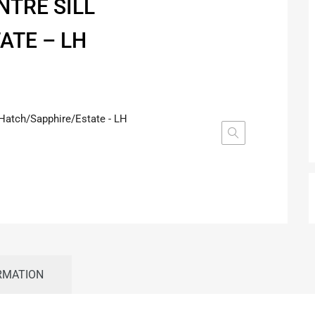
NTRE SILL
ATE – LH
RMATION