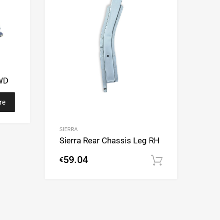
2WD
re
SIERRA
Sierra Rear Chassis Leg RH
59.04
€
Add to cart