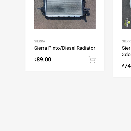
SIERRA
SIERR
Sierra Pinto/Diesel Radiator
Sier
3do
89.00
€
Add to cart
74
€