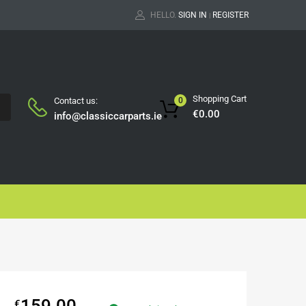
HELLO.
SIGN IN
REGISTER
|
Shopping Cart
Contact us:
0
H
€
0.00
info@classiccarparts.ie
159.00
€