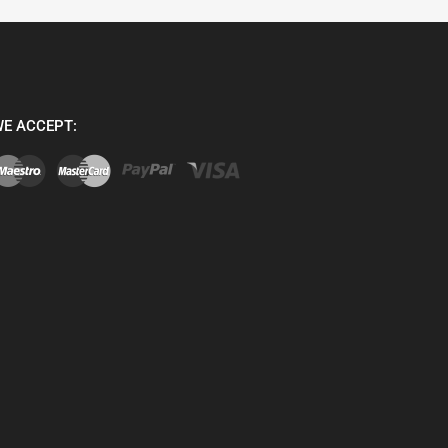
E ACCEPT: