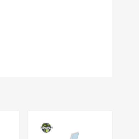
Add to Wishlist
Add to Wishlist
Add to Compare
Add to Compare