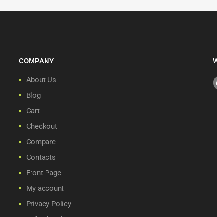
COMPANY
W
About Us
Blog
Cart
Checkout
Compare
Contacts
Front Page
My account
Privacy Policy