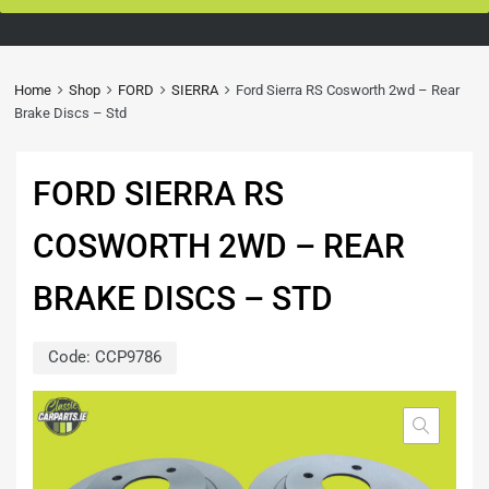
Home
Shop
FORD
SIERRA
Ford Sierra RS Cosworth 2wd – Rear
Brake Discs – Std
FORD SIERRA RS
COSWORTH 2WD – REAR
BRAKE DISCS – STD
Code:
CCP9786