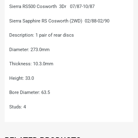
Sierra RS500 Cosworth 3Dr 07/87-10/87
Sierra Sapphire RS Cosworth (2WD) 02/88-02/90
Description: 1 pair of rear discs
Diameter: 273.0mm
Thickness: 10.3.0mm
Height: 33.0
Bore Diameter: 63.5
Studs: 4