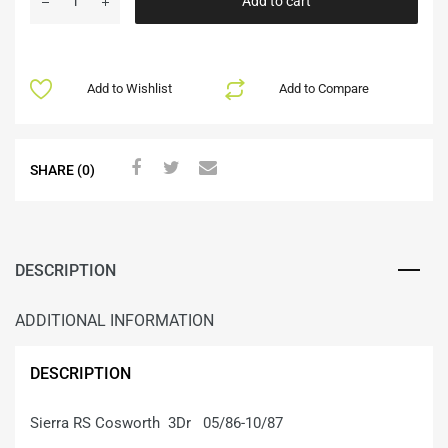
Add to cart
Add to Wishlist
Add to Compare
SHARE (0)
DESCRIPTION
ADDITIONAL INFORMATION
DESCRIPTION
Sierra RS Cosworth 3Dr 05/86-10/87