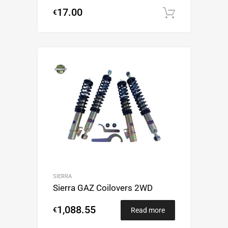
17.00
€
Add to c
SIERRA
Sierra GAZ Coilovers 2WD
1,088.55
€
Read more