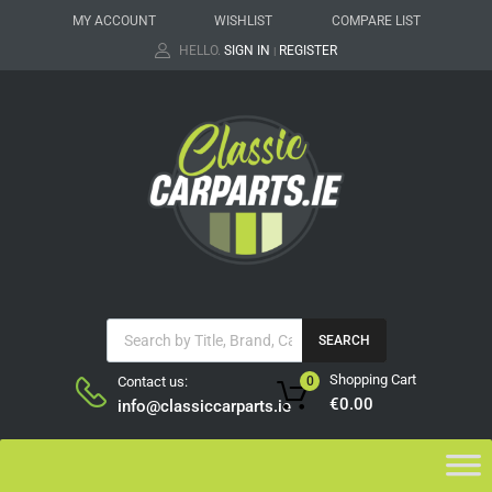
MY ACCOUNT
WISHLIST
COMPARE LIST
HELLO.
SIGN IN
REGISTER
|
SEARCH
Shopping Cart
Contact us:
0
€
0.00
info@classiccarparts.ie