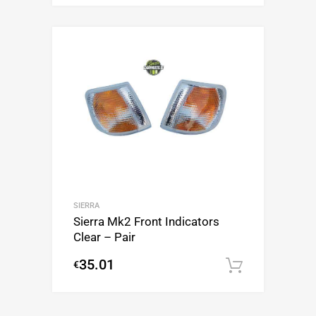
SIERRA
Sierra Mk2 Front Indicators
Clear – Pair
35.01
€
Add to c