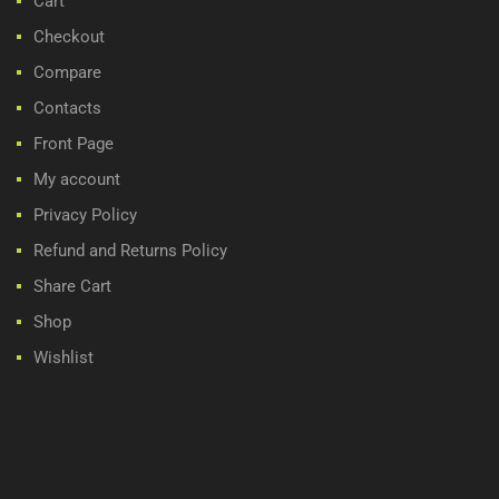
Cart
Checkout
Compare
Contacts
Front Page
My account
Privacy Policy
Refund and Returns Policy
Share Cart
Shop
Wishlist