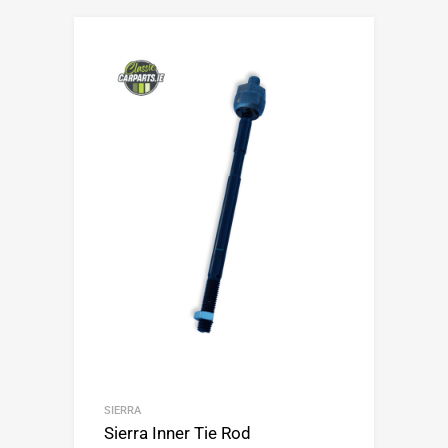
SIERRA
Sierra Inner Tie Rod