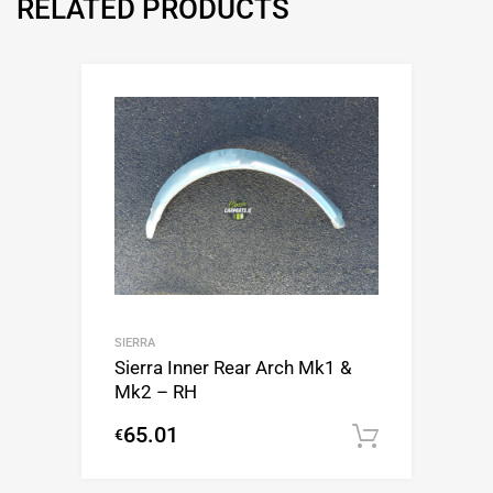
RELATED PRODUCTS
SIERRA
Sierra Inner Rear Arch Mk1 &
Mk2 – RH
65.01
€
Add to c