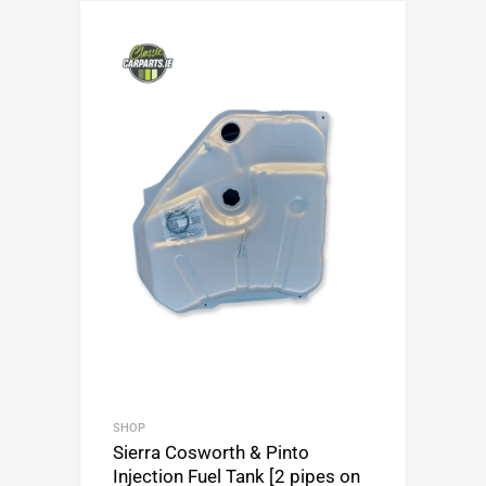
SHOP
Sierra Cosworth & Pinto
Injection Fuel Tank [2 pipes on