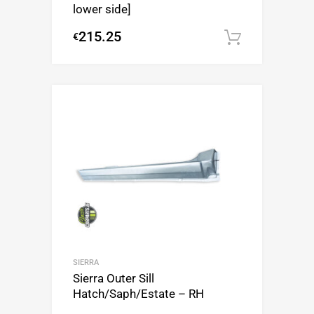
lower side]
215.25
€
Add to c
SIERRA
Sierra Outer Sill
Hatch/Saph/Estate – RH