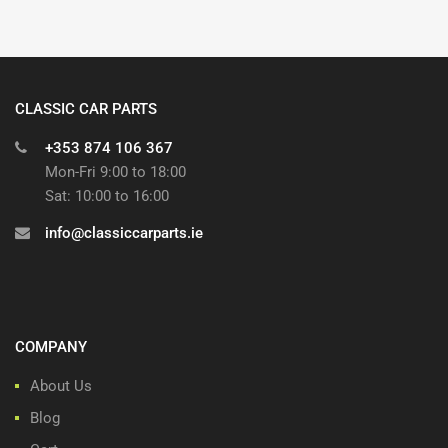
CLASSIC CAR PARTS
+353 874 106 367
Mon-Fri 9:00 to 18:00
Sat: 10:00 to 16:00
info@classiccarparts.ie
COMPANY
About Us
Blog