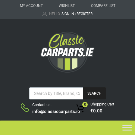
MY ACCOUNT
WISHLIST
COMPARE LIST
HELLO.
SIGN IN
REGISTER
|
SEARCH
Shopping Cart
Contact us:
0
€
0.00
info@classiccarparts.ie