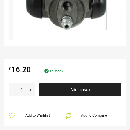
16.20
€
In stock
Add to cart
Add to Wishlist
Add to Compare