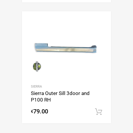
SIERRA
Sierra Outer Sill 3door and
P100 RH
79.00
€
Add to c