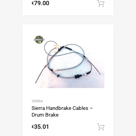
79.00
€
Add to c
SIERRA
Sierra Handbrake Cables –
Drum Brake
35.01
€
Add to c