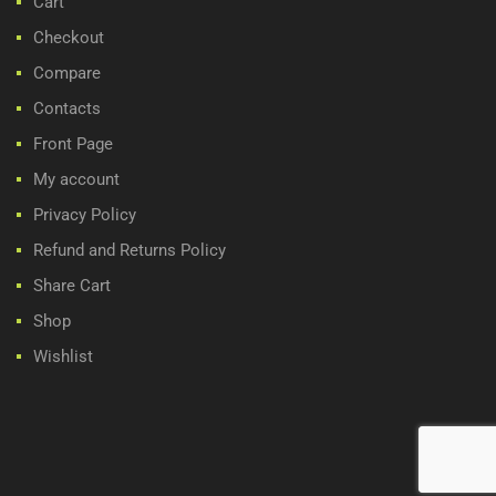
Cart
Checkout
Compare
Contacts
Front Page
My account
Privacy Policy
Refund and Returns Policy
Share Cart
Shop
Wishlist