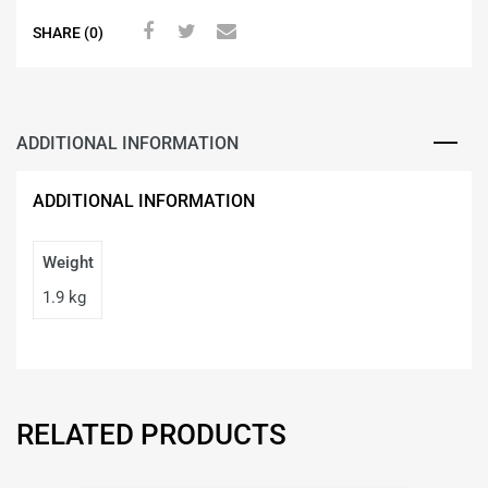
SHARE (0)
ADDITIONAL INFORMATION
ADDITIONAL INFORMATION
Weight
1.9 kg
RELATED PRODUCTS