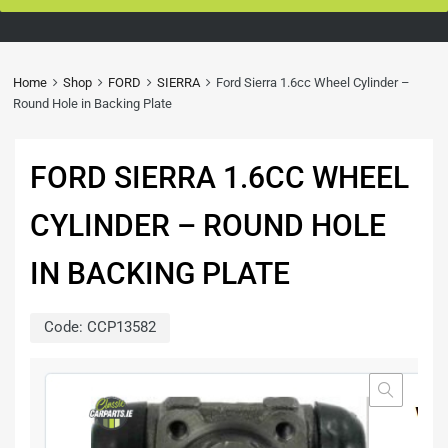
Home
Shop
FORD
SIERRA
Ford Sierra 1.6cc Wheel Cylinder –
Round Hole in Backing Plate
FORD SIERRA 1.6CC WHEEL
CYLINDER – ROUND HOLE
IN BACKING PLATE
Code:
CCP13582