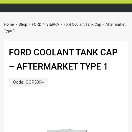
Home
Shop
FORD
SIERRA
Ford Coolant Tank Cap – Aftermarket
Type 1
FORD COOLANT TANK CAP
– AFTERMARKET TYPE 1
Code:
CCP5094