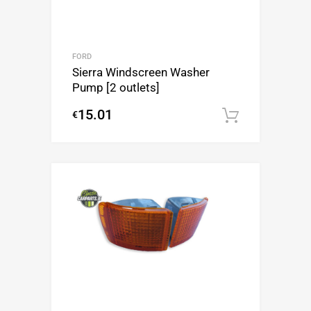
FORD
Sierra Windscreen Washer
Pump [2 outlets]
15.01
€
Add to c