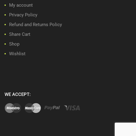
My account
Privacy Policy
Refund and Returns Policy
Share Cart
Shop
Wishlist
WE ACCEPT: