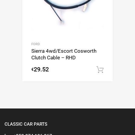
FORD
Sierra 4wd/Escort Cosworth
Clutch Cable – RHD
29.52
€
Add to c
CLASSIC CAR PARTS