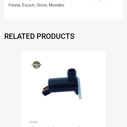
Fiesta, Escort, Orion, Mondeo
RELATED PRODUCTS
FORD