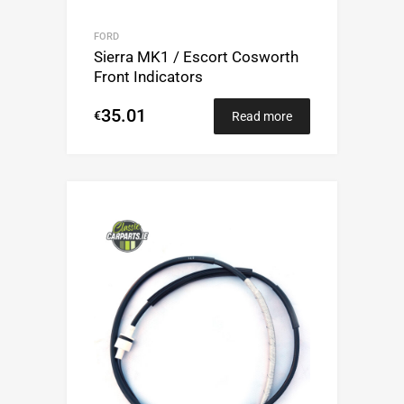
FORD
Sierra MK1 / Escort Cosworth
Front Indicators
35.01
€
Read more