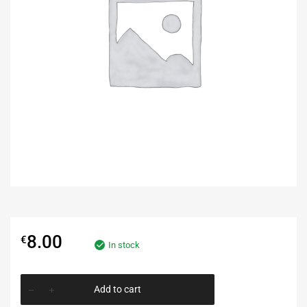
8.00
€
In stock
Add to cart