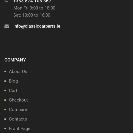
+353 874 106 367
Mon-Fri 9:00 to 18:00
Sat: 10:00 to 16:00
info@classiccarparts.ie
COMPANY
About Us
Blog
Cart
Checkout
Compare
Contacts
Front Page