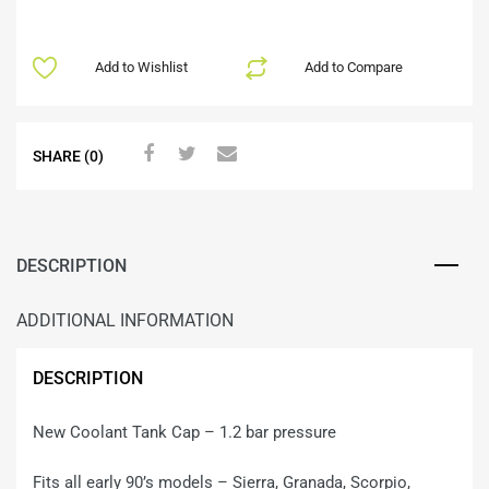
Add to Wishlist
Add to Compare
SHARE (0)
DESCRIPTION
ADDITIONAL INFORMATION
DESCRIPTION
New Coolant Tank Cap – 1.2 bar pressure
Fits all early 90’s models – Sierra, Granada, Scorpio,