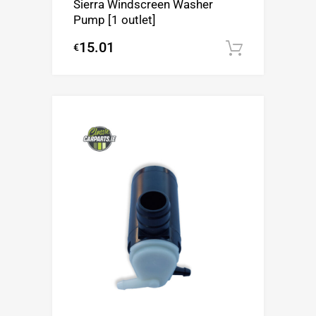
Sierra Windscreen Washer
Pump [1 outlet]
15.01
€
Add to c