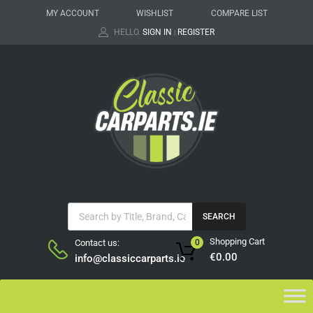
MY ACCOUNT
WISHLIST
COMPARE LIST
HELLO.
SIGN IN
REGISTER
|
SEARCH
Shopping Cart
Contact us:
0
€
0.00
info@classiccarparts.ie