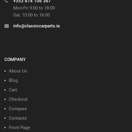
+353 874 106 367
Mon-Fri 9:00 to 18:00
Sat: 10:00 to 16:00
info@classiccarparts.ie
COMPANY
About Us
Blog
Cart
Checkout
Compare
Contacts
Front Page