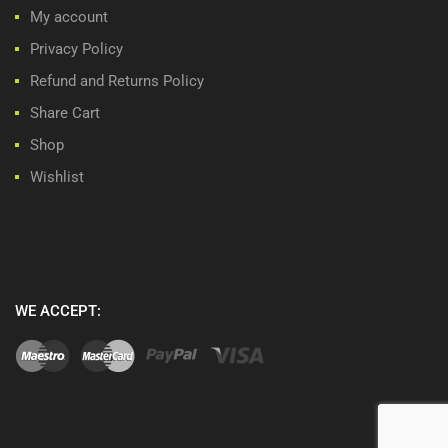
My account
Privacy Policy
Refund and Returns Policy
Share Cart
Shop
Wishlist
WE ACCEPT: