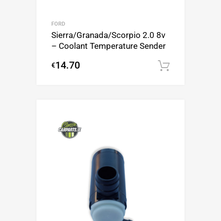
FORD
Sierra/Granada/Scorpio 2.0 8v
– Coolant Temperature Sender
14.70
€
Add to c