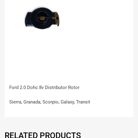
Ford 2.0 Dohc 8v Distributor Rotor
Sierra, Granada, Scorpio, Galaxy, Transit
RELATED PRODUCTS