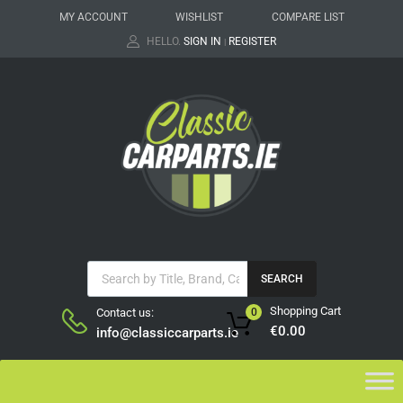
MY ACCOUNT
WISHLIST
COMPARE LIST
HELLO.
SIGN IN
REGISTER
|
SEARCH
Shopping Cart
Contact us:
0
€
0.00
info@classiccarparts.ie