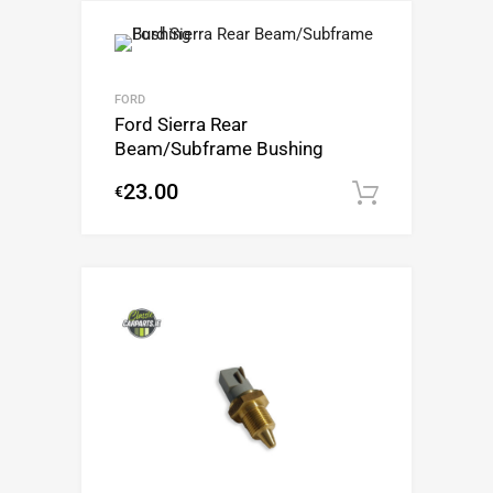
FORD
Ford Sierra Rear
Beam/Subframe Bushing
23.00
€
Add to c