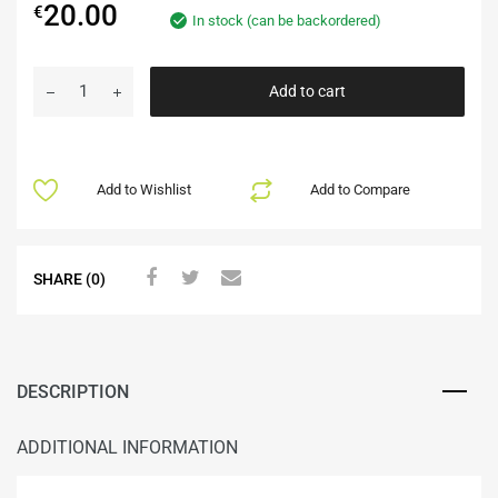
20.00
€
In stock (can be backordered)
Add to cart
Add to Wishlist
Add to Compare
SHARE (0)
DESCRIPTION
ADDITIONAL INFORMATION