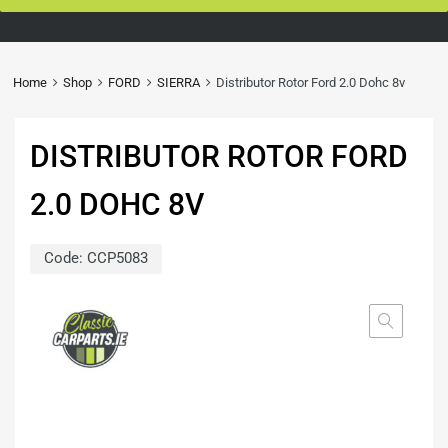
Home
Shop
FORD
SIERRA
Distributor Rotor Ford 2.0 Dohc 8v
DISTRIBUTOR ROTOR FORD
2.0 DOHC 8V
Code:
CCP5083