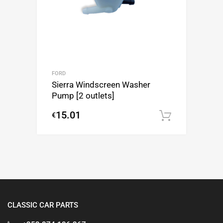
FORD
Sierra Windscreen Washer
Pump [2 outlets]
15.01
€
Add to c
CLASSIC CAR PARTS