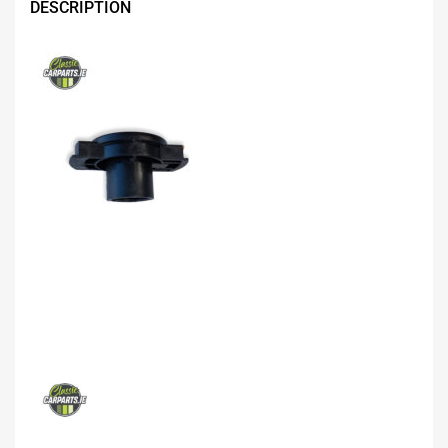
DESCRIPTION