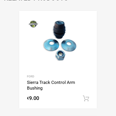
FORD
Sierra Track Control Arm
Bushing
9.00
€
Add to c