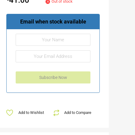
Out of stock
Email when stock available
Add to Wishlist
Add to Compare