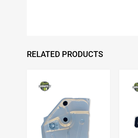
RELATED PRODUCTS
Add to Wishlist
Add to Compare