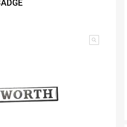
BADGE