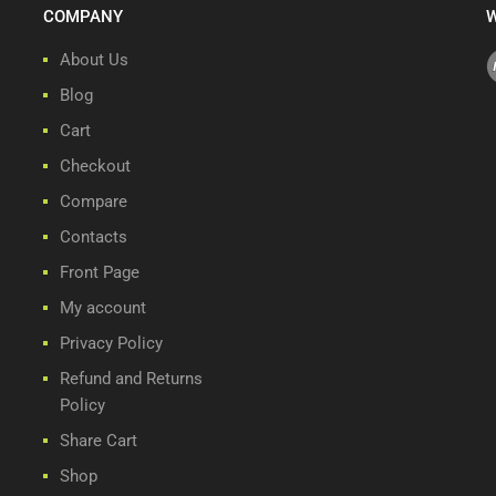
COMPANY
W
About Us
Blog
Cart
Checkout
Compare
Contacts
Front Page
My account
Privacy Policy
Refund and Returns
Policy
Share Cart
Shop