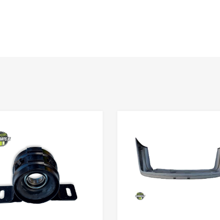
Add to Wishlist
Add to Compare