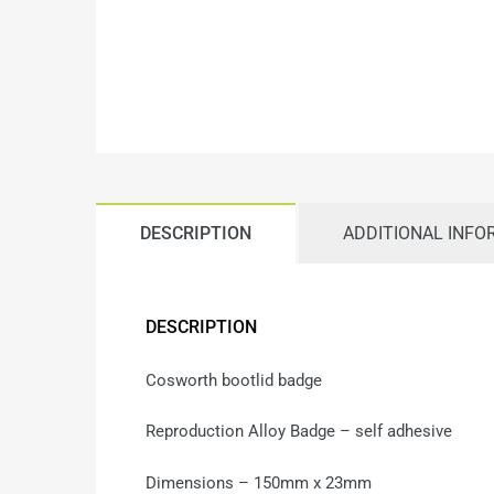
DESCRIPTION
ADDITIONAL INFO
DESCRIPTION
Cosworth bootlid badge
Reproduction Alloy Badge – self adhesive
Dimensions – 150mm x 23mm