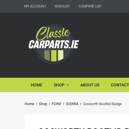
MY ACCOUNT
WISHLIST
COMPARE LIST
HOME
SHOP
ABOUT US
CONTACT
Home
Shop
FORD
SIERRA
Cosworth Bootlid Badge