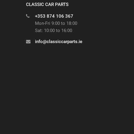
CLASSIC CAR PARTS
+353 874 106 367
Mon-Fri 9:00 to 18:00
Sat: 10:00 to 16:00
info@classiccarparts.ie