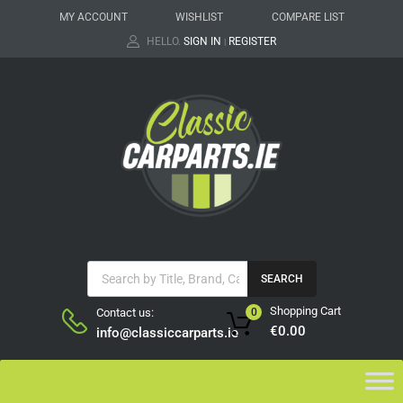
MY ACCOUNT
WISHLIST
COMPARE LIST
HELLO.
SIGN IN
REGISTER
|
SEARCH
Shopping Cart
Contact us:
0
€
0.00
info@classiccarparts.ie