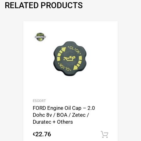
RELATED PRODUCTS
ESCORT
FORD Engine Oil Cap – 2.0
Dohc 8v / BOA / Zetec /
Duratec + Others
22.76
€
Add to c