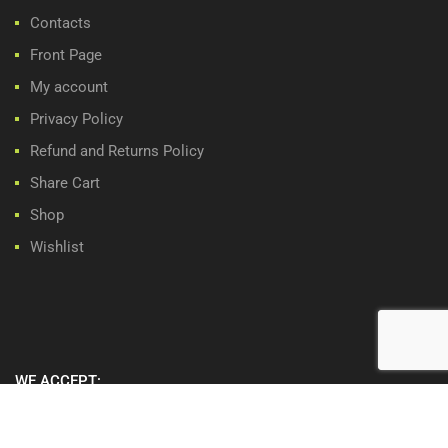
Contacts
Front Page
My account
Privacy Policy
Refund and Returns Policy
Share Cart
Shop
Wishlist
WE ACCEPT: