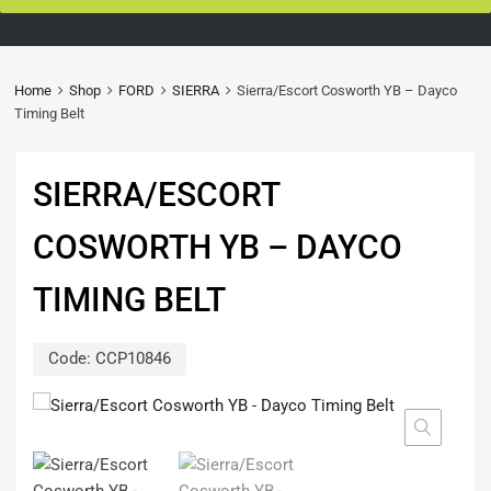
Home
Shop
FORD
SIERRA
Sierra/Escort Cosworth YB – Dayco
Timing Belt
SIERRA/ESCORT
COSWORTH YB – DAYCO
TIMING BELT
Code:
CCP10846