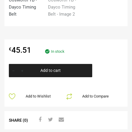
45.51
€
In stock
Add to cart
Add to Wishlist
Add to Compare
SHARE (0)