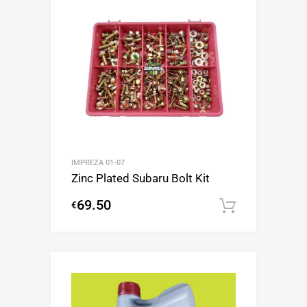
IMPREZA 01-07
Zinc Plated Subaru Bolt Kit
69.50
€
Add to c