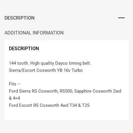
DESCRIPTION
ADDITIONAL INFORMATION
DESCRIPTION
144 tooth. High quality Dayco timing belt.
Sierra/Escort Cosworth YB 16v Turbo
Fits –
Ford Sierra RS Cosworth, RS500, Sapphire Cosworth 2wd
& 4×4
Ford Escort RS Cosworth 4wd T34 & T25