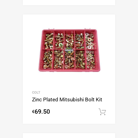
COLT
Zinc Plated Mitsubishi Bolt Kit
69.50
€
Add to c