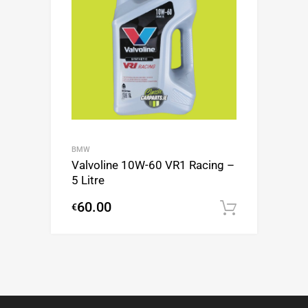
BMW
Valvoline 10W-60 VR1 Racing –
5 Litre
60.00
€
Add to c