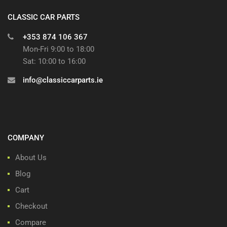
CLASSIC CAR PARTS
+353 874 106 367
Mon-Fri 9:00 to 18:00
Sat: 10:00 to 16:00
info@classiccarparts.ie
COMPANY
About Us
Blog
Cart
Checkout
Compare