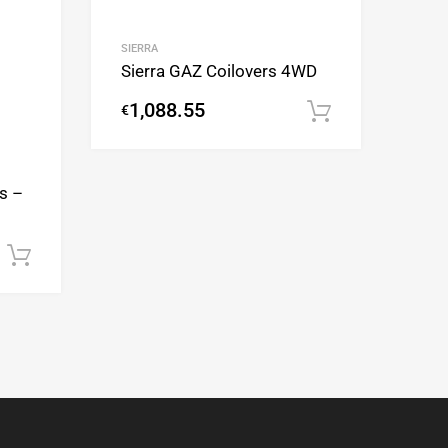
SIERRA
Sierra GAZ Coilovers 4WD
1,088.55
€
Add to cart
s –
Add to cart