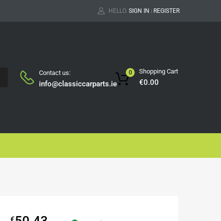
HELLO.
SIGN IN
REGISTER
|
Shopping Cart
Contact us:
0
H
€
0.00
info@classiccarparts.ie
50.43
€