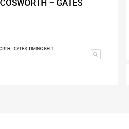
 COSWORTH – GATES