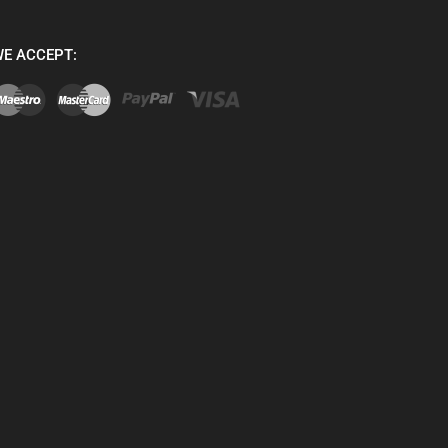
E ACCEPT: