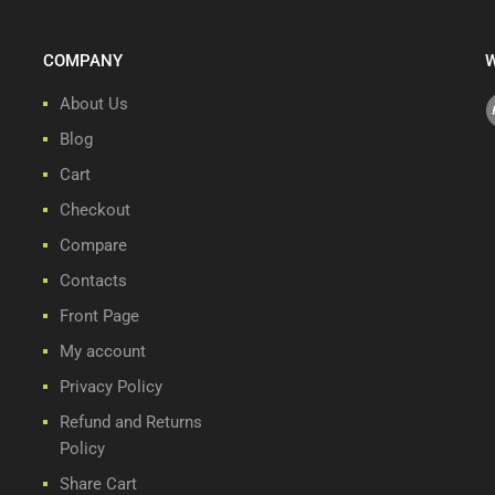
COMPANY
W
About Us
Blog
Cart
Checkout
Compare
Contacts
Front Page
My account
Privacy Policy
Refund and Returns
Policy
Share Cart