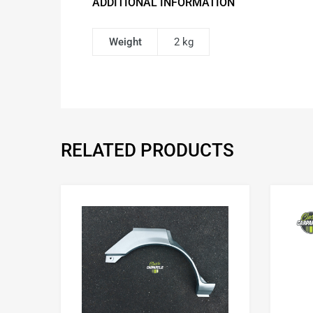
ADDITIONAL INFORMATION
Weight
2 kg
RELATED PRODUCTS
Add to Wishlist
Add to Compare