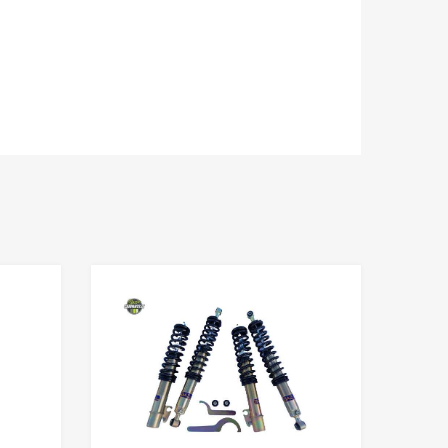
Add to Wishlist
Add to Wishlist
Add to Compare
Add to Compare