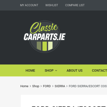
MY ACCOUNT
WISHLIST
COMPARE LIST
HOME
SHOP
ABOUT US
CONTACT
Home
Shop
FORD
SIERRA
FORD SIERRA/ESCORT COS