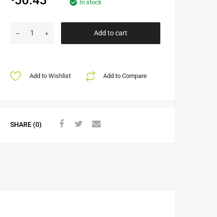
In stock
Add to cart
Add to Wishlist
Add to Compare
SHARE (0)