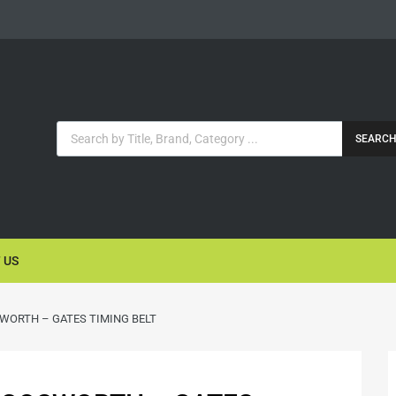
SEARC
 US
WORTH – GATES TIMING BELT