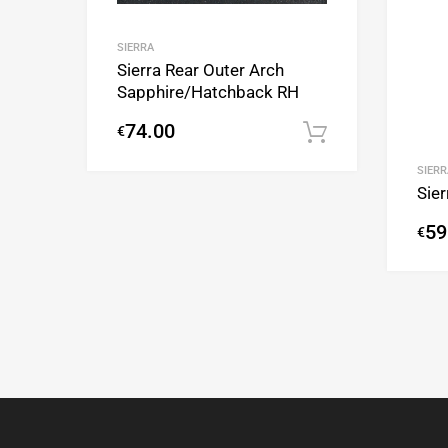
SIERRA
Sierra Rear Outer Arch
Sapphire/Hatchback RH
74.00
€
Add to cart
SIERR
Sie
59
€