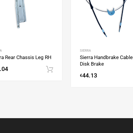
A
SIERRA
rra Rear Chassis Leg RH
Sierra Handbrake Cable
Disk Brake
.04
Add to cart
44.13
€