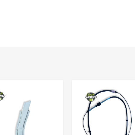
Add to Wishlist
Add to Compare