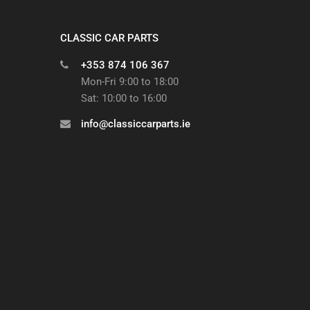
CLASSIC CAR PARTS
+353 874 106 367
Mon-Fri 9:00 to 18:00
Sat: 10:00 to 16:00
info@classiccarparts.ie