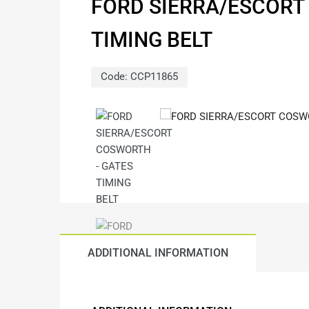
FORD SIERRA/ESCORT
TIMING BELT
Code:
CCP11865
ADDITIONAL INFORMATION