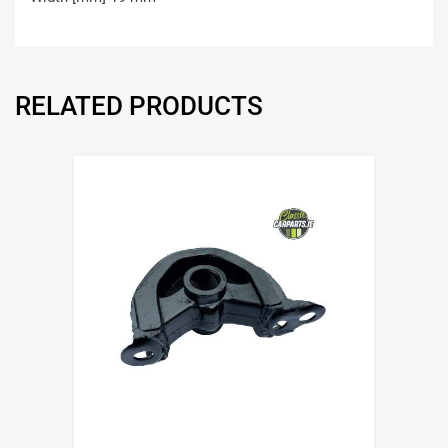
RELATED PRODUCTS