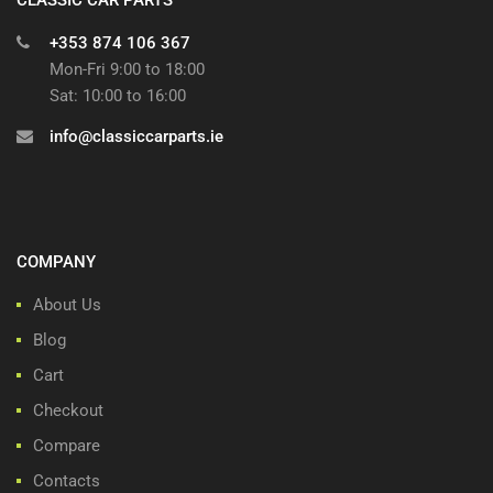
+353 874 106 367
Mon-Fri 9:00 to 18:00
Sat: 10:00 to 16:00
info@classiccarparts.ie
COMPANY
About Us
Blog
Cart
Checkout
Compare
Contacts