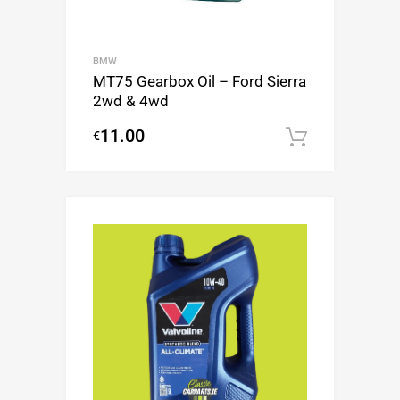
BMW
MT75 Gearbox Oil – Ford Sierra
2wd & 4wd
11.00
€
Add to c