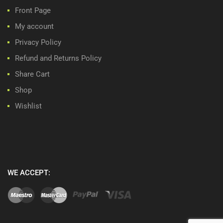
Front Page
My account
Privacy Policy
Refund and Returns Policy
Share Cart
Shop
Wishlist
WE ACCEPT: