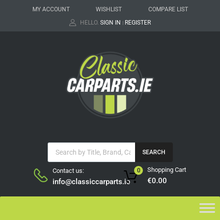
MY ACCOUNT
WISHLIST
COMPARE LIST
HELLO.
SIGN IN
REGISTER
|
SEARCH
Shopping Cart
Contact us:
0
€
0.00
info@classiccarparts.ie