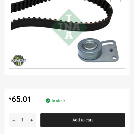
65.01
€
In stock
Add to cart