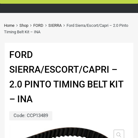
Home
Shop
FORD
SIERRA
Ford Sierra/Escort/Capri – 2.0 Pinto
Timing Belt Kit – INA
FORD
SIERRA/ESCORT/CAPRI –
2.0 PINTO TIMING BELT KIT
– INA
Code:
CCP13489