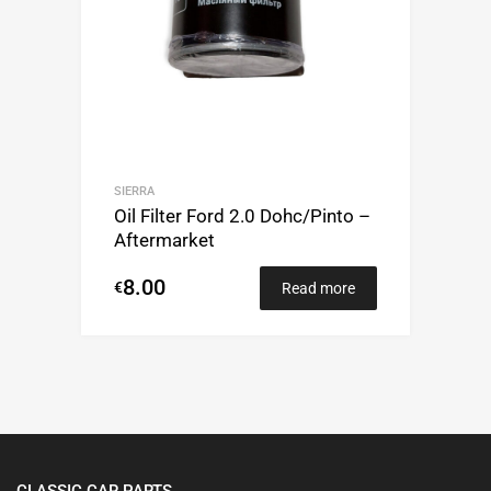
SIERRA
Oil Filter Ford 2.0 Dohc/Pinto –
Aftermarket
8.00
€
Read more
CLASSIC CAR PARTS