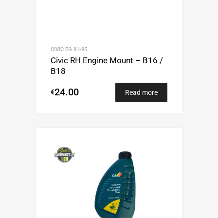
CIVIC EG 91-95
Civic RH Engine Mount – B16 /
B18
24.00
€
Read more