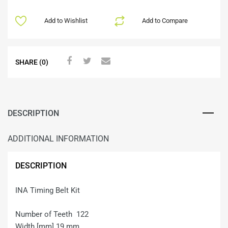
Add to Wishlist
Add to Compare
SHARE (0)
DESCRIPTION
ADDITIONAL INFORMATION
DESCRIPTION
INA Timing Belt Kit
Number of Teeth 122
Width [mm] 19 mm