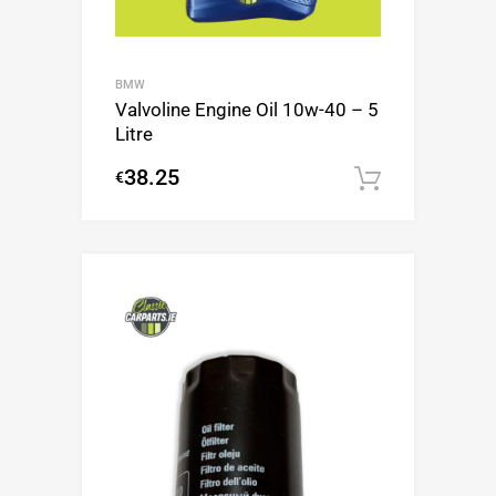
BMW
Valvoline Engine Oil 10w-40 – 5
Litre
38.25
€
Add to c